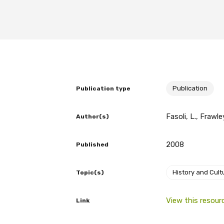
BECOME A MEMBER TODAY
Publication
Publication type
Fasoli, L., Frawle
Author(s)
2008
Published
History and Cult
Topic(s)
View this resour
Link
Get access to 