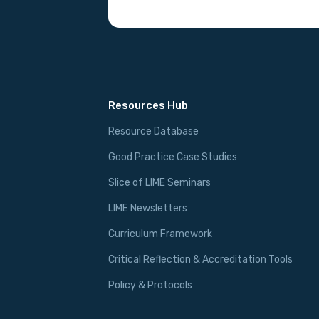
Resources Hub
Resource Database
Good Practice Case Studies
Slice of LIME Seminars
LIME Newsletters
Curriculum Framework
Critical Reflection & Accreditation Tools
Policy & Protocols