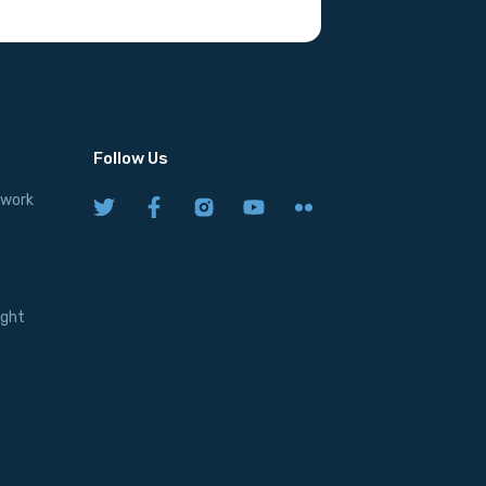
Follow Us
twork
ight