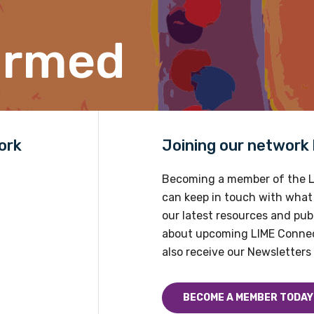
Position
ormed
Profession
Please select
ork
Joining our network h
Discipline
Please select
Becoming a member of the L
can keep in touch with what
Country
our latest resources and publ
about upcoming LIME Connec
Please select
also receive our Newsletters 
BECOME A MEMBER TODAY