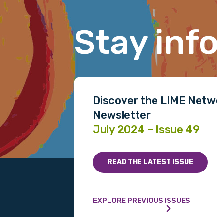
Last name
Stay inf
Email
Discover the LIME Netw
Phone
Newsletter
July 2024 – Issue 49
Gender
READ THE LATEST ISSUE
Please select
MAKE ME A MEMBER
EXPLORE PREVIOUS ISSUES