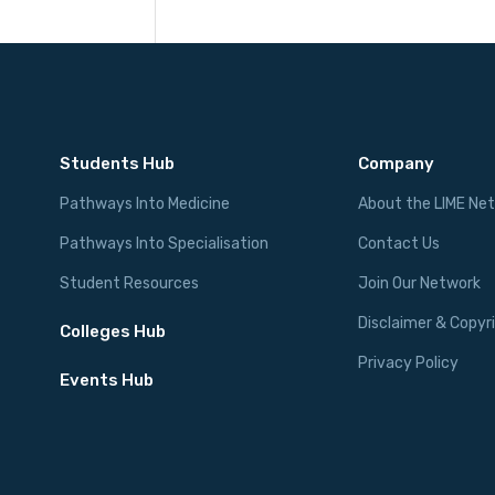
Students Hub
Company
Pathways Into Medicine
About the LIME Ne
Pathways Into Specialisation
Contact Us
Student Resources
Join Our Network
Disclaimer & Copyr
Colleges Hub
Privacy Policy
Events Hub