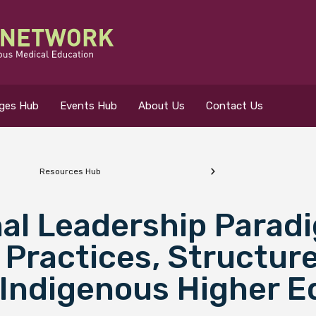
eges Hub
Events Hub
About Us
Contact Us
Resources Hub
 for?
nal Leadership Parad
Practices, Structur
 Indigenous Higher E