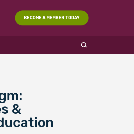
BECOME A MEMBER TODAY
igm:
SEARCH
es &
ducation