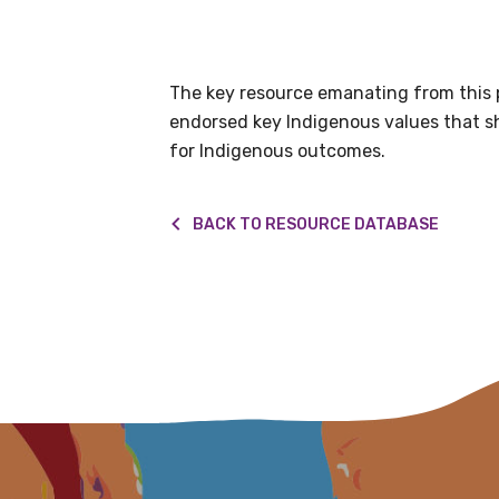
information as
The key resource emanating from this pr
Becoming a member of the LIME N
endorsed key Indigenous values that sho
our latest resources and publica
for Indigenous outcomes.
receive our Newsletters four time
We encourage you to sign up an
BACK TO RESOURCE DATABASE
Title
First name