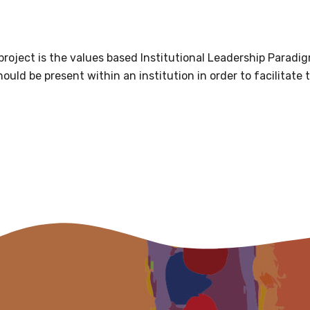
 soon as it becomes availab
oject is the values based Institutional Leadership Paradigm
etwork will mean that you can keep in touch with what we
uld be present within an institution in order to facilitate 
tions. We will let you know about upcoming LIME Connection
s per year.
d become a member of the LIME community.
Indigenous status
Please select
Organisation/company