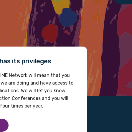
as its privileges
IME Network will mean that you
 we are doing and have access to
ications. We will let you know
tion Conferences and you will
four times per year.