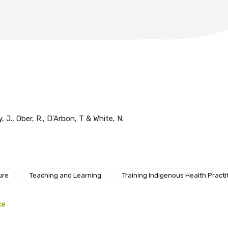
y, J., Ober, R., D'Arbon, T & White, N.
ure
Teaching and Learning
Training Indigenous Health Practi
ce
relevant and valuable