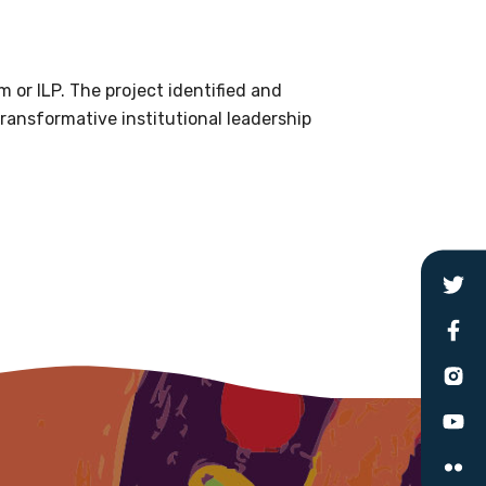
le
 or ILP. The project identified and
 are doing and have access to
transformative institutional leadership
 Conferences and you will also