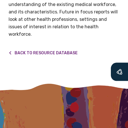
understanding of the existing medical workforce,
soon as it becomes
and its characteristics. Future in focus reports will
available
look at other health professions, settings and
issues of interest in relation to the health
workforce.
Becoming a member of the LIME Network
will mean that you can keep in touch with
BACK TO RESOURCE DATABASE
what we are doing and have access to our
latest resources and publications. We will
let you know about upcoming LIME
Connection Conferences and you will also
receive our Newsletters four times per year.
We encourage you to sign up and become a
member of the LIME community.