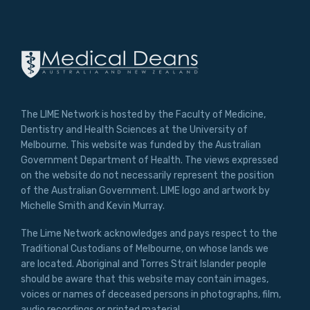
The LIME Network is hosted by the Faculty of Medicine,
Dentistry and Health Sciences at the University of
Melbourne. This website was funded by the Australian
Government Department of Health. The views expressed
on the website do not necessarily represent the position
of the Australian Government. LIME logo and artwork by
Michelle Smith and Kevin Murray.
The Lime Network acknowledges and pays respect to the
Traditional Custodians of Melbourne, on whose lands we
are located. Aboriginal and Torres Strait Islander people
should be aware that this website may contain images,
voices or names of deceased persons in photographs, film,
audio recordings or printed material.