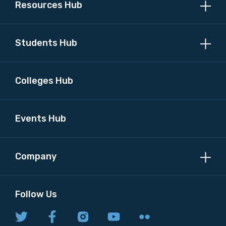
Resources Hub
Discipline
Students Hub
Please select
Country
Colleges Hub
Please select
Events Hub
MAKE ME A MEMBER
Company
Follow Us