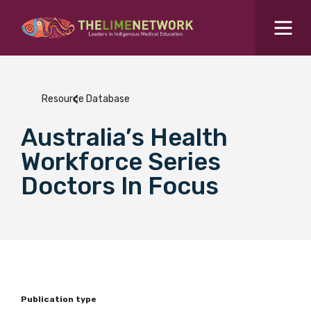
Search for...
Resources Hub
Resource Database
Students Hub
Australia’s Health
What are you looking for?
SEARCH
Workforce Series
Colleges Hub
Doctors In Focus
Events Hub
About Us
Contact Us
Publication type