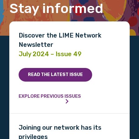
Title
Stay informed
First name
Discover the LIME Network
Newsletter
July 2024 – Issue 49
Last name
READ THE LATEST ISSUE
Email
EXPLORE PREVIOUS ISSUES
Phone
Joining our network has its
privileges