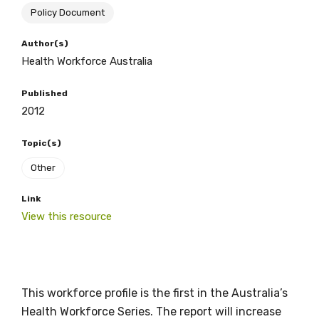
Policy Document
BECOME A MEMBER TODAY
Author(s)
Health Workforce Australia
Published
2012
Topic(s)
Other
Link
Get access to
View this resource
relevant and
valuable
This workforce profile is the first in the Australia’s
information as
Health Workforce Series. The report will increase