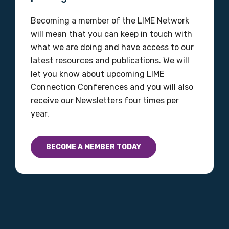
Gender
Becoming a member of the LIME Network
will mean that you can keep in touch with
Please select
what we are doing and have access to our
latest resources and publications. We will
Indigenous status
let you know about upcoming LIME
Please select
Connection Conferences and you will also
receive our Newsletters four times per
Organisation/company
year.
BECOME A MEMBER TODAY
Position
Profession
Please select