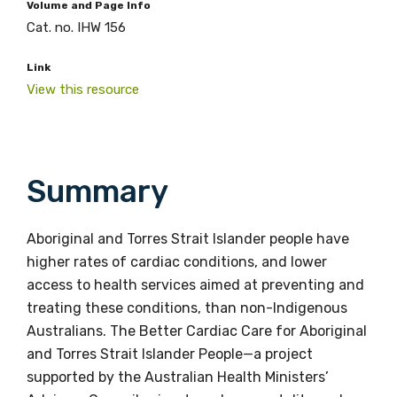
Volume and Page Info
Cat. no. IHW 156
Link
View this resource
Summary
Aboriginal and Torres Strait Islander people have
higher rates of cardiac conditions, and lower
access to health services aimed at preventing and
treating these conditions, than non-Indigenous
Australians. The Better Cardiac Care for Aboriginal
and Torres Strait Islander People—a project
supported by the Australian Health Ministers’