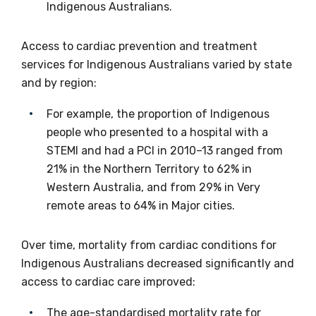
Indigenous Australians.
receive our Newsletters four times per year.
Access to cardiac prevention and treatment
We encourage you to sign up and become a
services for Indigenous Australians varied by state
member of the LIME community.
and by region:
For example, the proportion of Indigenous
Title
people who presented to a hospital with a
STEMI and had a PCI in 2010–13 ranged from
21% in the Northern Territory to 62% in
First name
Western Australia, and from 29% in Very
remote areas to 64% in Major cities.
Over time, mortality from cardiac conditions for
Last name
Indigenous Australians decreased significantly and
access to cardiac care improved:
The age-standardised mortality rate for