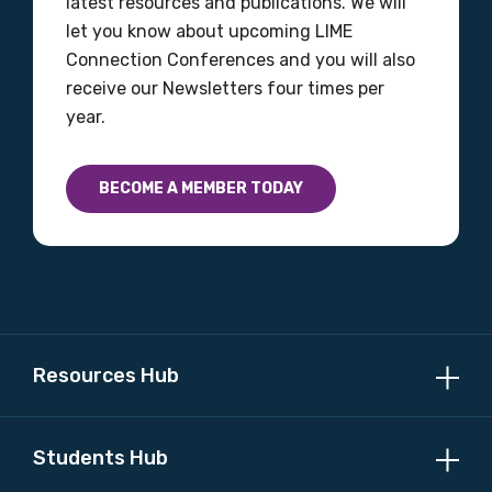
latest resources and publications. We will
let you know about upcoming LIME
Connection Conferences and you will also
receive our Newsletters four times per
year.
BECOME A MEMBER TODAY
Resources Hub
Students Hub