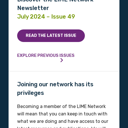
Newsletter
July 2024 – Issue 49
READ THE LATEST ISSUE
EXPLORE PREVIOUS ISSUES
Joining our network has its
privileges
Becoming a member of the LIME Network
will mean that you can keep in touch with
what we are doing and have access to our