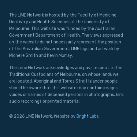
The LIME Network is hosted by the Faculty of Medicine,
Dentistry and Health Sciences at the University of
Melbourne. This website was funded by the Australian
Government Department of Health. The views expressed
on the website do not necessarily represent the position
of the Australian Government. LIME logo and artwork by
Michelle Smith and Kevin Murray.
The Lime Network acknowledges and pays respect to the
Traditional Custodians of Melbourne, on whose lands we
are located. Aboriginal and Torres Strait Islander people
should be aware that this website may contain images,
voices or names of deceased persons in photographs, film,
audio recordings or printed material.
© 2026 LIME Network. Website by
Bright Labs
.