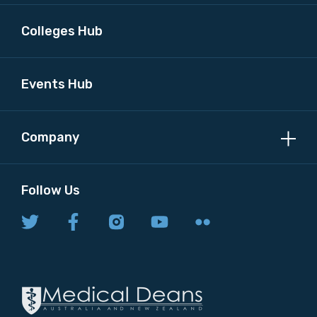
Colleges Hub
Events Hub
Company
Follow Us