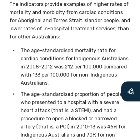
The indicators provide examples of higher rates of
Get access to
mortality and morbidity from cardiac conditions
relevant and
for Aboriginal and Torres Strait Islander people, and
lower rates of in-hospital treatment services, than
valuable
for other Australians:
information as
The age-standardised mortality rate for
soon as it becomes
cardiac conditions for Indigenous Australians
in 2008–2012 was 212 per 100,000 compared
available
with 133 per 100,000 for non-Indigenous
Australians.
The age-standardised proportion of people
Becoming a member of the LIME Network
who presented to a hospital with a severe
will mean that you can keep in touch with
heart attack (that is, a STEMI), and had a
what we are doing and have access to our
procedure to open a blocked or narrowed
latest resources and publications. We will
artery (that is, a PCI) in 2010–13 was 46% for
let you know about upcoming LIME
Indigenous Australians and 70% for non-
Connection Conferences and you will also