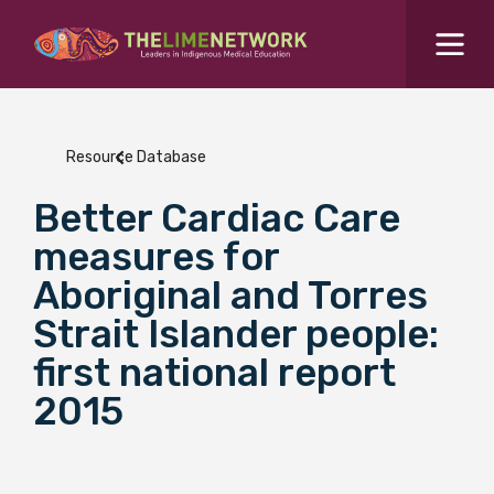
Search for...
Resources Hub
Resource Database
Students Hub
Better Cardiac Care
What are you looking for?
SEARCH
measures for
Colleges Hub
Aboriginal and Torres
Strait Islander people:
Events Hub
first national report
2015
About Us
Contact Us