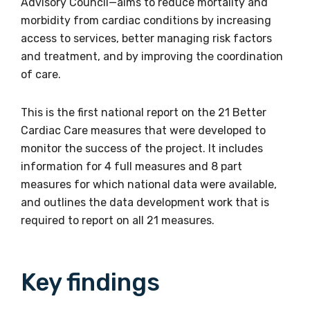
Advisory Council—aims to reduce mortality and
morbidity from cardiac conditions by increasing
access to services, better managing risk factors
and treatment, and by improving the coordination
of care.
This is the first national report on the 21 Better
Cardiac Care measures that were developed to
monitor the success of the project. It includes
information for 4 full measures and 8 part
measures for which national data were available,
and outlines the data development work that is
required to report on all 21 measures.
Key findings