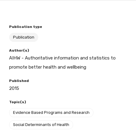
BECOME A MEMBER TODAY
Publication type
Publication
Author(s)
AIHW - Authoritative information and statistics to
promote better health and wellbeing
Published
2015
Topic(s)
Evidence Based Programs and Research
Social Determinants of Health