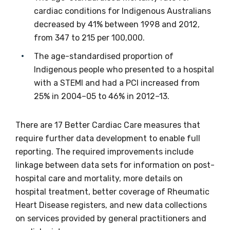
Email
cardiac conditions for Indigenous Australians
decreased by 41% between 1998 and 2012,
from 347 to 215 per 100,000.
Phone
The age-standardised proportion of
Indigenous people who presented to a hospital
with a STEMI and had a PCI increased from
25% in 2004–05 to 46% in 2012–13.
Gender
Please select
There are 17 Better Cardiac Care measures that
require further data development to enable full
Indigenous status
reporting. The required improvements include
linkage between data sets for information on post-
Please select
hospital care and mortality, more details on
hospital treatment, better coverage of Rheumatic
Organisation/company
Heart Disease registers, and new data collections
on services provided by general practitioners and