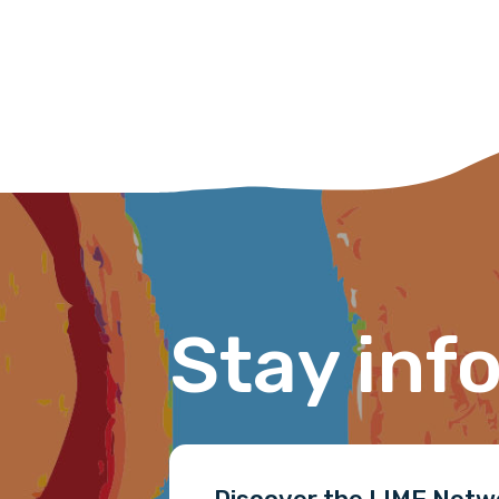
First name
Last name
Email
Stay inf
Phone
Gender