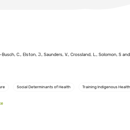
-Busch, C., Elston, J., Saunders, V., Crossland, L., Solomon, S an
ure
Social Determinants of Health
Training Indigenous Health
ce