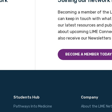
ork
Joining our network h
Please select
Becoming a member of the L
can keep in touch with what
our latest resources and publ
about upcoming LIME Connec
also receive our Newsletters 
BECOME A MEMBER TODAY
Students Hub
Company
Pathways Into Medicine
About the LIME Ne