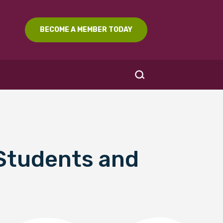
BECOME A MEMBER TODAY
 Students and
SEARCH