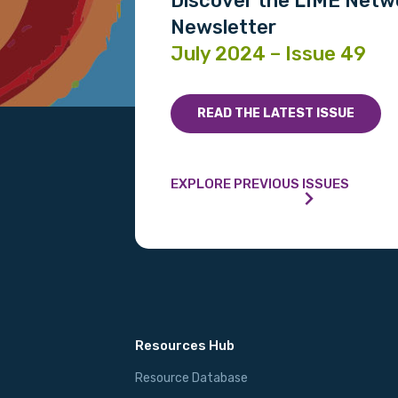
Discover the LIME Netw
Please select
Newsletter
July 2024 – Issue 49
MAKE ME A MEMBER
READ THE LATEST ISSUE
EXPLORE PREVIOUS ISSUES
Resources Hub
Resource Database