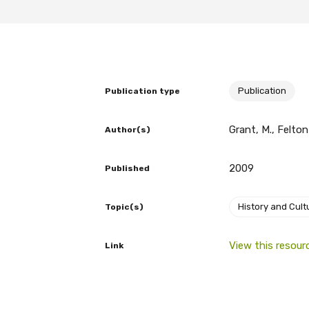
BECOME A MEMBER TODAY
Publication
Publication type
Grant, M., Felton
Author(s)
2009
Published
History and Cult
Topic(s)
View this resour
Link