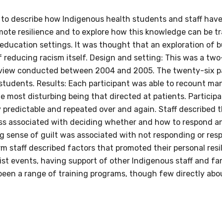
s to describe how Indigenous health students and staff hav
omote resilience and to explore how this knowledge can be t
 education settings. It was thought that an exploration of 
relevant and valuable
f reducing racism itself. Design and setting: This was a tw
 soon as it becomes availab
 review conducted between 2004 and 2005. The twenty-six p
students. Results: Each participant was able to recount ma
e most disturbing being that directed at patients. Particip
etwork will mean that you can keep in touch with what we
ly predictable and repeated over and again. Staff described
tions. We will let you know about upcoming LIME Connection
ess associated with deciding whether and how to respond an
s per year.
g sense of guilt was associated with not responding or res
rm staff described factors that promoted their personal res
d become a member of the LIME community.
ist events, having support of other Indigenous staff and fa
been a range of training programs, though few directly abou
Indigenous status
Please select