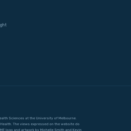
ight
ealth Sciences at the University of Melbourne.
Health. The views expressed on the website do
IME logo and artwork by Michelle Smith and Kevin