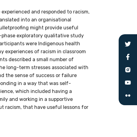
e experienced and responded to racism,
ranslated into an organisational
bulletproofing might provide useful
o-phase exploratory qualitative study
le
articipants were Indigenous health
ny experiences of racism in classroom
ants described a small number of
 are doing and have access to
 the long-term stresses associated with
 Conferences and you will also
d the sense of success or failure
ponding in a way that was self-
ilience, which included having a
mily and working in a supportive
t racism, that have useful lessons for