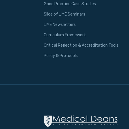
Good Practice Case Studies
Slice of LIME Seminars
LIME Newsletters
Curriculum Framework
Critical Reflection & Accreditation Tools
Policy & Protocols