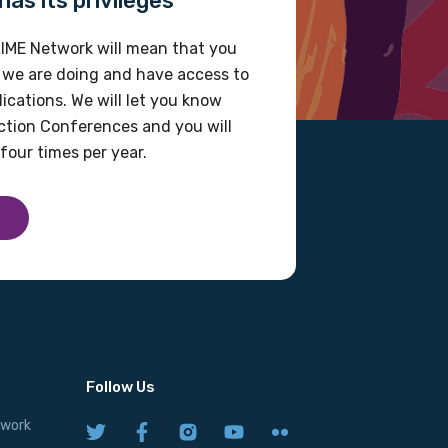
as its privileges
IME Network will mean that you
 we are doing and have access to
ications. We will let you know
tion Conferences and you will
four times per year.
Follow Us
twork