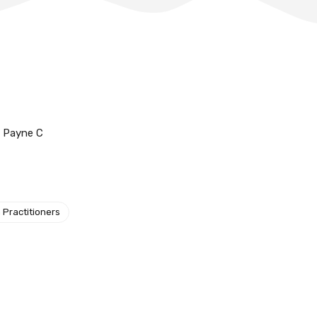
d Payne C
 Practitioners