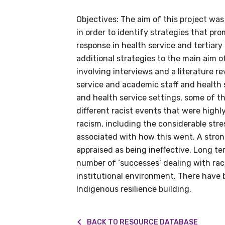
Objectives: The aim of this project wa
in order to identify strategies that pr
response in health service and tertiary
Get access to 
additional strategies to the main aim o
information as
involving interviews and a literature
service and academic staff and health 
and health service settings, some of th
Becoming a member of the LIME N
different racist events that were high
our latest resources and publica
racism, including the considerable str
receive our Newsletters four time
associated with how this went. A stron
appraised as being ineffective. Long te
We encourage you to sign up an
number of ‘successes’ dealing with rac
institutional environment. There have 
Indigenous resilience building.
Title
BACK TO RESOURCE DATABASE