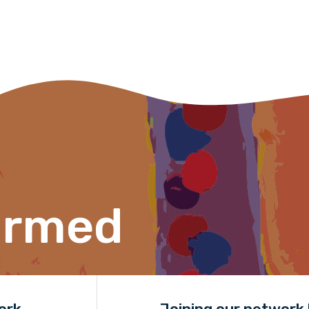
Organisation/company
Position
Profession
Please select
ormed
Discipline
Please select
Country