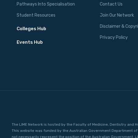
Pathways Into Specialisation
Contact Us
Student Resources
Join Our Network
Disclaimer & Copyr
Colleges Hub
Privacy Policy
Events Hub
The LIME Network is hosted by the Faculty of Medicine, Dentistry and H
This website was funded by the Australian Government Department of 
not necessarily represent the position of the Australian Government. L