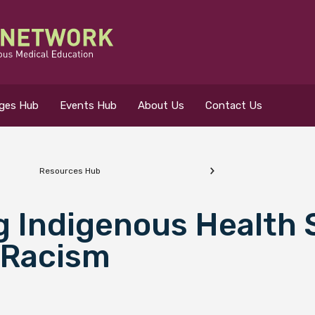
eges Hub
Events Hub
About Us
Contact Us
Resources Hub
 for?
g Indigenous Health
 Racism