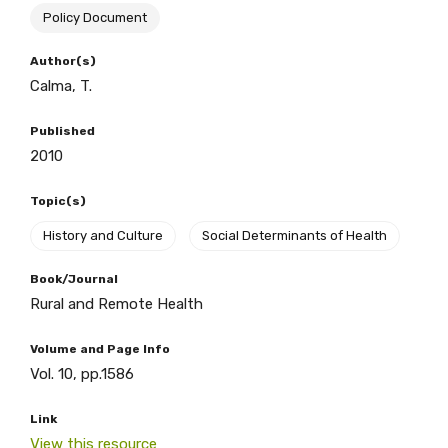
Policy Document
BECOME A MEMBER TODAY
Author(s)
Calma, T.
Published
2010
Topic(s)
History and Culture
Social Determinants of Health
Book/Journal
Rural and Remote Health
Volume and Page Info
Vol. 10, pp.1586
Get access to
Link
relevant and
View this resource