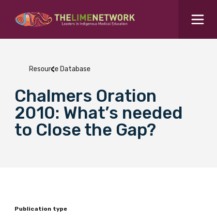
Search for...
Resources Hub
Resource Database
Students Hub
Chalmers Oration
What are you looking for?
SEARCH
2010: What’s needed
Colleges Hub
to Close the Gap?
Events Hub
About Us
Contact Us
Publication type