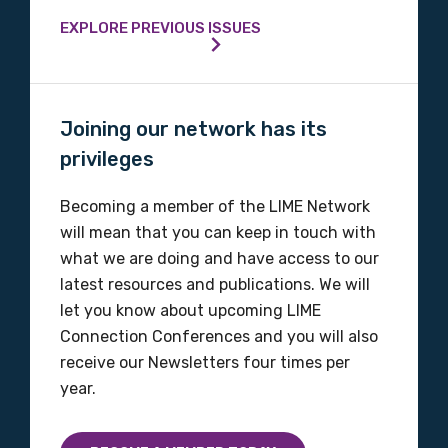
Phone
EXPLORE PREVIOUS ISSUES
Gender
Joining our network has its
Please select
privileges
Indigenous status
Becoming a member of the LIME Network
will mean that you can keep in touch with
Please select
what we are doing and have access to our
latest resources and publications. We will
Organisation/company
let you know about upcoming LIME
Connection Conferences and you will also
receive our Newsletters four times per
year.
Position