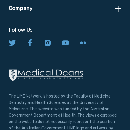
Company
Follow Us
The LIME Network is hosted by the Faculty of Medicine,
Dentistry and Health Sciences at the University of
Melbourne. This website was funded by the Australian
Government Department of Health. The views expressed
on the website do not necessarily represent the position
of the Australian Government. LIME logo and artwork by