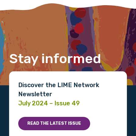
member of the LIME community.
Title
Stay informed
First name
Last name
Discover the LIME Network
Newsletter
July 2024 – Issue 49
Email
READ THE LATEST ISSUE