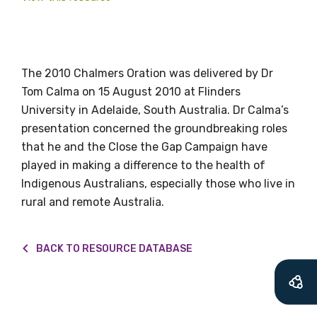
valuable
information as
The 2010 Chalmers Oration was delivered by Dr
soon as it becomes
Tom Calma on 15 August 2010 at Flinders
available
University in Adelaide, South Australia. Dr Calma’s
presentation concerned the groundbreaking roles
that he and the Close the Gap Campaign have
Becoming a member of the LIME Network
played in making a difference to the health of
will mean that you can keep in touch with
Indigenous Australians, especially those who live in
what we are doing and have access to our
rural and remote Australia.
latest resources and publications. We will
let you know about upcoming LIME
BACK TO RESOURCE DATABASE
Connection Conferences and you will also
receive our Newsletters four times per year.
We encourage you to sign up and become a