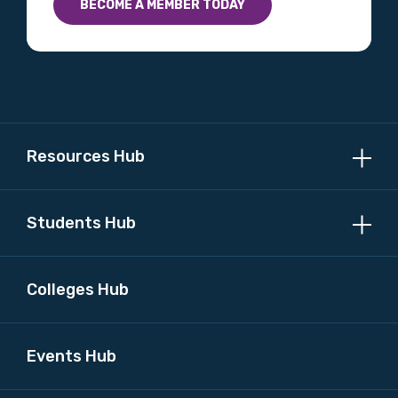
BECOME A MEMBER TODAY
Profession
Please select
Discipline
Please select
Resources Hub
Country
Students Hub
Please select
Colleges Hub
MAKE ME A MEMBER
Events Hub