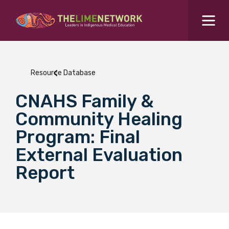
Search for...
Resources Hub
Resource Database
Students Hub
CNAHS Family &
What are you looking for?
SEARCH
Community Healing
Colleges Hub
Program: Final
External Evaluation
Events Hub
Report
About Us
Contact Us