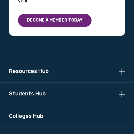
year.
Country
BECOME A MEMBER TODAY
Please select
MAKE ME A MEMBER
Resources Hub
Students Hub
Colleges Hub