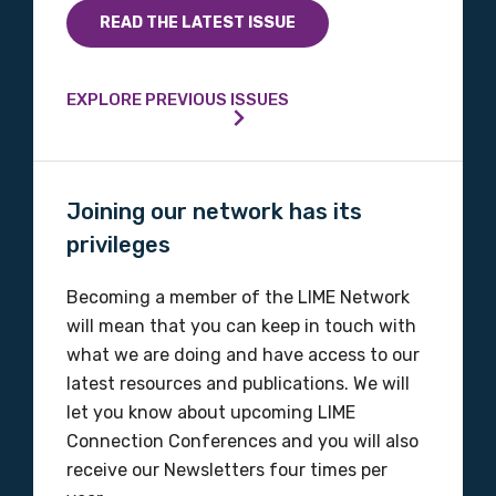
Indigenous status
READ THE LATEST ISSUE
Please select
EXPLORE PREVIOUS ISSUES
Organisation/company
Joining our network has its
Position
privileges
Becoming a member of the LIME Network
will mean that you can keep in touch with
Profession
what we are doing and have access to our
Please select
latest resources and publications. We will
let you know about upcoming LIME
Discipline
Connection Conferences and you will also
receive our Newsletters four times per
Please select