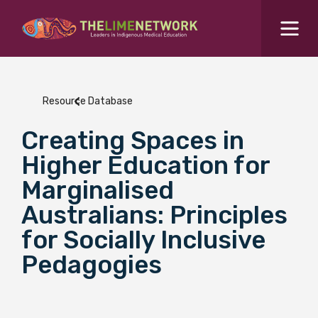
Search for...
Resources Hub
Resource Database
Students Hub
Creating Spaces in
What are you looking for?
SEARCH
Higher Education for
Colleges Hub
Marginalised
Australians: Principles
Events Hub
for Socially Inclusive
Pedagogies
About Us
Contact Us