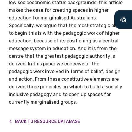
low socioeconomic status backgrounds, this article
Becoming a member of the LIME Network
makes the case for creating spaces in higher
will mean that you can keep in touch with
education for marginalised Australians.
what we are doing and have access to our
Specifically, we argue that the most strategic place
latest resources and publications. We will
to begin this is with the pedagogic work of higher
let you know about upcoming LIME
education, because of its positioning as a central
Connection Conferences and you will also
message system in education. And it is from the
receive our Newsletters four times per year.
centre that the greatest pedagogic authority is
derived. In this paper we conceive of the
pedagogic work involved in terms of belief, design
We encourage you to sign up and become a
and action. From these constitutive elements are
member of the LIME community.
derived three principles on which to build a socially
inclusive pedagogy and to open up spaces for
Title
currently marginalised groups.
BACK TO RESOURCE DATABASE
First name