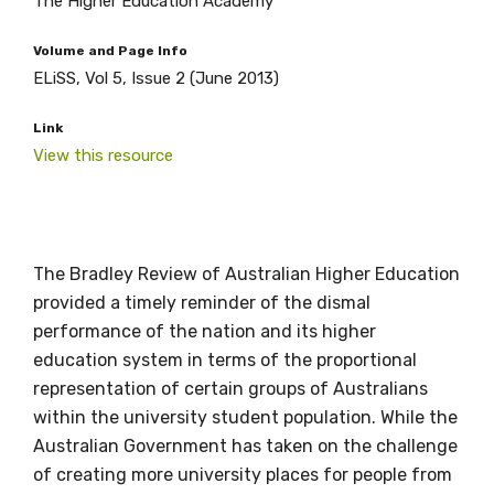
The Higher Education Academy
Volume and Page Info
ELiSS, Vol 5, Issue 2 (June 2013)
Link
View this resource
Get access to
relevant and
The Bradley Review of Australian Higher Education
valuable
provided a timely reminder of the dismal
performance of the nation and its higher
information as
education system in terms of the proportional
representation of certain groups of Australians
soon as it becomes
within the university student population. While the
available
Australian Government has taken on the challenge
of creating more university places for people from