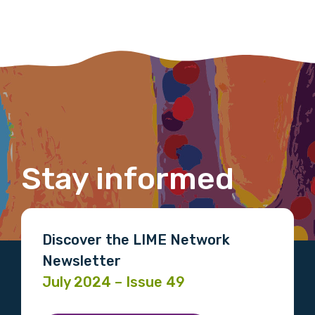
Last name
Email
Stay informed
Phone
Discover the LIME Network
Gender
Newsletter
July 2024 – Issue 49
Please select