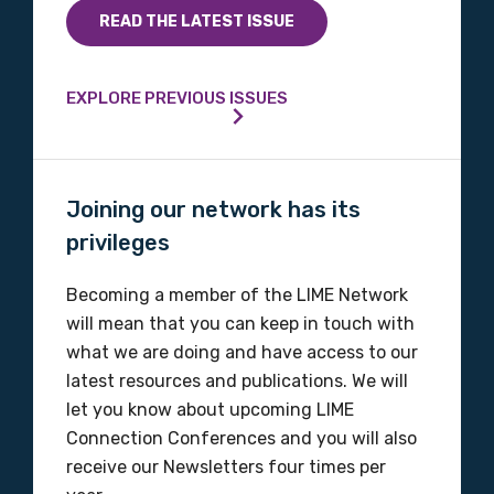
Indigenous status
READ THE LATEST ISSUE
Please select
EXPLORE PREVIOUS ISSUES
Organisation/company
Joining our network has its
Position
privileges
Becoming a member of the LIME Network
will mean that you can keep in touch with
Profession
what we are doing and have access to our
Please select
latest resources and publications. We will
let you know about upcoming LIME
Discipline
Connection Conferences and you will also
receive our Newsletters four times per
Please select