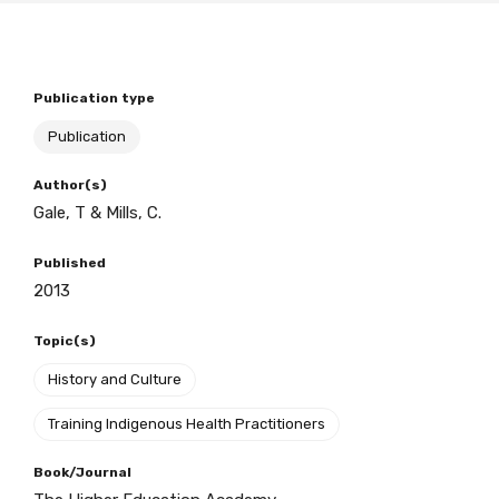
BECOME A MEMBER TODAY
Publication type
Publication
Author(s)
Gale, T & Mills, C.
Published
2013
Topic(s)
History and Culture
Training Indigenous Health Practitioners
Book/Journal