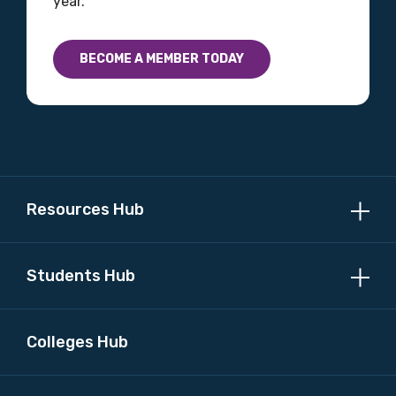
year.
Country
BECOME A MEMBER TODAY
Please select
MAKE ME A MEMBER
Resources Hub
Students Hub
Colleges Hub