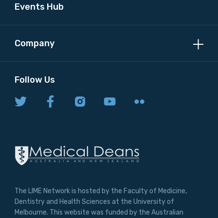
Events Hub
Company
Follow Us
The LIME Network is hosted by the Faculty of Medicine,
Dentistry and Health Sciences at the University of
Melbourne. This website was funded by the Australian