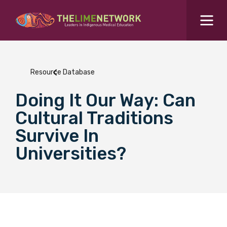
Search for...
Resources Hub
Resource Database
Students Hub
Doing It Our Way: Can
What are you looking for?
SEARCH
Cultural Traditions
Colleges Hub
Survive In
Universities?
Events Hub
About Us
Contact Us