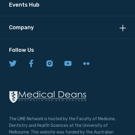
Events Hub
Company
Follow Us
The LIME Network is hosted by the Faculty of Medicine,
Dentistry and Health Sciences at the University of
Melbourne. This website was funded by the Australian