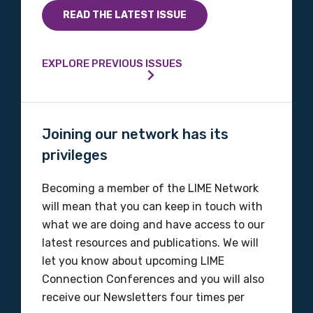
READ THE LATEST ISSUE
Phone
EXPLORE PREVIOUS ISSUES
Gender
Please select
Joining our network has its
privileges
Indigenous status
Becoming a member of the LIME Network
Please select
will mean that you can keep in touch with
what we are doing and have access to our
Organisation/company
latest resources and publications. We will
let you know about upcoming LIME
Connection Conferences and you will also
receive our Newsletters four times per
Position