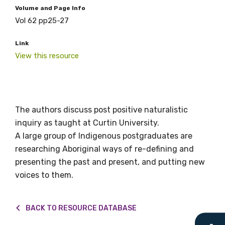
relevant and
Volume and Page Info
Vol 62 pp25-27
valuable
Link
information as
View this resource
soon as it becomes
available
The authors discuss post positive naturalistic
inquiry as taught at Curtin University.
Becoming a member of the LIME Network
A large group of Indigenous postgraduates are
will mean that you can keep in touch with
researching Aboriginal ways of re-defining and
what we are doing and have access to our
presenting the past and present, and putting new
latest resources and publications. We will
voices to them.
let you know about upcoming LIME
Connection Conferences and you will also
receive our Newsletters four times per year.
BACK TO RESOURCE DATABASE