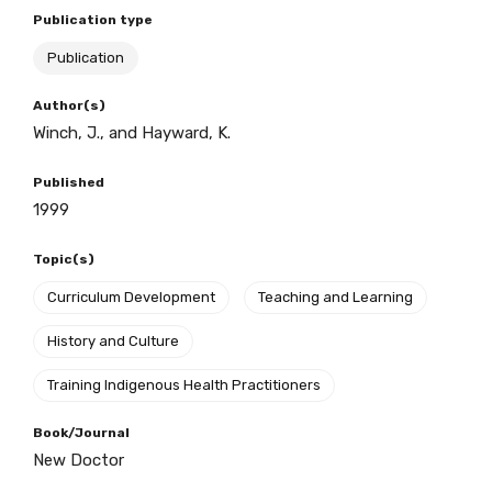
Publication type
Publication
BECOME A MEMBER TODAY
Author(s)
Winch, J., and Hayward, K.
Published
1999
Topic(s)
Curriculum Development
Teaching and Learning
History and Culture
Training Indigenous Health Practitioners
Book/Journal
Get access to
New Doctor