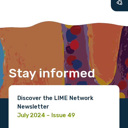
We encourage you to sign up and become a
member of the LIME community.
Title
First name
Stay informed
Last name
Discover the LIME Network
Newsletter
July 2024 – Issue 49
Email