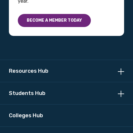
year.
BECOME A MEMBER TODAY
Profession
Please select
Discipline
Please select
Resources Hub
Country
Please select
Students Hub
MAKE ME A MEMBER
Colleges Hub