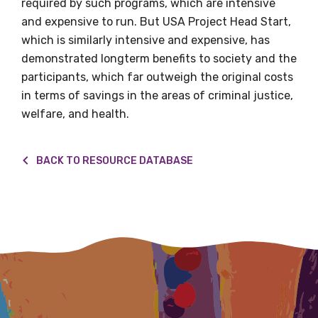
required by such programs, which are intensive
Title
and expensive to run. But USA Project Head Start,
which is similarly intensive and expensive, has
demonstrated longterm benefits to society and the
participants, which far outweigh the original costs
First name
in terms of savings in the areas of criminal justice,
welfare, and health.
Last name
BACK TO RESOURCE DATABASE
Email
Phone