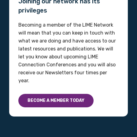
Joining our network has its
Please select
privileges
Discipline
Becoming a member of the LIME Network
will mean that you can keep in touch with
Please select
what we are doing and have access to our
latest resources and publications. We will
Country
let you know about upcoming LIME
Please select
Connection Conferences and you will also
receive our Newsletters four times per
year.
MAKE ME A MEMBER
BECOME A MEMBER TODAY