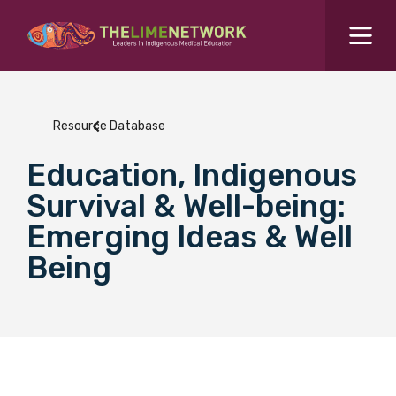
Search for...
Resources Hub
Resource Database
Students Hub
Education, Indigenous
What are you looking for?
SEARCH
Survival & Well-being:
Colleges Hub
Emerging Ideas & Well
Being
Events Hub
About Us
Contact Us