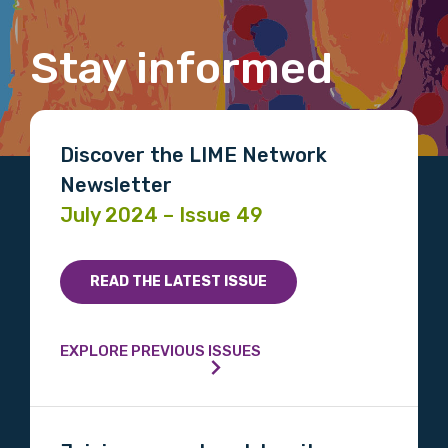
Gender
Stay informed
Please select
Indigenous status
Discover the LIME Network
Newsletter
Please select
July 2024 – Issue 49
Organisation/company
READ THE LATEST ISSUE
Position
EXPLORE PREVIOUS ISSUES
Profession