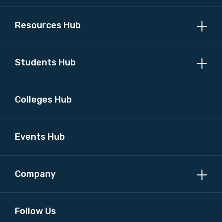
Resources Hub
Students Hub
Colleges Hub
Events Hub
Company
Follow Us