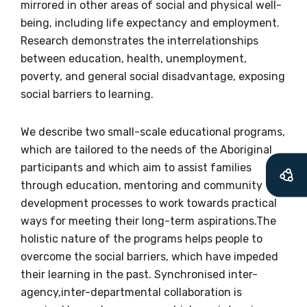
information as
mirrored in other areas of social and physical well-
being, including life expectancy and employment.
soon as it becomes
Research demonstrates the interrelationships
available
between education, health, unemployment,
poverty, and general social disadvantage, exposing
social barriers to learning.
Becoming a member of the LIME Network
will mean that you can keep in touch with
We describe two small-scale educational programs,
what we are doing and have access to our
which are tailored to the needs of the Aboriginal
latest resources and publications. We will
participants and which aim to assist families
let you know about upcoming LIME
through education, mentoring and community
Connection Conferences and you will also
development processes to work towards practical
receive our Newsletters four times per year.
ways for meeting their long-term aspirations.The
holistic nature of the programs helps people to
We encourage you to sign up and become a
overcome the social barriers, which have impeded
member of the LIME community.
their learning in the past. Synchronised inter-
agency,inter-departmental collaboration is