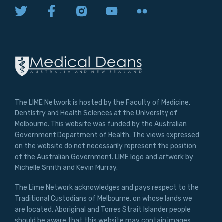
The LIME Network is hosted by the Faculty of Medicine,
Dentistry and Health Sciences at the University of
Melbourne. This website was funded by the Australian
Government Department of Health. The views expressed
on the website do not necessarily represent the position
of the Australian Government. LIME logo and artwork by
Michelle Smith and Kevin Murray.
The Lime Network acknowledges and pays respect to the
Traditional Custodians of Melbourne, on whose lands we
are located. Aboriginal and Torres Strait Islander people
should be aware that this website may contain images,