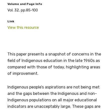
Volume and Page Info
Vol. 32, pp.85-100
Link
View this resource
This paper presents a snapshot of concerns in the
field of Indigenous education in the late 1960s as
compared with those of today, highlighting areas
of improvement.
Get access to
Indigenous people’s aspirations are not being met
relevant and
and the gaps between the Indigenous and non-
Indigenous populations on all major educational
valuable
indicators are unacceptably large. These gaps are