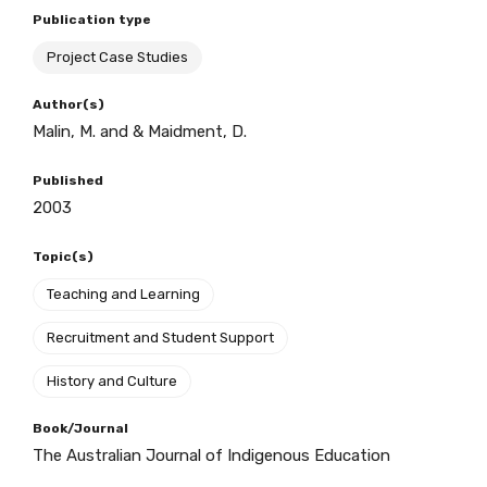
Publication type
Project Case Studies
BECOME A MEMBER TODAY
Author(s)
Malin, M. and & Maidment, D.
Published
2003
Topic(s)
Teaching and Learning
Recruitment and Student Support
History and Culture
Book/Journal
The Australian Journal of Indigenous Education