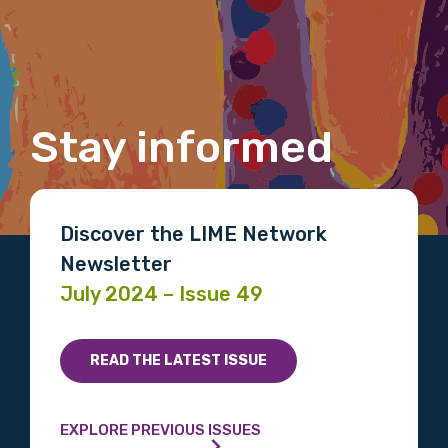
Last name
Email
Stay informed
Phone
Discover the LIME Network
Newsletter
July 2024 – Issue 49
Gender
Please select
READ THE LATEST ISSUE
Indigenous status
EXPLORE PREVIOUS ISSUES
Please select