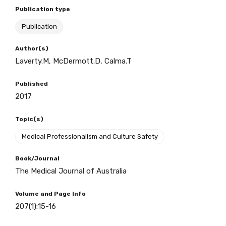
Publication type
Publication
BECOME A MEMBER TODAY
Author(s)
Laverty.M, McDermott.D, Calma.T
Published
2017
Topic(s)
Medical Professionalism and Culture Safety
Book/Journal
The Medical Journal of Australia
Volume and Page Info
207(1):15-16