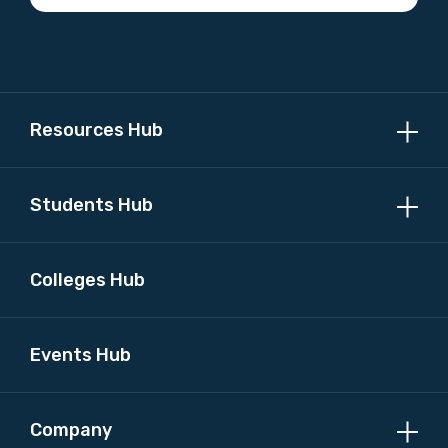
Please select
MAKE ME A MEMBER
Resources Hub
Students Hub
Colleges Hub
Events Hub
Company