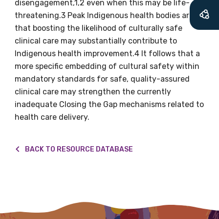
will mean that you can keep in touch with
disengagement,1,2 even when this may be life-
what we are doing and have access to our
threatening.3 Peak Indigenous health bodies argue
latest resources and publications. We will
that boosting the likelihood of culturally safe
let you know about upcoming LIME
clinical care may substantially contribute to
Connection Conferences and you will also
Indigenous health improvement.4 It follows that a
receive our Newsletters four times per year.
more specific embedding of cultural safety within
mandatory standards for safe, quality-assured
clinical care may strengthen the currently
We encourage you to sign up and become a
inadequate Closing the Gap mechanisms related to
member of the LIME community.
health care delivery.
Title
BACK TO RESOURCE DATABASE
First name