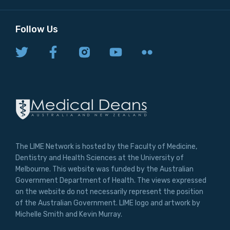
Follow Us
The LIME Network is hosted by the Faculty of Medicine,
Dentistry and Health Sciences at the University of
Melbourne. This website was funded by the Australian
Government Department of Health. The views expressed
on the website do not necessarily represent the position
of the Australian Government. LIME logo and artwork by
Michelle Smith and Kevin Murray.