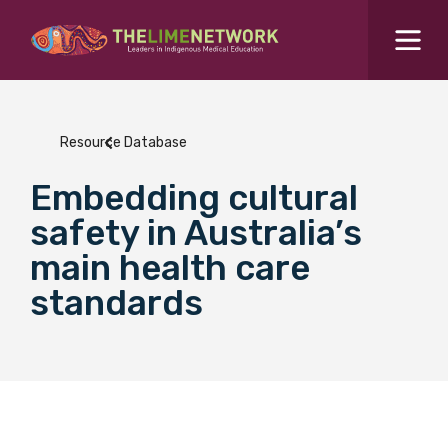
Search for...
Resources Hub
Resource Database
Students Hub
Embedding cultural
What are you looking for?
SEARCH
safety in Australia’s
Colleges Hub
main health care
standards
Events Hub
About Us
Contact Us