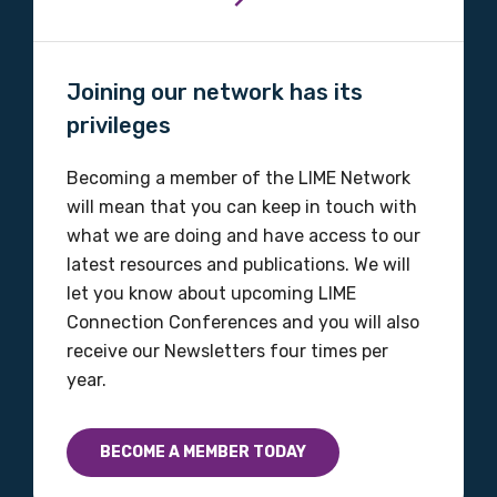
Organisation/company
Joining our network has its
privileges
Position
Becoming a member of the LIME Network
will mean that you can keep in touch with
what we are doing and have access to our
latest resources and publications. We will
Profession
let you know about upcoming LIME
Please select
Connection Conferences and you will also
receive our Newsletters four times per
Discipline
year.
Please select
BECOME A MEMBER TODAY
Country