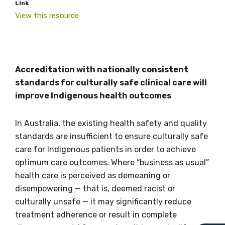
Link
View this resource
Get access to
Accreditation with nationally consistent
standards for culturally safe clinical care will
relevant and
improve Indigenous health outcomes
valuable
In Australia, the existing health safety and quality
information as
standards are insufficient to ensure culturally safe
care for Indigenous patients in order to achieve
soon as it becomes
optimum care outcomes. Where “business as usual”
available
health care is perceived as demeaning or
disempowering — that is, deemed racist or
culturally unsafe — it may significantly reduce
Becoming a member of the LIME Network
treatment adherence or result in complete