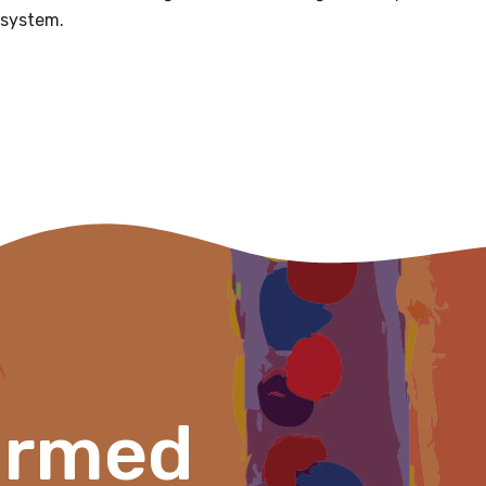
 system.
Please select
Organisation/company
Position
Profession
Please select
Discipline
ormed
Please select