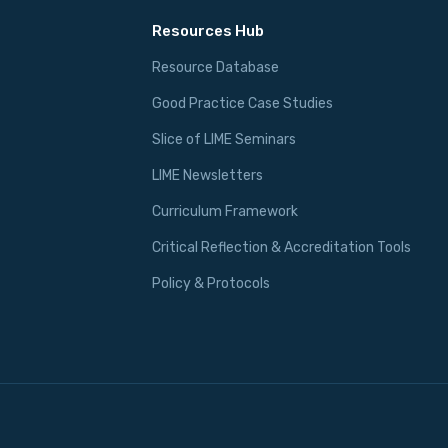
Resources Hub
Resource Database
Good Practice Case Studies
Slice of LIME Seminars
LIME Newsletters
Curriculum Framework
Critical Reflection & Accreditation Tools
Policy & Protocols