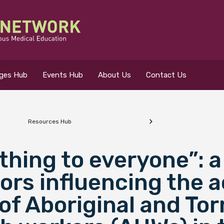
eges Hub
Events Hub
About Us
Contact Us
Resources Hub
 for?
thing to everyone”: 
tors influencing the 
of Aboriginal and Tor