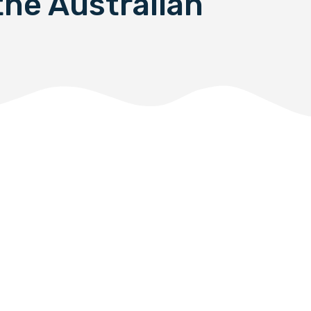
the Australian