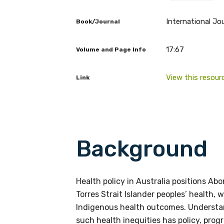
International Jou
Book/Journal
17:67
Volume and Page Info
Get access to 
View this resour
Link
information as
Becoming a member of the LIME N
Background
our latest resources and publica
receive our Newsletters four time
Health policy in Australia positions Abo
We encourage you to sign up an
Torres Strait Islander peoples’ health,
Indigenous health outcomes. Understan
such health inequities has policy, pro
Title