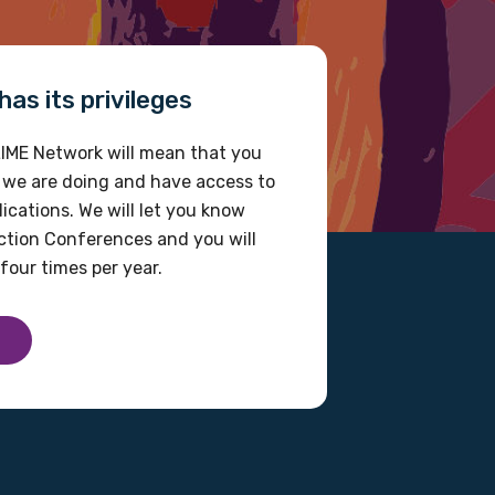
as its privileges
IME Network will mean that you
 we are doing and have access to
ications. We will let you know
tion Conferences and you will
four times per year.