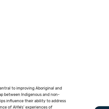
le
 are doing and have access to
 Conferences and you will also
central to improving Aboriginal and
e gap between Indigenous and non-
 influence their ability to address
ence of AHWs’ experiences of