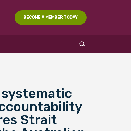
BECOME A MEMBER TODAY
a systematic
SEARCH
accountability
res Strait