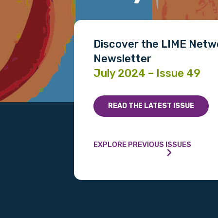
Gender
Please select
Discover the LIME Netw
Newsletter
MAKE ME A MEMBER
July 2024 – Issue 49
READ THE LATEST ISSUE
EXPLORE PREVIOUS ISSUES