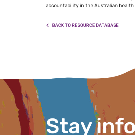
accountability in the Australian health
BACK TO RESOURCE DATABASE
First name
Last name
Email
Phone
Stay inf