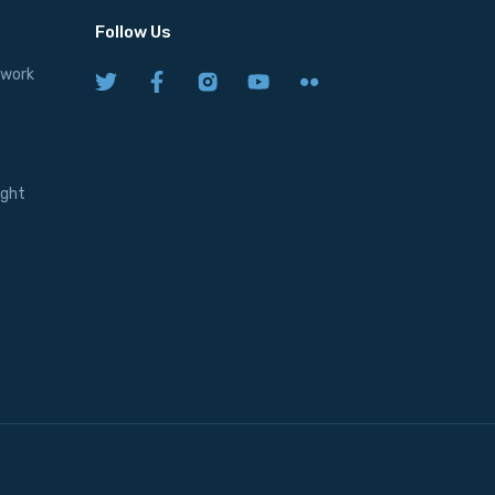
Follow Us
twork
ight