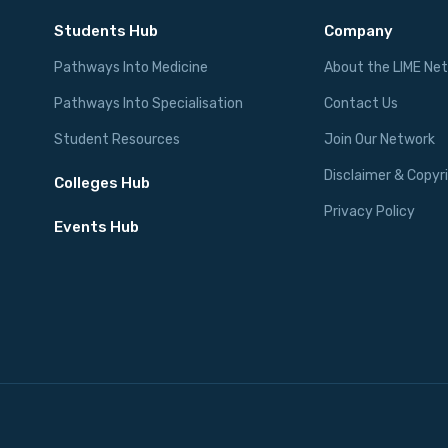
Students Hub
Company
Pathways Into Medicine
About the LIME Ne
Pathways Into Specialisation
Contact Us
Student Resources
Join Our Network
Disclaimer & Copyr
Colleges Hub
Privacy Policy
Events Hub