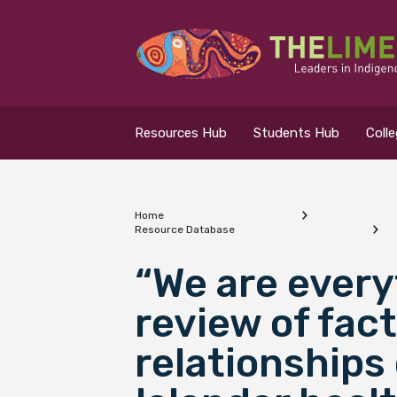
Search for...
Resources Hub
Resources Hub
Students Hub
Coll
Students Hub
Colleges Hub
Home
Resource Database
Events Hub
What are you looking
“We are every
review of fac
About Us
relationships 
Contact Us