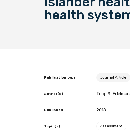
Islander heal
health syste
BECOME A MEMBER TODAY
Journal Article
Publication type
Topp.S, Edelman.
Author(s)
2018
Published
Assessment
Topic(s)