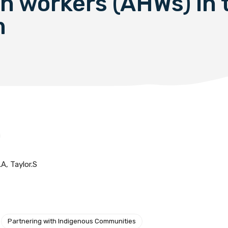
th workers (AHWs) in 
m
A, Taylor.S
Partnering with Indigenous Communities