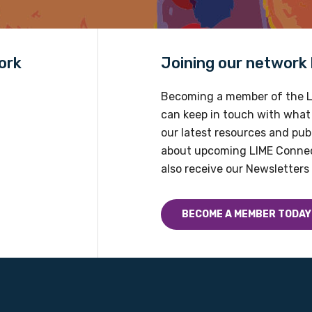
Country
Please select
ork
Joining our network h
Becoming a member of the L
can keep in touch with what
our latest resources and publ
about upcoming LIME Connec
also receive our Newsletters 
BECOME A MEMBER TODAY