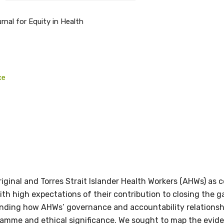
rnal for Equity in Health
relevant and valuable
ce
 soon as it becomes availab
etwork will mean that you can keep in touch with what we
tions. We will let you know about upcoming LIME Connection
s per year.
riginal and Torres Strait Islander Health Workers (AHWs) as 
d become a member of the LIME community.
 with high expectations of their contribution to closing th
ding how AHWs’ governance and accountability relationships
gramme and ethical significance. We sought to map the evid
Indigenous status