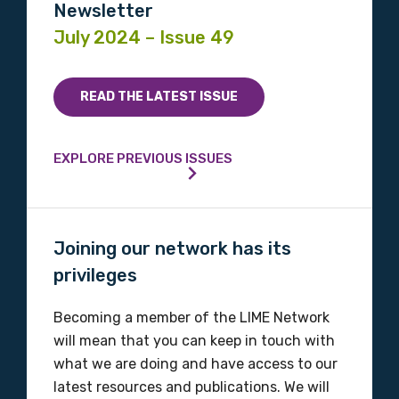
Please select
Newsletter
July 2024 – Issue 49
Indigenous status
Please select
READ THE LATEST ISSUE
Organisation/company
EXPLORE PREVIOUS ISSUES
Position
Joining our network has its
privileges
Profession
Becoming a member of the LIME Network
Please select
will mean that you can keep in touch with
what we are doing and have access to our
Discipline
latest resources and publications. We will