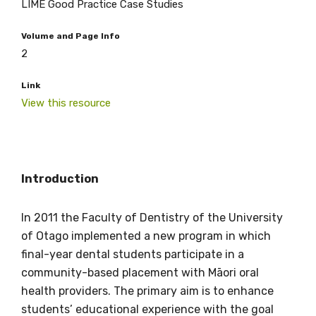
LIME Good Practice Case Studies
Volume and Page Info
2
Link
View this resource
Get access to
Introduction
relevant and
In 2011 the Faculty of Dentistry of the University
valuable
of Otago implemented a new program in which
final-year dental students participate in a
information as
community-based placement with Māori oral
soon as it becomes
health providers. The primary aim is to enhance
students’ educational experience with the goal