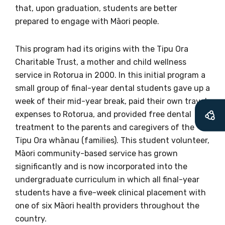
available
that, upon graduation, students are better
prepared to engage with Māori people.
Becoming a member of the LIME Network
This program had its origins with the Tipu Ora
will mean that you can keep in touch with
Charitable Trust, a mother and child wellness
what we are doing and have access to our
service in Rotorua in 2000. In this initial program a
latest resources and publications. We will
small group of final-year dental students gave up a
let you know about upcoming LIME
week of their mid-year break, paid their own travel
Connection Conferences and you will also
expenses to Rotorua, and provided free dental
receive our Newsletters four times per year.
treatment to the parents and caregivers of the
Tipu Ora whānau (families). This student volunteer,
We encourage you to sign up and become a
Māori community-based service has grown
member of the LIME community.
significantly and is now incorporated into the
undergraduate curriculum in which all final-year
students have a five-week clinical placement with
Title
one of six Māori health providers throughout the
country.