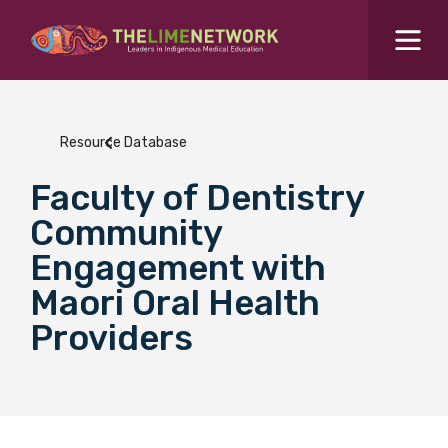
Search for...
Resources Hub
Resource Database
Students Hub
Faculty of Dentistry
What are you looking for?
SEARCH
Community
Colleges Hub
Engagement with
Maori Oral Health
Events Hub
Providers
About Us
Contact Us