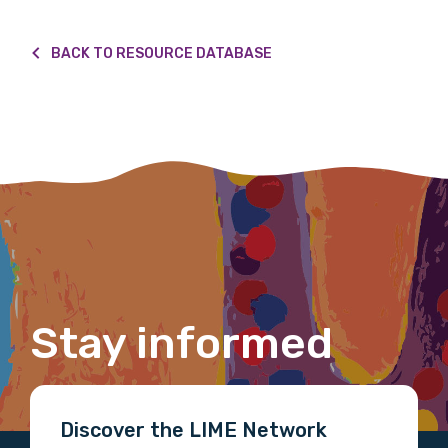
First name
BACK TO RESOURCE DATABASE
Last name
Email
Phone
Stay informed
Gender
Discover the LIME Network