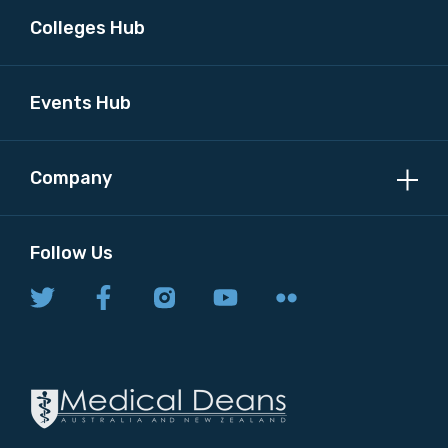
Colleges Hub
Events Hub
Company
Follow Us