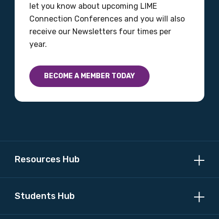
let you know about upcoming LIME
Please select
Connection Conferences and you will also
receive our Newsletters four times per
Country
year.
Please select
BECOME A MEMBER TODAY
MAKE ME A MEMBER
Resources Hub
Students Hub