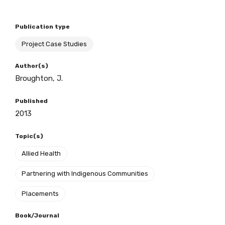
Publication type
BECOME A MEMBER TODAY
Project Case Studies
Author(s)
Broughton, J.
Published
2013
Topic(s)
Allied Health
Partnering with Indigenous Communities
Placements
Book/Journal