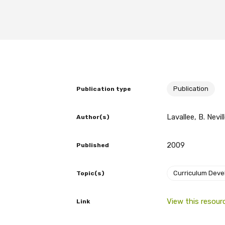
BECOME A MEMBER TODAY
Publication
Publication type
Lavallee, B. Nevil
Author(s)
2009
Published
Curriculum Dev
Topic(s)
View this resour
Link