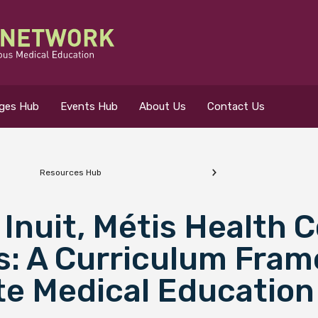
eges Hub
Events Hub
About Us
Contact Us
Resources Hub
 for?
 Inuit, Métis Health 
: A Curriculum Fram
e Medical Education