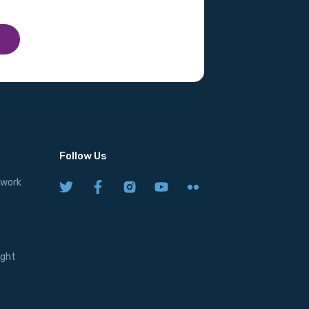
Follow Us
twork
ight