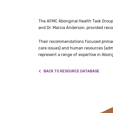
Get access to 
information as
The AFMC Aboriginal Health Task Group
and Dr. Marcia Anderson, provided rec
Becoming a member of the LIME N
our latest resources and publica
Their recommendations focused primari
receive our Newsletters four time
care issues) and human resources (adm
represent a range of expertise in Abori
We encourage you to sign up an
BACK TO RESOURCE DATABASE
Title
First name