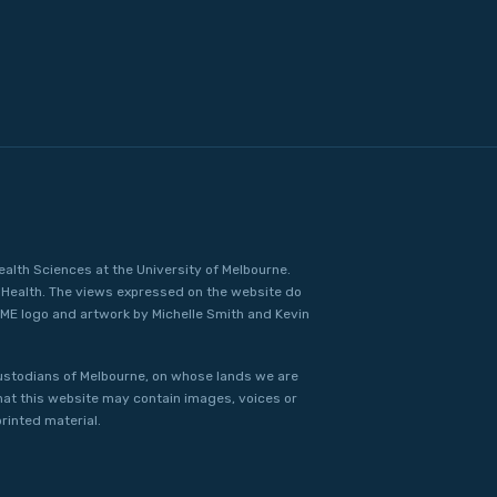
ealth Sciences at the University of Melbourne.
Health. The views expressed on the website do
IME logo and artwork by Michelle Smith and Kevin
ustodians of Melbourne, on whose lands we are
that this website may contain images, voices or
rinted material.