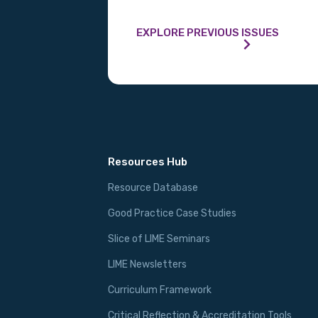
MAKE ME A MEMBER
EXPLORE PREVIOUS ISSUES
Resources Hub
Resource Database
Good Practice Case Studies
Slice of LIME Seminars
LIME Newsletters
Curriculum Framework
Critical Reflection & Accreditation Tools