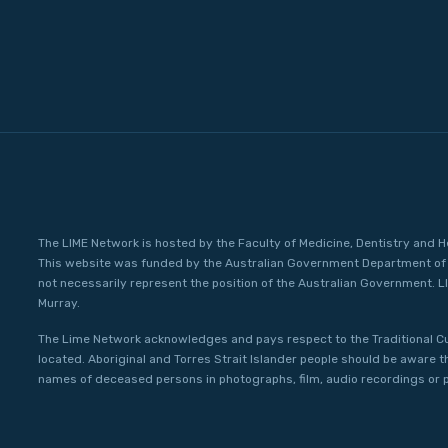
The LIME Network is hosted by the Faculty of Medicine, Dentistry and H
This website was funded by the Australian Government Department of 
not necessarily represent the position of the Australian Government. L
Murray.
The Lime Network acknowledges and pays respect to the Traditional C
located. Aboriginal and Torres Strait Islander people should be aware 
names of deceased persons in photographs, film, audio recordings or p