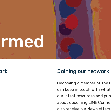
Position
ormed
Profession
Please select
Discipline
Please select
ork
Joining our network h
Becoming a member of the L
Country
can keep in touch with what
Please select
our latest resources and publ
about upcoming LIME Connec
also receive our Newsletters 