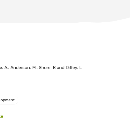
le, A., Anderson, M., Shore, B and Diffey, L
elopment
ce