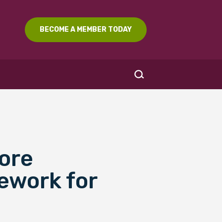
BECOME A MEMBER TODAY
Core
SEARCH
ework for