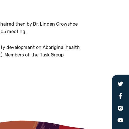
le
chaired then by Dr. Linden Crowshoe
005 meeting.
 are doing and have access to
 Conferences and you will also
lty development on Aboriginal health
t). Members of the Task Group