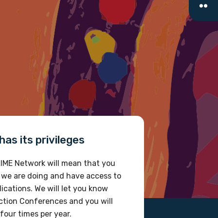
as its privileges
IME Network will mean that you
 we are doing and have access to
ications. We will let you know
tion Conferences and you will
four times per year.