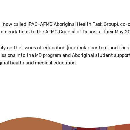
relevant and valuable
 soon as it becomes availab
 (now called IPAC-AFMC Aboriginal Health Task Group), co-
ommendations to the AFMC Council of Deans at their May 2
etwork will mean that you can keep in touch with what we
tions. We will let you know about upcoming LIME Connection
ly on the issues of education (curricular content and facu
s per year.
issions into the MD program and Aboriginal student suppor
ginal health and medical education.
d become a member of the LIME community.
Indigenous status
Please select
Organisation/company