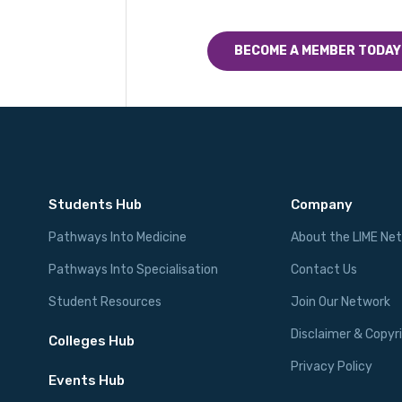
BECOME A MEMBER TODAY
Students Hub
Company
Pathways Into Medicine
About the LIME Ne
Pathways Into Specialisation
Contact Us
Student Resources
Join Our Network
Disclaimer & Copyr
Colleges Hub
Privacy Policy
Events Hub