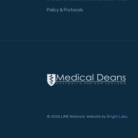
Policy & Protocols
© 2026 LIME Network. Website by
Bright Labs
.