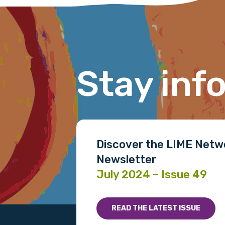
Last name
Stay inf
Email
Phone
Discover the LIME Netw
Newsletter
Gender
July 2024 – Issue 49
Please select
READ THE LATEST ISSUE