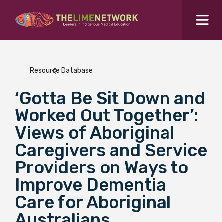
Search for...
Resources Hub
Resource Database
Students Hub
‘Gotta Be Sit Down and
What are you looking for?
SEARCH
Worked Out Together’:
Colleges Hub
Views of Aboriginal
Caregivers and Service
Events Hub
Providers on Ways to
Improve Dementia
About Us
Care for Aboriginal
Contact Us
Australians