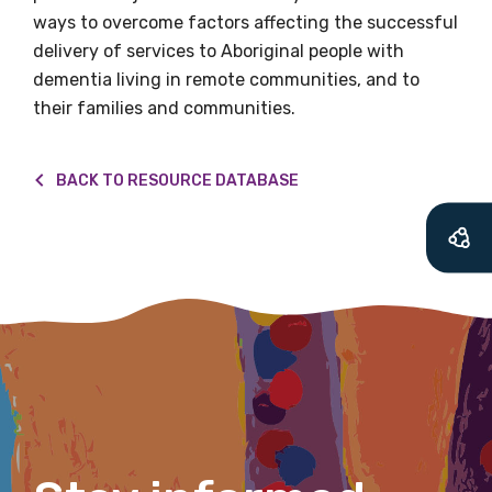
let you know about upcoming LIME
ways to overcome factors affecting the successful
Connection Conferences and you will also
delivery of services to Aboriginal people with
receive our Newsletters four times per year.
dementia living in remote communities, and to
their families and communities.
We encourage you to sign up and become a
member of the LIME community.
BACK TO RESOURCE DATABASE
Title
First name
Last name