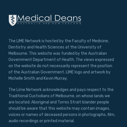
The LIME Network is hosted by the Faculty of Medicine,
Dentistry and Health Sciences at the University of
Melbourne. This website was funded by the Australian
Government Department of Health. The views expressed
on the website do not necessarily represent the position
of the Australian Government. LIME logo and artwork by
Michelle Smith and Kevin Murray.
The Lime Network acknowledges and pays respect to the
Traditional Custodians of Melbourne, on whose lands we
are located. Aboriginal and Torres Strait Islander people
should be aware that this website may contain images,
voices or names of deceased persons in photographs, film,
audio recordings or printed material.