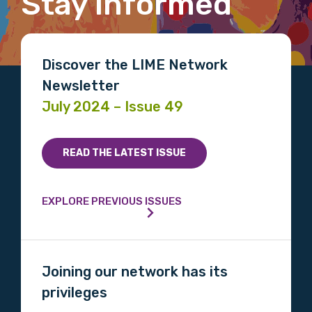
Stay informed
Email
Discover the LIME Network
Newsletter
Phone
July 2024 – Issue 49
READ THE LATEST ISSUE
Gender
Please select
EXPLORE PREVIOUS ISSUES
Indigenous status
Please select
Joining our network has its
privileges
Organisation/company