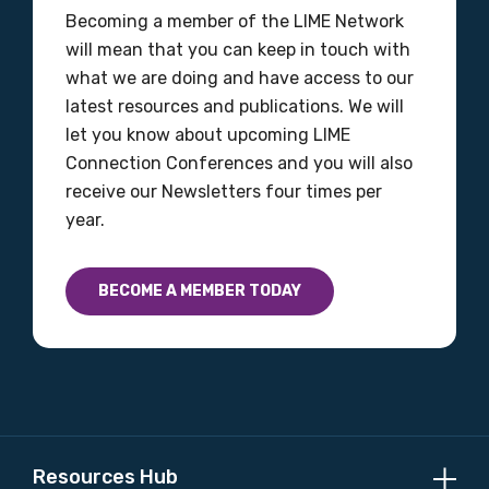
Becoming a member of the LIME Network
will mean that you can keep in touch with
what we are doing and have access to our
Position
latest resources and publications. We will
let you know about upcoming LIME
Connection Conferences and you will also
Profession
receive our Newsletters four times per
year.
Please select
Discipline
BECOME A MEMBER TODAY
Please select
Country
Please select
Resources Hub