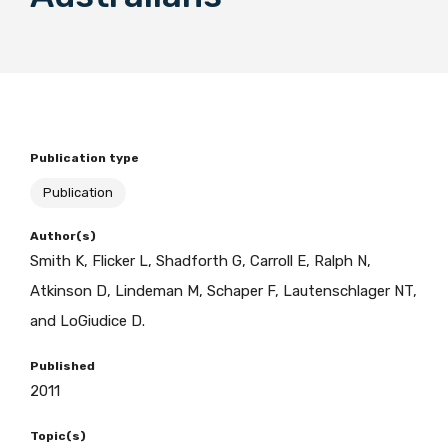
BECOME A MEMBER TODAY
Publication type
Publication
Author(s)
Smith K, Flicker L, Shadforth G, Carroll E, Ralph N,
Atkinson D, Lindeman M, Schaper F, Lautenschlager NT,
and LoGiudice D.
Published
2011
Topic(s)