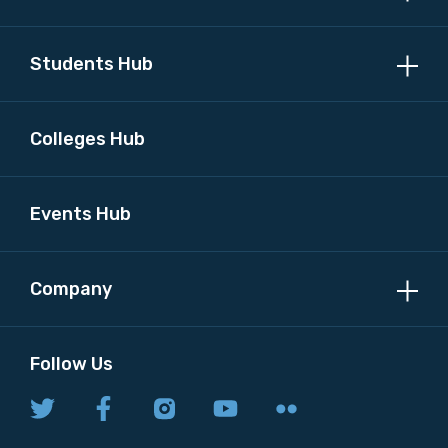
MAKE ME A MEMBER
Students Hub
Colleges Hub
Events Hub
Company
Follow Us