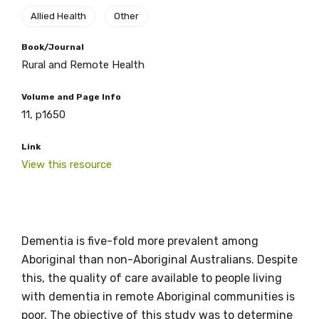
Allied Health
Other
Get access to
Book/Journal
Rural and Remote Health
relevant and
Volume and Page Info
valuable
11, p1650
information as
Link
View this resource
soon as it becomes
available
Dementia is five-fold more prevalent among
Becoming a member of the LIME Network
Aboriginal than non-Aboriginal Australians. Despite
will mean that you can keep in touch with
this, the quality of care available to people living
what we are doing and have access to our
with dementia in remote Aboriginal communities is
latest resources and publications. We will
poor. The objective of this study was to determine