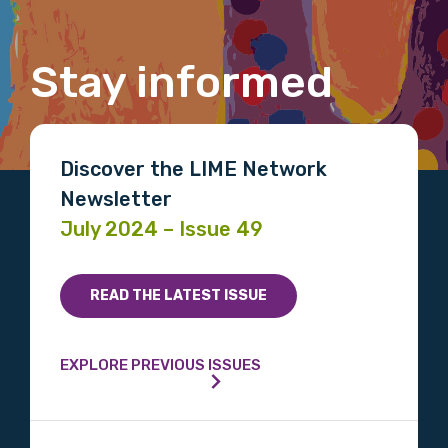
Stay informed
Email
Discover the LIME Network
Phone
Newsletter
July 2024 – Issue 49
Gender
READ THE LATEST ISSUE
Please select
EXPLORE PREVIOUS ISSUES
Indigenous status
Please select