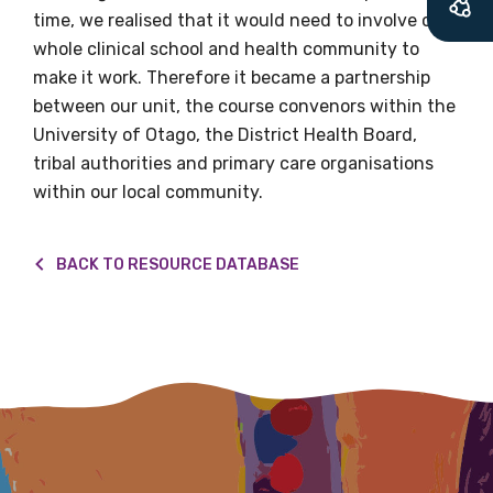
time, we realised that it would need to involve our
latest resources and publications. We will
whole clinical school and health community to
let you know about upcoming LIME
make it work. Therefore it became a partnership
Connection Conferences and you will also
between our unit, the course convenors within the
receive our Newsletters four times per year.
University of Otago, the District Health Board,
tribal authorities and primary care organisations
We encourage you to sign up and become a
within our local community.
member of the LIME community.
BACK TO RESOURCE DATABASE
Title
First name
Last name