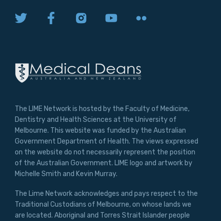
The LIME Network is hosted by the Faculty of Medicine,
Dentistry and Health Sciences at the University of
Melbourne. This website was funded by the Australian
Government Department of Health. The views expressed
on the website do not necessarily represent the position
of the Australian Government. LIME logo and artwork by
Michelle Smith and Kevin Murray.
The Lime Network acknowledges and pays respect to the
Traditional Custodians of Melbourne, on whose lands we
are located. Aboriginal and Torres Strait Islander people