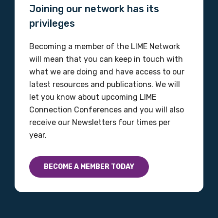
Joining our network has its
Organisation/company
privileges
Becoming a member of the LIME Network
Position
will mean that you can keep in touch with
what we are doing and have access to our
latest resources and publications. We will
let you know about upcoming LIME
Profession
Connection Conferences and you will also
Please select
receive our Newsletters four times per
year.
Discipline
Please select
BECOME A MEMBER TODAY
Country
Please select