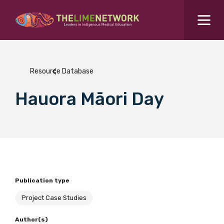
Search for...
Resources Hub
Resource Database
Students Hub
Hauora Māori Day
What are you looking for?
SEARCH
Colleges Hub
Events Hub
Publication type
About Us
Project Case Studies
Contact Us
Author(s)