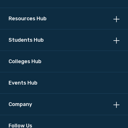
MAKE ME A MEMBER
Resources Hub
Students Hub
Colleges Hub
Events Hub
Company
Follow Us