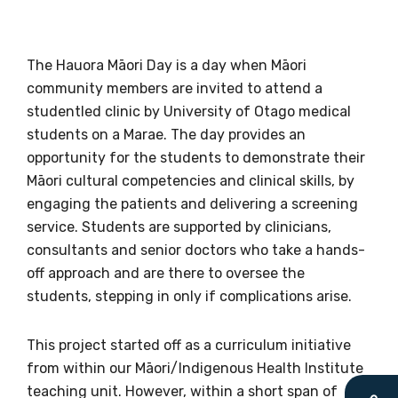
The Hauora Māori Day is a day when Māori
community members are invited to attend a
Get access to
studentled clinic by University of Otago medical
relevant and
students on a Marae. The day provides an
opportunity for the students to demonstrate their
valuable
Māori cultural competencies and clinical skills, by
engaging the patients and delivering a screening
information as
service. Students are supported by clinicians,
soon as it becomes
consultants and senior doctors who take a hands-
off approach and are there to oversee the
available
students, stepping in only if complications arise.
This project started off as a curriculum initiative
Becoming a member of the LIME Network
from within our Māori/Indigenous Health Institute
will mean that you can keep in touch with
teaching unit. However, within a short span of
what we are doing and have access to our