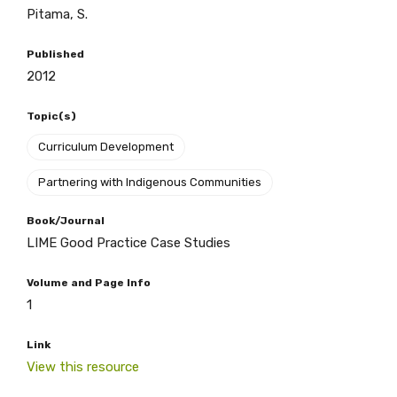
Pitama, S.
BECOME A MEMBER TODAY
Published
2012
Topic(s)
Curriculum Development
Partnering with Indigenous Communities
Book/Journal
LIME Good Practice Case Studies
Volume and Page Info
1
Link
View this resource