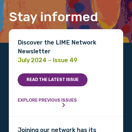
Stay informed
Email
Discover the LIME Network
Newsletter
Phone
July 2024 – Issue 49
Gender
READ THE LATEST ISSUE
Please select
EXPLORE PREVIOUS ISSUES
Indigenous status
Please select
Joining our network has its