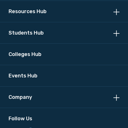
Resources Hub
MAKE ME A MEMBER
Students Hub
Colleges Hub
Events Hub
Company
Follow Us