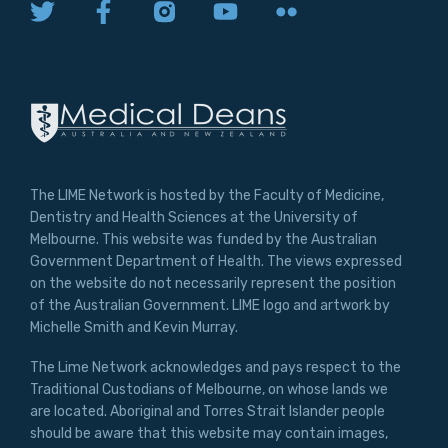
The LIME Network is hosted by the Faculty of Medicine,
Dentistry and Health Sciences at the University of
Melbourne. This website was funded by the Australian
Government Department of Health. The views expressed
on the website do not necessarily represent the position
of the Australian Government. LIME logo and artwork by
Michelle Smith and Kevin Murray.
The Lime Network acknowledges and pays respect to the
Traditional Custodians of Melbourne, on whose lands we
are located. Aboriginal and Torres Strait Islander people
should be aware that this website may contain images,