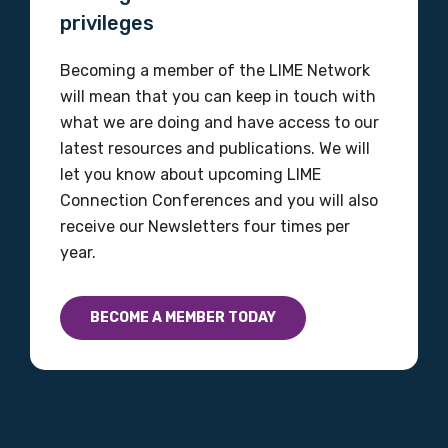
Organisation/company
privileges
Becoming a member of the LIME Network
will mean that you can keep in touch with
Position
what we are doing and have access to our
latest resources and publications. We will
let you know about upcoming LIME
Profession
Connection Conferences and you will also
receive our Newsletters four times per
Please select
year.
Discipline
BECOME A MEMBER TODAY
Please select
Country
Please select