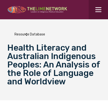
Search for...
Resources Hub
Resource Database
Students Hub
Health Literacy and
What are you looking for?
SEARCH
Australian Indigenous
Colleges Hub
Peoples: An Analysis of
the Role of Language
Events Hub
and Worldview
About Us
Contact Us