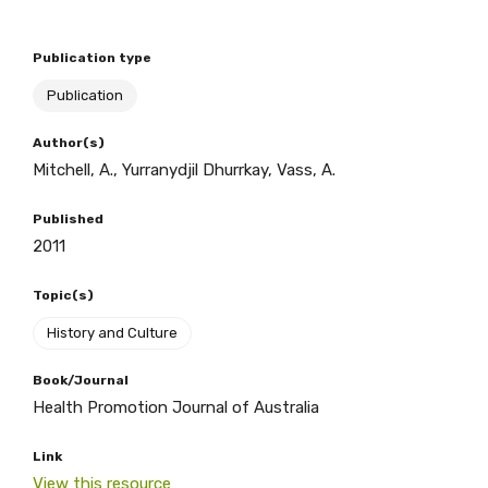
Publication type
BECOME A MEMBER TODAY
Publication
Author(s)
Mitchell, A., Yurranydjil Dhurrkay, Vass, A.
Published
2011
Topic(s)
History and Culture
Book/Journal
Health Promotion Journal of Australia
Link
View this resource