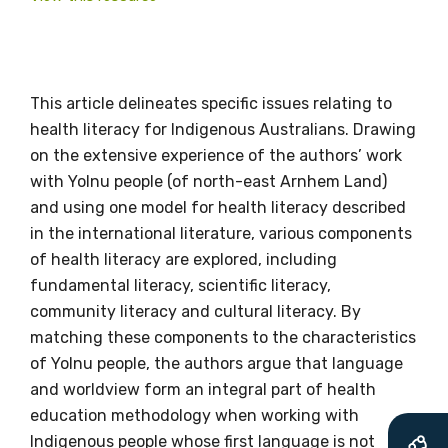
Get access to
This article delineates specific issues relating to
health literacy for Indigenous Australians. Drawing
relevant and
on the extensive experience of the authors’ work
valuable
with Yolnu people (of north-east Arnhem Land)
and using one model for health literacy described
information as
in the international literature, various components
of health literacy are explored, including
soon as it becomes
fundamental literacy, scientific literacy,
available
community literacy and cultural literacy. By
matching these components to the characteristics
of Yolnu people, the authors argue that language
Becoming a member of the LIME Network
and worldview form an integral part of health
will mean that you can keep in touch with
education methodology when working with
what we are doing and have access to our
Indigenous people whose first language is not