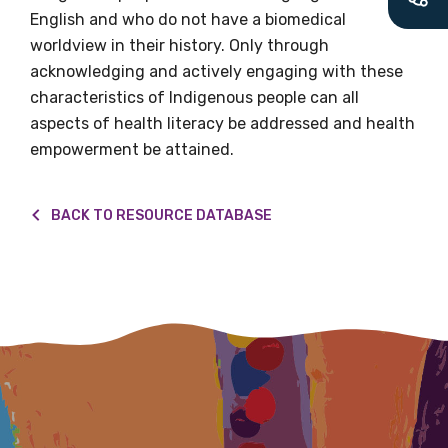
latest resources and publications. We will
English and who do not have a biomedical
let you know about upcoming LIME
worldview in their history. Only through
Connection Conferences and you will also
acknowledging and actively engaging with these
receive our Newsletters four times per year.
characteristics of Indigenous people can all
aspects of health literacy be addressed and health
We encourage you to sign up and become a
empowerment be attained.
member of the LIME community.
BACK TO RESOURCE DATABASE
Title
First name
Last name