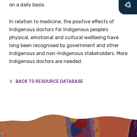
what we are doing and have access to our
on a daily basis.
latest resources and publications. We will
let you know about upcoming LIME
In relation to medicine, the positive effects of
Connection Conferences and you will also
Indigenous doctors for Indigenous people’s
receive our Newsletters four times per year.
physical, emotional and cultural wellbeing have
long been recognised by government and other
We encourage you to sign up and become a
Indigenous and non-Indigenous stakeholders. More
member of the LIME community.
Indigenous doctors are needed.
BACK TO RESOURCE DATABASE
Title
First name