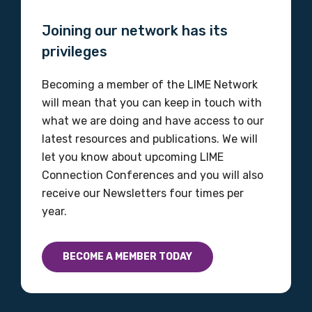
Organisation/company
Joining our network has its
privileges
Becoming a member of the LIME Network
Position
will mean that you can keep in touch with
what we are doing and have access to our
latest resources and publications. We will
Profession
let you know about upcoming LIME
Connection Conferences and you will also
Please select
receive our Newsletters four times per
year.
Discipline
Please select
BECOME A MEMBER TODAY
Country