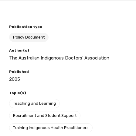
BECOME A MEMBER TODAY
Publication type
Policy Document
Author(s)
The Australian Indigenous Doctors’ Association
Published
2005
Topic(s)
Teaching and Learning
Recruitment and Student Support
Training Indigenous Health Practitioners