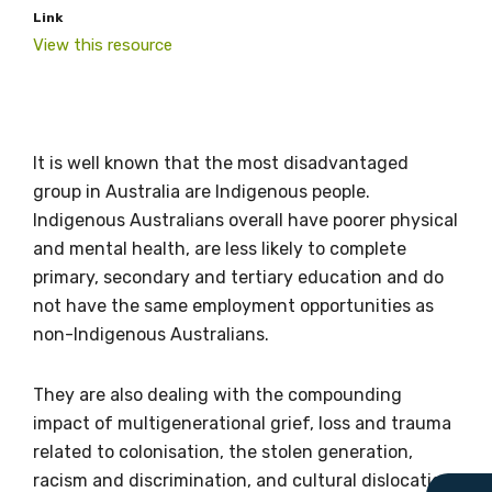
Link
View this resource
Get access to
It is well known that the most disadvantaged
relevant and
group in Australia are Indigenous people.
Indigenous Australians overall have poorer physical
valuable
and mental health, are less likely to complete
information as
primary, secondary and tertiary education and do
not have the same employment opportunities as
soon as it becomes
non-Indigenous Australians.
available
They are also dealing with the compounding
impact of multigenerational grief, loss and trauma
Becoming a member of the LIME Network
related to colonisation, the stolen generation,
will mean that you can keep in touch with
racism and discrimination, and cultural dislocation