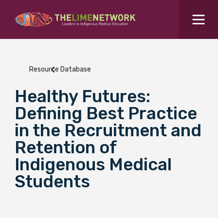
Search for...
Resources Hub
Resource Database
Students Hub
Healthy Futures:
What are you looking for?
SEARCH
Defining Best Practice
Colleges Hub
in the Recruitment and
Retention of
Events Hub
Indigenous Medical
Students
About Us
Contact Us