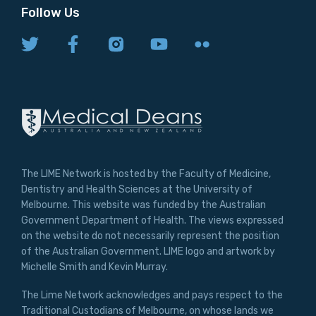
Follow Us
The LIME Network is hosted by the Faculty of Medicine,
Dentistry and Health Sciences at the University of
Melbourne. This website was funded by the Australian
Government Department of Health. The views expressed
on the website do not necessarily represent the position
of the Australian Government. LIME logo and artwork by
Michelle Smith and Kevin Murray.
The Lime Network acknowledges and pays respect to the
Traditional Custodians of Melbourne, on whose lands we