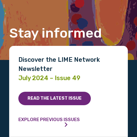
Last name
Stay informed
Email
Discover the LIME Network
Phone
Newsletter
July 2024 – Issue 49
Gender
READ THE LATEST ISSUE
Please select
Indigenous status
EXPLORE PREVIOUS ISSUES
Please select