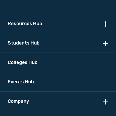
Please select
MAKE ME A MEMBER
Resources Hub
Students Hub
Colleges Hub
Events Hub
Company