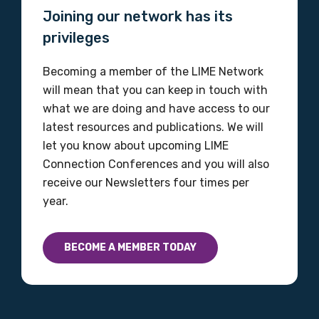
Joining our network has its
Please select
privileges
Discipline
Becoming a member of the LIME Network
Please select
will mean that you can keep in touch with
what we are doing and have access to our
Country
latest resources and publications. We will
let you know about upcoming LIME
Please select
Connection Conferences and you will also
receive our Newsletters four times per
year.
MAKE ME A MEMBER
BECOME A MEMBER TODAY