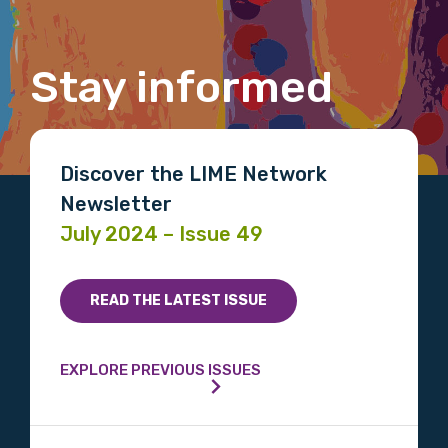
Gender
Stay informed
Please select
Indigenous status
Discover the LIME Network
Please select
Newsletter
July 2024 – Issue 49
Organisation/company
READ THE LATEST ISSUE
Position
EXPLORE PREVIOUS ISSUES
Profession