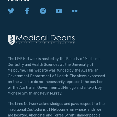
The LIME Network is hosted by the Faculty of Medicine,
Dentistry and Health Sciences at the University of
Melbourne. This website was funded by the Australian
Government Department of Health. The views expressed
on the website do not necessarily represent the position
of the Australian Government. LIME logo and artwork by
Michelle Smith and Kevin Murray.
The Lime Network acknowledges and pays respect to the
Traditional Custodians of Melbourne, on whose lands we
are located. Aboriginal and Torres Strait Islander people