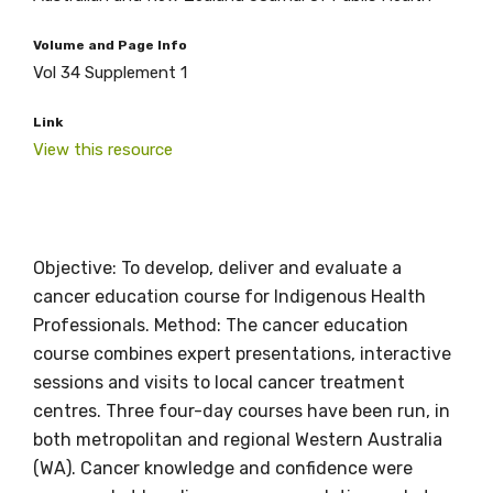
Volume and Page Info
Vol 34 Supplement 1
Link
View this resource
Objective: To develop, deliver and evaluate a
cancer education course for Indigenous Health
Professionals. Method: The cancer education
course combines expert presentations, interactive
Get access to
sessions and visits to local cancer treatment
relevant and
centres. Three four-day courses have been run, in
both metropolitan and regional Western Australia
valuable
(WA). Cancer knowledge and confidence were