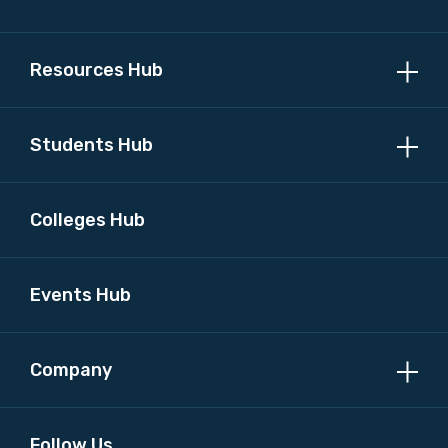
Resources Hub
Students Hub
Colleges Hub
Events Hub
Company
Follow Us