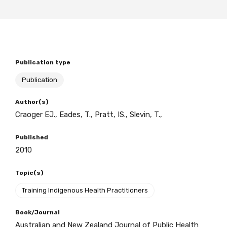
BECOME A MEMBER TODAY
Publication type
Publication
Author(s)
Craoger EJ., Eades, T., Pratt, IS., Slevin, T.,
Published
2010
Topic(s)
Training Indigenous Health Practitioners
Book/Journal
Australian and New Zealand Journal of Public Health