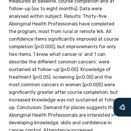
measured at baseline, course completion and at
information as
follow-up (six to eight months). Data were
soon as it becomes
analysed within subject. Results: Thirty-five
Aboriginal Health Professionals have completed
available
the program, most from rural or remote WA. All
confidence items significantly improved at course
completion (p<0.005), but improvements for only
Becoming a member of the LIME Network
two items, ‘I know what cancer is’ and ‘I can
will mean that you can keep in touch with
describe the different common cancers’, were
what we are doing and have access to our
sustained at follow-up (p<0.05). Knowledge of
latest resources and publications. We will
treatment (p<0.05), screening (p<0.05) and the
let you know about upcoming LIME
most common cancers in women (p<0.005) were
Connection Conferences and you will also
significantly greater after course completion, but
receive our Newsletters four times per year.
increased knowledge was not sustained at follow-
up. Conclusion: Demand for places suggests that
We encourage you to sign up and become a
Aboriginal Health Professionals are interested in
member of the LIME community.
developing knowledge, skills and confidence in
cancer control. Attendance increased