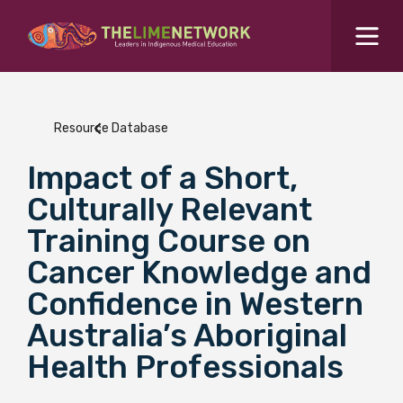
Search for...
Resources Hub
Resource Database
Students Hub
Impact of a Short,
What are you looking for?
SEARCH
Culturally Relevant
Colleges Hub
Training Course on
Cancer Knowledge and
Events Hub
Confidence in Western
Australia’s Aboriginal
About Us
Health Professionals
Contact Us