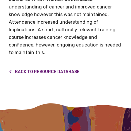
understanding of cancer and improved cancer
Title
knowledge however this was not maintained.
Attendance increased understanding of
Implications: A short, culturally relevant training
course increases cancer knowledge and
First name
confidence, however, ongoing education is needed
to maintain this.
Last name
BACK TO RESOURCE DATABASE
Email
Phone