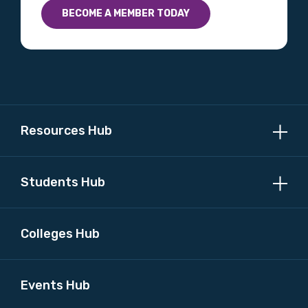
BECOME A MEMBER TODAY
Profession
Please select
Discipline
Please select
Resources Hub
Country
Students Hub
Please select
Colleges Hub
MAKE ME A MEMBER
Events Hub