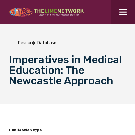
Search for...
Resources Hub
Resource Database
Students Hub
Imperatives in Medical
What are you looking for?
SEARCH
Education: The
Colleges Hub
Newcastle Approach
Events Hub
About Us
Contact Us
Publication type