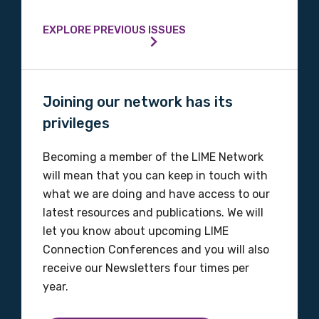
Phone
EXPLORE PREVIOUS ISSUES
Gender
Joining our network has its
Please select
privileges
Indigenous status
Becoming a member of the LIME Network
will mean that you can keep in touch with
Please select
what we are doing and have access to our
latest resources and publications. We will
Organisation/company
let you know about upcoming LIME
Connection Conferences and you will also
receive our Newsletters four times per
Position
year.