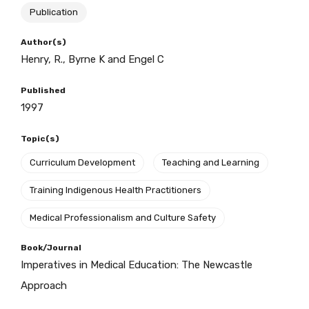
Publication
BECOME A MEMBER TODAY
Author(s)
Henry, R., Byrne K and Engel C
Published
1997
Topic(s)
Curriculum Development
Teaching and Learning
Training Indigenous Health Practitioners
Medical Professionalism and Culture Safety
Book/Journal
Imperatives in Medical Education: The Newcastle
Get access to
Approach
relevant and