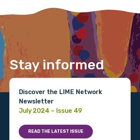
member of the LIME community.
Title
First name
Stay informed
Last name
Discover the LIME Network
Newsletter
July 2024 – Issue 49
Email
READ THE LATEST ISSUE