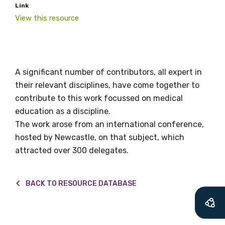
Link
valuable
View this resource
information as
soon as it becomes
A significant number of contributors, all expert in
available
their relevant disciplines, have come together to
contribute to this work focussed on medical
education as a discipline.
Becoming a member of the LIME Network
The work arose from an international conference,
will mean that you can keep in touch with
hosted by Newcastle, on that subject, which
what we are doing and have access to our
attracted over 300 delegates.
latest resources and publications. We will
let you know about upcoming LIME
Connection Conferences and you will also
BACK TO RESOURCE DATABASE
receive our Newsletters four times per year.
We encourage you to sign up and become a