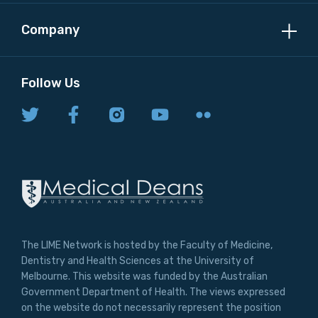
Company
Follow Us
The LIME Network is hosted by the Faculty of Medicine,
Dentistry and Health Sciences at the University of
Melbourne. This website was funded by the Australian
Government Department of Health. The views expressed
on the website do not necessarily represent the position