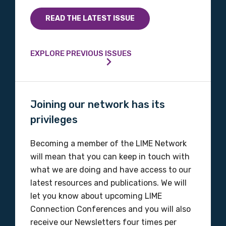
Indigenous status
READ THE LATEST ISSUE
Please select
EXPLORE PREVIOUS ISSUES
Organisation/company
Joining our network has its
Position
privileges
Becoming a member of the LIME Network
Profession
will mean that you can keep in touch with
what we are doing and have access to our
Please select
latest resources and publications. We will
let you know about upcoming LIME
Discipline
Connection Conferences and you will also
Please select
receive our Newsletters four times per