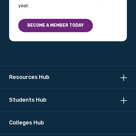
year.
Country
Please select
BECOME A MEMBER TODAY
MAKE ME A MEMBER
Resources Hub
Students Hub
Colleges Hub