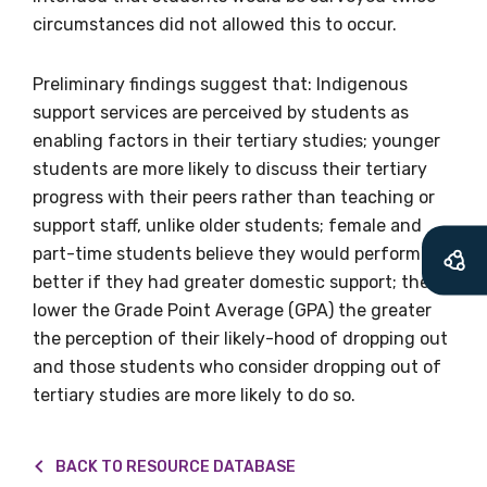
circumstances did not allowed this to occur.
Becoming a member of the LIME Network
will mean that you can keep in touch with
Preliminary findings suggest that: Indigenous
what we are doing and have access to our
support services are perceived by students as
latest resources and publications. We will
enabling factors in their tertiary studies; younger
let you know about upcoming LIME
students are more likely to discuss their tertiary
Connection Conferences and you will also
progress with their peers rather than teaching or
receive our Newsletters four times per year.
support staff, unlike older students; female and
part-time students believe they would perform
We encourage you to sign up and become a
better if they had greater domestic support; the
member of the LIME community.
lower the Grade Point Average (GPA) the greater
the perception of their likely-hood of dropping out
and those students who consider dropping out of
Title
tertiary studies are more likely to do so.
BACK TO RESOURCE DATABASE
First name