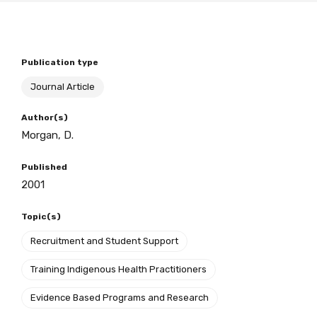
BECOME A MEMBER TODAY
Publication type
Journal Article
Author(s)
Morgan, D.
Published
2001
Topic(s)
Recruitment and Student Support
Training Indigenous Health Practitioners
Evidence Based Programs and Research