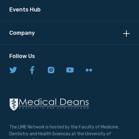
Events Hub
Company
Follow Us
The LIME Network is hosted by the Faculty of Medicine,
Dentistry and Health Sciences at the University of