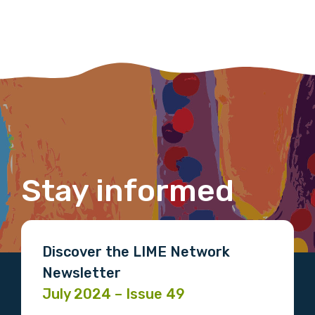
Last name
Email
Stay informed
Phone
Discover the LIME Network
Gender
Newsletter
Please select
July 2024 – Issue 49