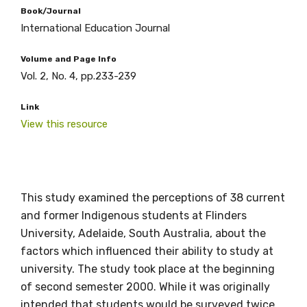
Book/Journal
International Education Journal
Volume and Page Info
Vol. 2, No. 4, pp.233-239
Link
View this resource
Get access to
relevant and
valuable
This study examined the perceptions of 38 current
and former Indigenous students at Flinders
information as
University, Adelaide, South Australia, about the
factors which influenced their ability to study at
soon as it becomes
university. The study took place at the beginning
available
of second semester 2000. While it was originally
intended that students would be surveyed twice