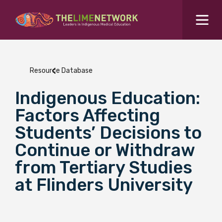
Search for...
Resources Hub
Resource Database
Students Hub
Indigenous Education:
What are you looking for?
SEARCH
Factors Affecting
Colleges Hub
Students’ Decisions to
Continue or Withdraw
Events Hub
from Tertiary Studies
at Flinders University
About Us
Contact Us