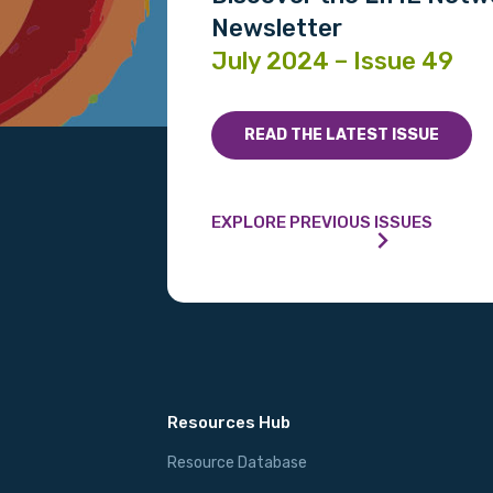
Email
Newsletter
July 2024 – Issue 49
Phone
READ THE LATEST ISSUE
Gender
EXPLORE PREVIOUS ISSUES
Please select
MAKE ME A MEMBER
Resources Hub
Resource Database