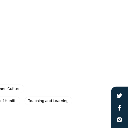
 and Culture
 of Health
Teaching and Learning
le
 are doing and have access to