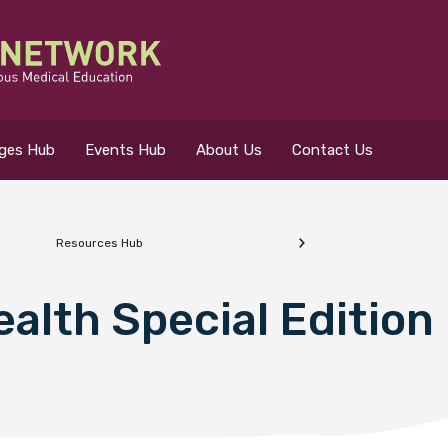
eges Hub
Events Hub
About Us
Contact Us
Resources Hub
 for?
alth Special Edition