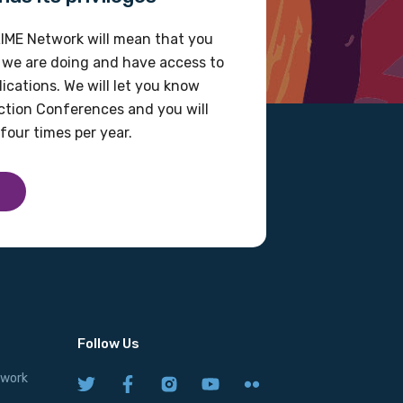
IME Network will mean that you
 we are doing and have access to
ications. We will let you know
tion Conferences and you will
four times per year.
Follow Us
twork