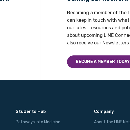
Profession
Becoming a member of the L
Please select
can keep in touch with what
our latest resources and publ
Discipline
about upcoming LIME Connec
Please select
also receive our Newsletters 
Country
BECOME A MEMBER TODAY
Please select
Students Hub
Company
Pathways Into Medicine
About the LIME Ne