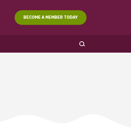
BECOME A MEMBER TODAY
SEARCH