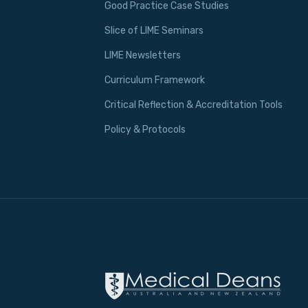
Good Practice Case Studies
Slice of LIME Seminars
LIME Newsletters
Curriculum Framework
Critical Reflection & Accreditation Tools
Policy & Protocols