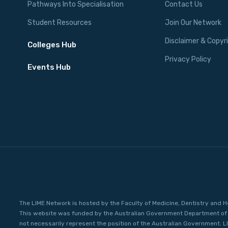
Pathways Into Specialisation
Contact Us
Student Resources
Join Our Network
Disclaimer & Copyr
Colleges Hub
Privacy Policy
Events Hub
The LIME Network is hosted by the Faculty of Medicine, Dentistry and H
This website was funded by the Australian Government Department of 
not necessarily represent the position of the Australian Government. L