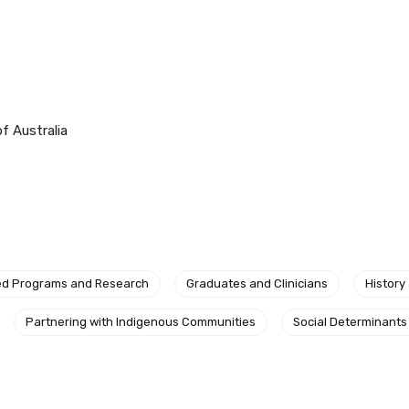
f Australia
ed Programs and Research
Graduates and Clinicians
History
relevant and valuable
Partnering with Indigenous Communities
Social Determinants
 soon as it becomes availab
etwork will mean that you can keep in touch with what we