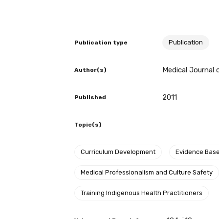
BECOME A MEMBER TODAY
Publication
Publication type
Medical Journal o
Author(s)
2011
Published
Topic(s)
Curriculum Development
Evidence Bas
Get access to 
Medical Professionalism and Culture Safety
information as
Training Indigenous Health Practitioners
Becoming a member of the LIME N