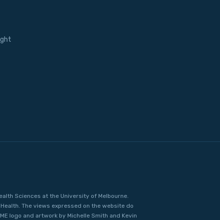
ight
ealth Sciences at the University of Melbourne.
Health. The views expressed on the website do
IME logo and artwork by Michelle Smith and Kevin