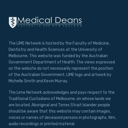
The LIME Network is hosted by the Faculty of Medicine,
Dentistry and Health Sciences at the University of
Melbourne. This website was funded by the Australian
Government Department of Health. The views expressed
on the website do not necessarily represent the position
of the Australian Government. LIME logo and artwork by
Michelle Smith and Kevin Murray.
The Lime Network acknowledges and pays respect to the
Traditional Custodians of Melbourne, on whose lands we
are located. Aboriginal and Torres Strait Islander people
should be aware that this website may contain images,
voices or names of deceased persons in photographs, film,
audio recordings or printed material.