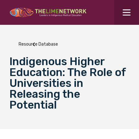
Search for...
Resources Hub
Resource Database
Students Hub
Indigenous Higher
What are you looking for?
SEARCH
Education: The Role of
Colleges Hub
Universities in
Releasing the
Events Hub
Potential
About Us
Contact Us