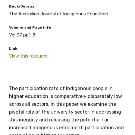
Book/Journal
The Australian Journal of Indigenous Education
Volume and Page Info
Vol 37 pp1-8
Link
View this resource
The participation rate of Indigenous people in
Get access to
higher education is comparatively disparately low
relevant and
across all sectors. In this paper we examine the
pivotal role of the university sector in addressing
valuable
this inequity and releasing the potential for
information as
increased Indigenous enrolment, participation and