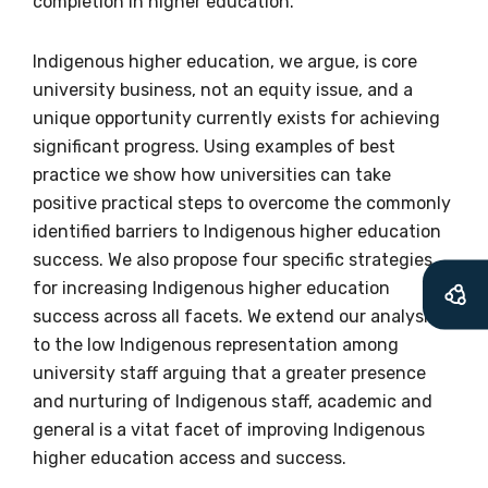
completion in higher education.
soon as it becomes
available
Indigenous higher education, we argue, is core
university business, not an equity issue, and a
unique opportunity currently exists for achieving
significant progress. Using examples of best
Becoming a member of the LIME Network
practice we show how universities can take
will mean that you can keep in touch with
positive practical steps to overcome the commonly
what we are doing and have access to our
identified barriers to Indigenous higher education
latest resources and publications. We will
success. We also propose four specific strategies
let you know about upcoming LIME
for increasing Indigenous higher education
Connection Conferences and you will also
success across all facets. We extend our analysis
receive our Newsletters four times per year.
to the low Indigenous representation among
university staff arguing that a greater presence
We encourage you to sign up and become a
and nurturing of Indigenous staff, academic and
member of the LIME community.
general is a vitat facet of improving Indigenous
higher education access and success.
Title