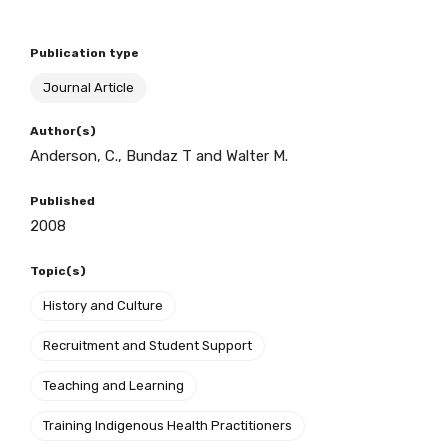
Publication type
BECOME A MEMBER TODAY
Journal Article
Author(s)
Anderson, C., Bundaz T and Walter M.
Published
2008
Topic(s)
History and Culture
Recruitment and Student Support
Teaching and Learning
Training Indigenous Health Practitioners