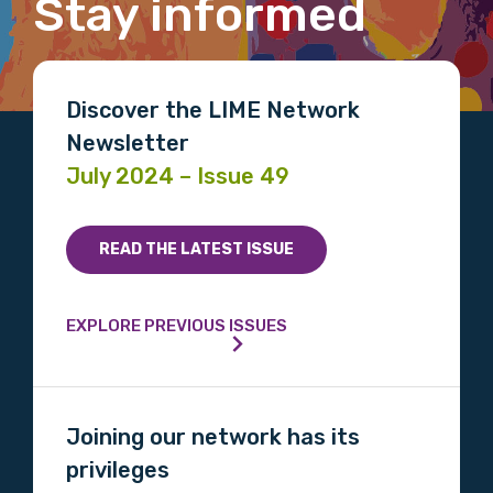
Stay informed
Gender
Please select
Discover the LIME Network
Indigenous status
Newsletter
Please select
July 2024 – Issue 49
Organisation/company
READ THE LATEST ISSUE
EXPLORE PREVIOUS ISSUES
Position
Joining our network has its
Profession
privileges
Please select