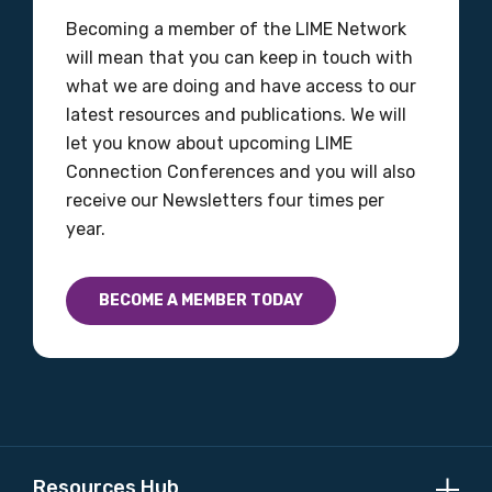
Becoming a member of the LIME Network
Discipline
will mean that you can keep in touch with
what we are doing and have access to our
Please select
latest resources and publications. We will
let you know about upcoming LIME
Country
Connection Conferences and you will also
Please select
receive our Newsletters four times per
year.
MAKE ME A MEMBER
BECOME A MEMBER TODAY
Resources Hub