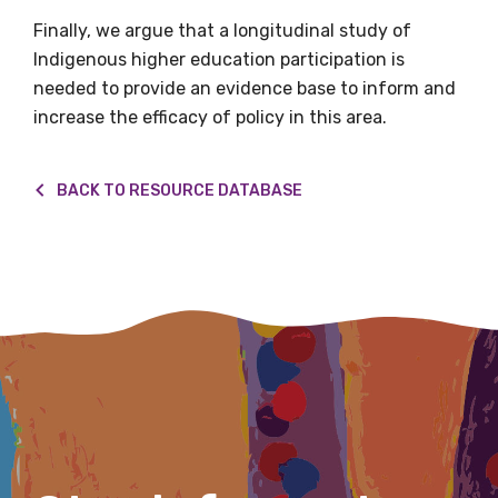
Finally, we argue that a longitudinal study of
Indigenous higher education participation is
needed to provide an evidence base to inform and
First name
increase the efficacy of policy in this area.
BACK TO RESOURCE DATABASE
Last name
Email
Phone