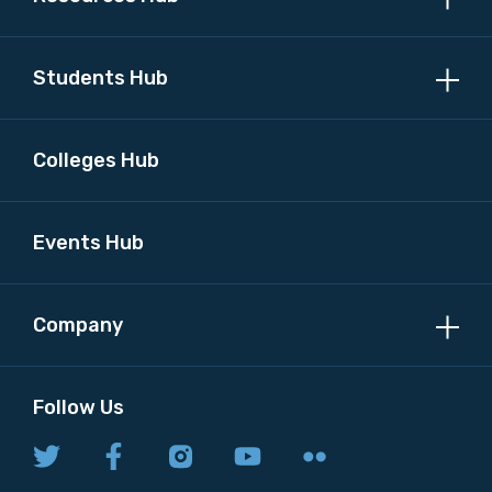
Students Hub
Colleges Hub
Events Hub
Company
Follow Us