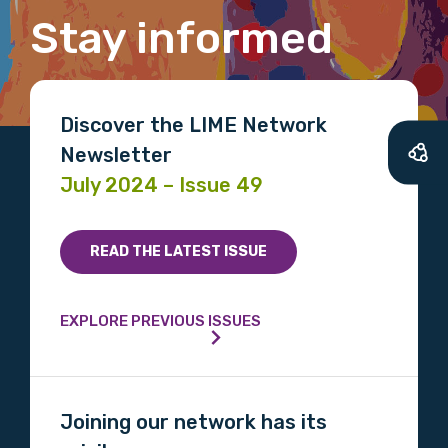
latest resources and publications. We will
Stay informed
let you know about upcoming LIME
Connection Conferences and you will also
receive our Newsletters four times per year.
Discover the LIME Network
We encourage you to sign up and become a
Newsletter
member of the LIME community.
July 2024 – Issue 49
Title
READ THE LATEST ISSUE
EXPLORE PREVIOUS ISSUES
First name
Joining our network has its
Last name