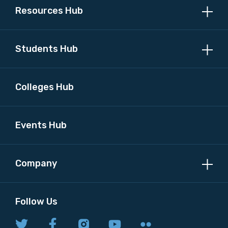
Resources Hub
Position
Students Hub
Colleges Hub
Profession
Please select
Events Hub
Discipline
Company
Please select
Country
Follow Us
Please select