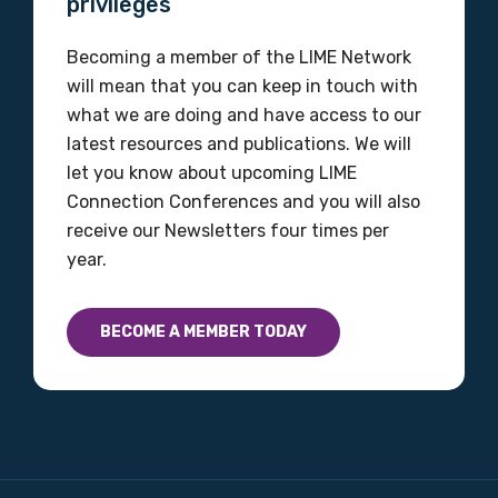
privileges
Becoming a member of the LIME Network
Email
will mean that you can keep in touch with
what we are doing and have access to our
latest resources and publications. We will
let you know about upcoming LIME
Phone
Connection Conferences and you will also
receive our Newsletters four times per
year.
Gender
Please select
BECOME A MEMBER TODAY
Indigenous status
Please select
Organisation/company