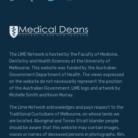
MAKE ME A MEMBER
The LIME Network is hosted by the Faculty of Medicine,
Dentistry and Health Sciences at the University of
Melbourne. This website was funded by the Australian
Government Department of Health. The views expressed
on the website do not necessarily represent the position
of the Australian Government. LIME logo and artwork by
Michelle Smith and Kevin Murray.
The Lime Network acknowledges and pays respect to the
Traditional Custodians of Melbourne, on whose lands we
are located. Aboriginal and Torres Strait Islander people
should be aware that this website may contain images,
voices or names of deceased persons in photographs, film,