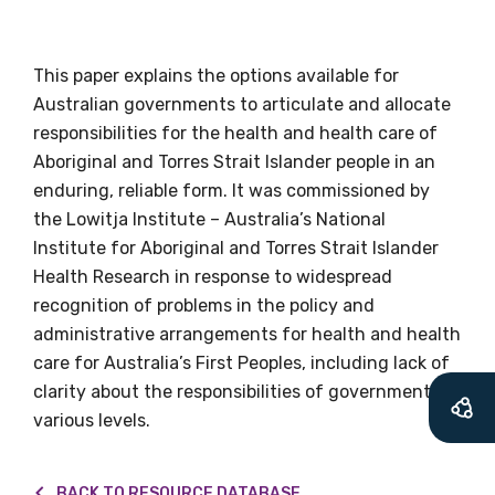
relevant and
valuable
This paper explains the options available for
Australian governments to articulate and allocate
information as
responsibilities for the health and health care of
Aboriginal and Torres Strait Islander people in an
soon as it becomes
enduring, reliable form. It was commissioned by
available
the Lowitja Institute – Australia’s National
Institute for Aboriginal and Torres Strait Islander
Health Research in response to widespread
Becoming a member of the LIME Network
recognition of problems in the policy and
will mean that you can keep in touch with
administrative arrangements for health and health
what we are doing and have access to our
care for Australia’s First Peoples, including lack of
latest resources and publications. We will
clarity about the responsibilities of governments at
let you know about upcoming LIME
various levels.
Connection Conferences and you will also
receive our Newsletters four times per year.
BACK TO RESOURCE DATABASE