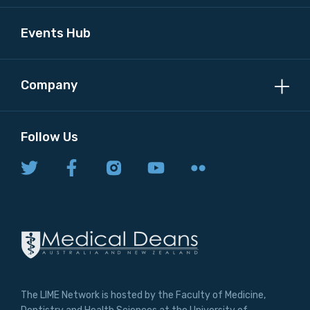
Events Hub
Company
Follow Us
The LIME Network is hosted by the Faculty of Medicine,