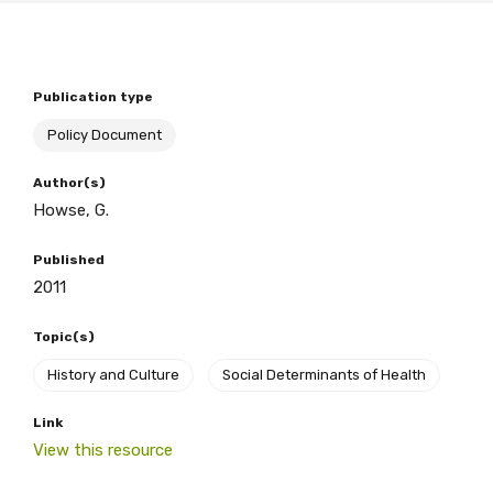
BECOME A MEMBER TODAY
Publication type
Policy Document
Author(s)
Howse, G.
Published
2011
Topic(s)
History and Culture
Social Determinants of Health
Link
View this resource
Get access to