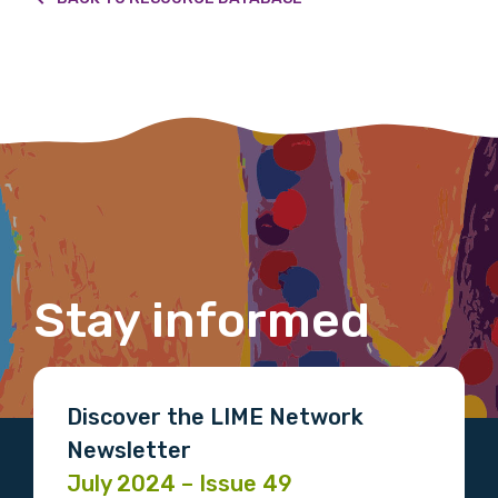
We encourage you to sign up and become a
member of the LIME community.
Title
First name
Stay informed
Last name
Discover the LIME Network
Newsletter
Email
July 2024 – Issue 49