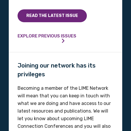
READ THE LATEST ISSUE
Phone
EXPLORE PREVIOUS ISSUES
Gender
Please select
Joining our network has its
privileges
Indigenous status
Please select
Becoming a member of the LIME Network
will mean that you can keep in touch with
Organisation/company
what we are doing and have access to our
latest resources and publications. We will
let you know about upcoming LIME
Connection Conferences and you will also
Position