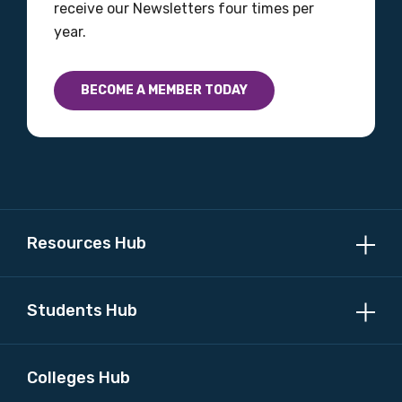
receive our Newsletters four times per
year.
Profession
BECOME A MEMBER TODAY
Please select
Discipline
Please select
Resources Hub
Country
Please select
Students Hub
MAKE ME A MEMBER
Colleges Hub