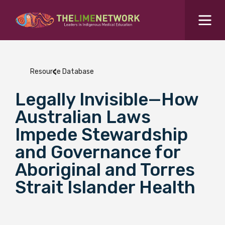
Search for...
Resources Hub
Resource Database
Students Hub
Legally Invisible—How
What are you looking for?
SEARCH
Australian Laws
Colleges Hub
Impede Stewardship
and Governance for
Events Hub
Aboriginal and Torres
Strait Islander Health
About Us
Contact Us