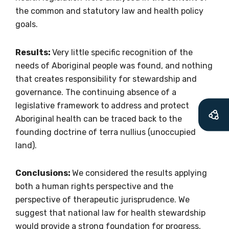
soon as it becomes
the common and statutory law and health policy
available
goals.
Results:
Very little specific recognition of the
Becoming a member of the LIME Network
needs of Aboriginal people was found, and nothing
will mean that you can keep in touch with
that creates responsibility for stewardship and
what we are doing and have access to our
governance. The continuing absence of a
latest resources and publications. We will
legislative framework to address and protect
let you know about upcoming LIME
Aboriginal health can be traced back to the
Connection Conferences and you will also
founding doctrine of terra nullius (unoccupied
receive our Newsletters four times per year.
land).
We encourage you to sign up and become a
Conclusions:
We considered the results applying
member of the LIME community.
both a human rights perspective and the
perspective of therapeutic jurisprudence. We
suggest that national law for health stewardship
Title
would provide a strong foundation for progress,