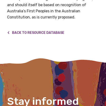
and should itself be based on recognition of
Australia’s First Peoples in the Australian
Constitution, as is currently proposed.
First name
BACK TO RESOURCE DATABASE
Last name
Email
Phone
Stay informed