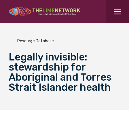
Search for...
Resources Hub
Resource Database
Students Hub
Legally invisible:
What are you looking for?
SEARCH
stewardship for
Colleges Hub
Aboriginal and Torres
Strait Islander health
Events Hub
About Us
Contact Us