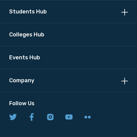
Students Hub
Colleges Hub
Events Hub
Company
Follow Us