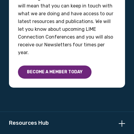
will mean that you can keep in touch with
Discipline
what we are doing and have access to our
Please select
latest resources and publications. We will
let you know about upcoming LIME
Country
Connection Conferences and you will also
receive our Newsletters four times per
Please select
year.
MAKE ME A MEMBER
BECOME A MEMBER TODAY
Resources Hub