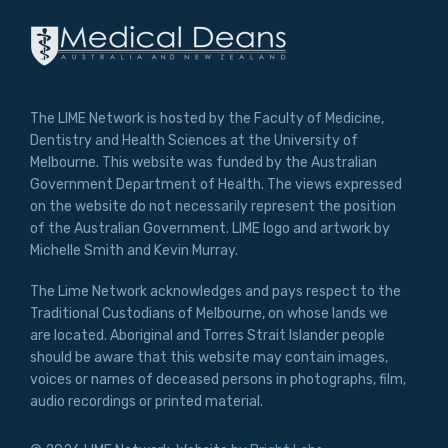
The LIME Network is hosted by the Faculty of Medicine,
Dentistry and Health Sciences at the University of
Melbourne. This website was funded by the Australian
Government Department of Health. The views expressed
on the website do not necessarily represent the position
of the Australian Government. LIME logo and artwork by
Michelle Smith and Kevin Murray.
The Lime Network acknowledges and pays respect to the
Traditional Custodians of Melbourne, on whose lands we
are located. Aboriginal and Torres Strait Islander people
should be aware that this website may contain images,
voices or names of deceased persons in photographs, film,
audio recordings or printed material.