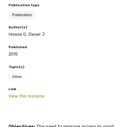
Publication type
Publication
BECOME A MEMBER TODAY
Author(s)
Howse G, Dwyer J
Published
2015
Topic(s)
Other
Link
View this resource
Objectives:
The need to improve access to good