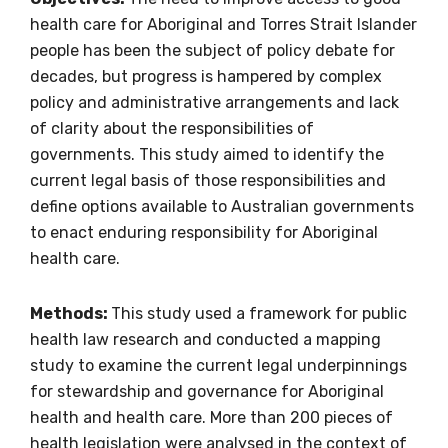
health care for Aboriginal and Torres Strait Islander
people has been the subject of policy debate for
decades, but progress is hampered by complex
policy and administrative arrangements and lack
of clarity about the responsibilities of
governments. This study aimed to identify the
current legal basis of those responsibilities and
define options available to Australian governments
to enact enduring responsibility for Aboriginal
health care.
Get access to
Methods:
This study used a framework for public
relevant and
health law research and conducted a mapping
valuable
study to examine the current legal underpinnings
for stewardship and governance for Aboriginal
information as
health and health care. More than 200 pieces of
health legislation were analysed in the context of