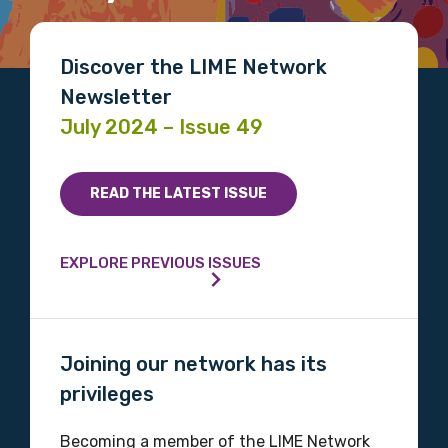
Gender
Please select
Discover the LIME Network
Newsletter
Indigenous status
July 2024 – Issue 49
Please select
Organisation/company
READ THE LATEST ISSUE
EXPLORE PREVIOUS ISSUES
Position
Joining our network has its
Profession
privileges
Please select
Becoming a member of the LIME Network