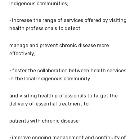
what we are doing and have access to our
Indigenous communities;
latest resources and publications. We will
let you know about upcoming LIME
• increase the range of services offered by visiting
Connection Conferences and you will also
health professionals to detect,
receive our Newsletters four times per year.
manage and prevent chronic disease more
We encourage you to sign up and become a
effectively;
member of the LIME community.
• foster the collaboration between health services
in the local Indigenous community
Title
and visiting health professionals to target the
delivery of essential treatment to
First name
patients with chronic disease;
• improve ongoing management and continuity of
Last name