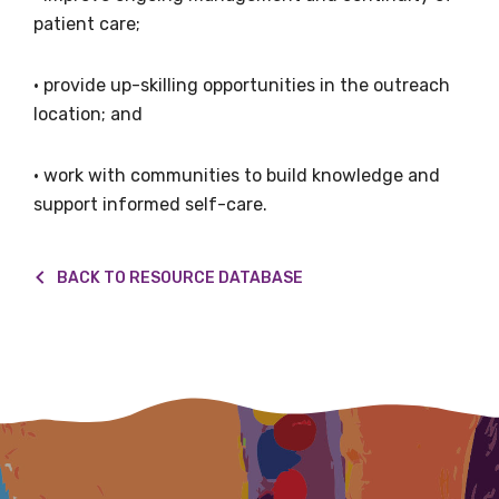
patient care;
• provide up-skilling opportunities in the outreach
Email
location; and
• work with communities to build knowledge and
support informed self-care.
Phone
BACK TO RESOURCE DATABASE
Gender
Please select
Indigenous status
Please select