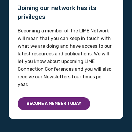
Joining our network has its
privileges
MAKE ME A MEMBER
Becoming a member of the LIME Network
will mean that you can keep in touch with
what we are doing and have access to our
latest resources and publications. We will
let you know about upcoming LIME
Connection Conferences and you will also
receive our Newsletters four times per
year.
BECOME A MEMBER TODAY