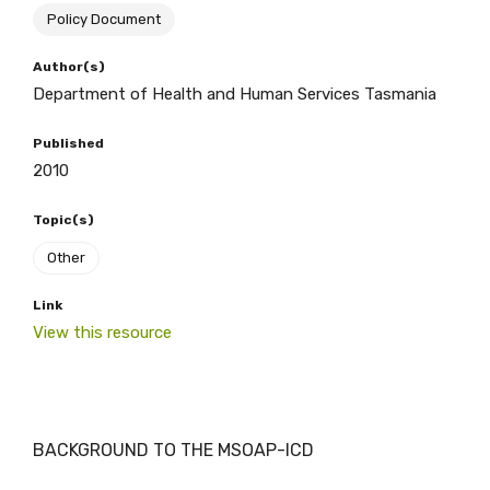
Policy Document
BECOME A MEMBER TODAY
Author(s)
Department of Health and Human Services Tasmania
Published
2010
Topic(s)
Other
Link
View this resource
BACKGROUND TO THE MSOAP-ICD