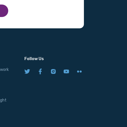
Follow Us
twork
ight