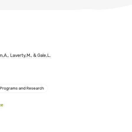
,A., Laverty,M., & Gale,L.
 Programs and Research
ce