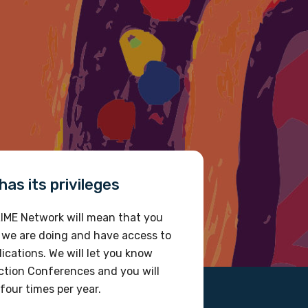
as its privileges
IME Network will mean that you
 we are doing and have access to
ications. We will let you know
tion Conferences and you will
four times per year.