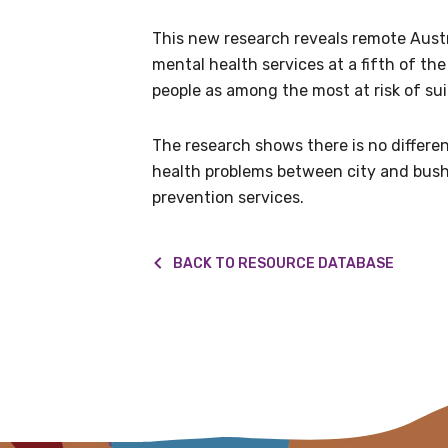
Get access to 
This new research reveals remote Austra
information as
mental health services at a fifth of the 
people as among the most at risk of sui
Becoming a member of the LIME N
The research shows there is no differe
our latest resources and publica
health problems between city and bush,
receive our Newsletters four time
prevention services.
We encourage you to sign up an
BACK TO RESOURCE DATABASE
Title
First name