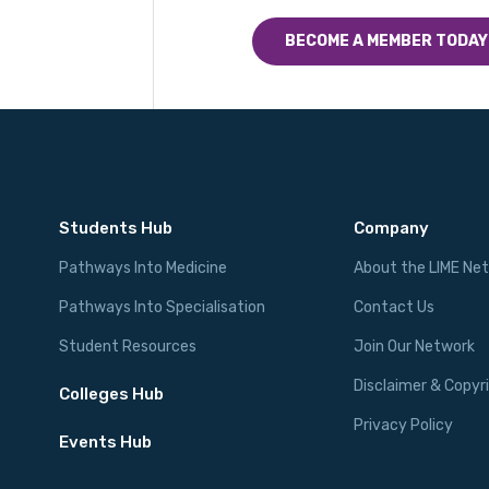
BECOME A MEMBER TODAY
Students Hub
Company
Pathways Into Medicine
About the LIME Ne
Pathways Into Specialisation
Contact Us
Student Resources
Join Our Network
Disclaimer & Copyr
Colleges Hub
Privacy Policy
Events Hub