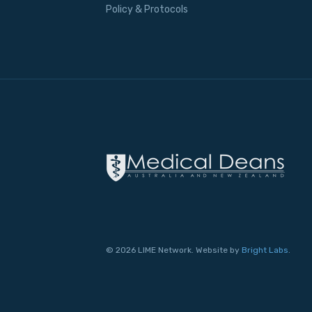
Policy & Protocols
© 2026 LIME Network. Website by
Bright Labs
.