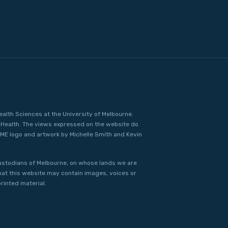
ealth Sciences at the University of Melbourne.
Health. The views expressed on the website do
IME logo and artwork by Michelle Smith and Kevin
ustodians of Melbourne, on whose lands we are
that this website may contain images, voices or
rinted material.