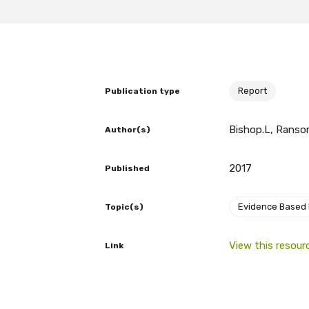
BECOME A MEMBER TODAY
Report
Publication type
Bishop.L, Ransom
Author(s)
2017
Published
Evidence Based
Topic(s)
View this resour
Link