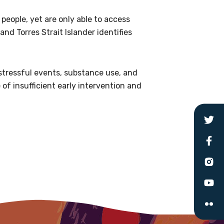
people, yet are only able to access
le
and Torres Strait Islander identifies
 are doing and have access to
 stressful events, substance use, and
 Conferences and you will also
of insufficient early intervention and