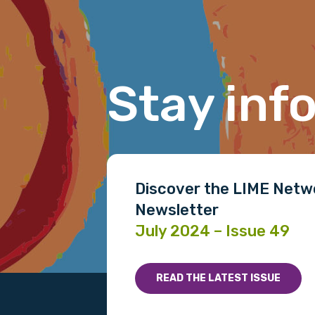
Last name
Stay inf
Email
Phone
Discover the LIME Netw
Newsletter
July 2024 – Issue 49
Gender
Please select
READ THE LATEST ISSUE
MAKE ME A MEMBER