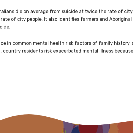
relevant and valuable
lians die on average from suicide at twice the rate of city 
 soon as it becomes availab
rate of city people. It also identifies farmers and Aboriginal 
cide.
etwork will mean that you can keep in touch with what we
nce in common mental health risk factors of family history,
tions. We will let you know about upcoming LIME Connection
 country residents risk exacerbated mental illness because 
s per year.
d become a member of the LIME community.
Indigenous status
Please select
Organisation/company