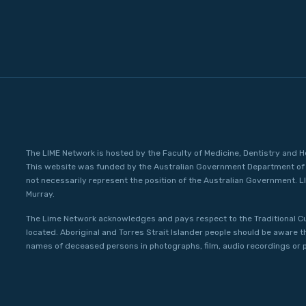
The LIME Network is hosted by the Faculty of Medicine, Dentistry and H
This website was funded by the Australian Government Department of 
not necessarily represent the position of the Australian Government. L
Murray.
The Lime Network acknowledges and pays respect to the Traditional C
located. Aboriginal and Torres Strait Islander people should be aware 
names of deceased persons in photographs, film, audio recordings or p