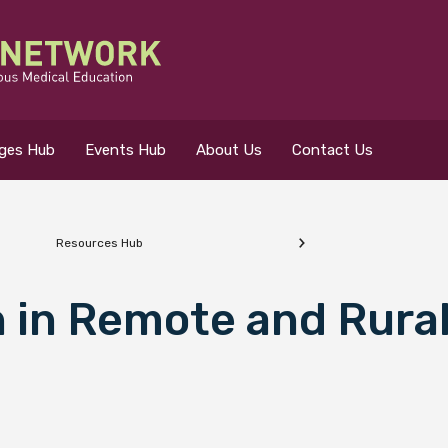
eges Hub
Events Hub
About Us
Contact Us
Resources Hub
 for?
 in Remote and Rura