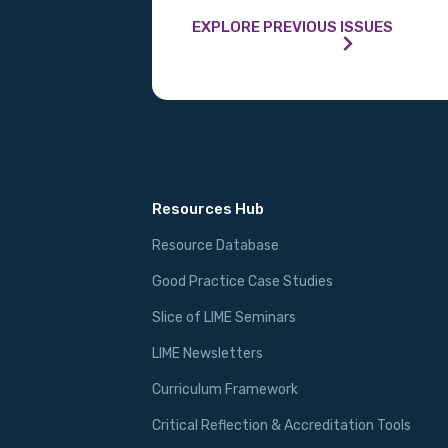
EXPLORE PREVIOUS ISSUES
Resources Hub
Resource Database
Good Practice Case Studies
Slice of LIME Seminars
LIME Newsletters
Curriculum Framework
Critical Reflection & Accreditation Tools