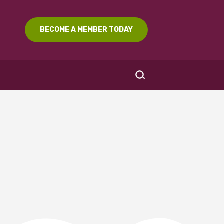
BECOME A MEMBER TODAY
l
SEARCH