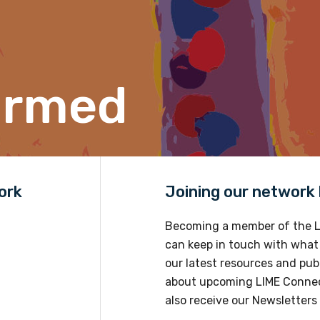
Position
ormed
Profession
Please select
Discipline
ork
Joining our network h
Please select
Becoming a member of the L
Country
can keep in touch with what
Please select
our latest resources and publ
about upcoming LIME Connec
also receive our Newsletters 