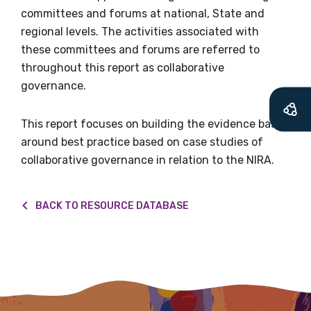
will mean that you can keep in touch with
committees and forums at national, State and
what we are doing and have access to our
regional levels. The activities associated with
latest resources and publications. We will
these committees and forums are referred to
let you know about upcoming LIME
throughout this report as collaborative
Connection Conferences and you will also
governance.
receive our Newsletters four times per year.
This report focuses on building the evidence base
We encourage you to sign up and become a
around best practice based on case studies of
member of the LIME community.
collaborative governance in relation to the NIRA.
Title
BACK TO RESOURCE DATABASE
First name