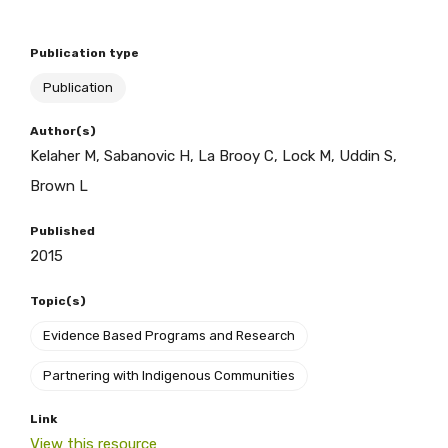
Publication type
BECOME A MEMBER TODAY
Publication
Author(s)
Kelaher M, Sabanovic H, La Brooy C, Lock M, Uddin S,
Brown L
Published
2015
Topic(s)
Evidence Based Programs and Research
Partnering with Indigenous Communities
Link
View this resource