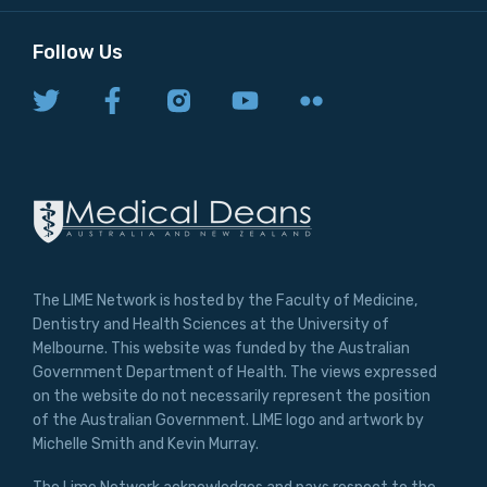
Follow Us
The LIME Network is hosted by the Faculty of Medicine,
Dentistry and Health Sciences at the University of
Melbourne. This website was funded by the Australian
Government Department of Health. The views expressed
on the website do not necessarily represent the position
of the Australian Government. LIME logo and artwork by
Michelle Smith and Kevin Murray.