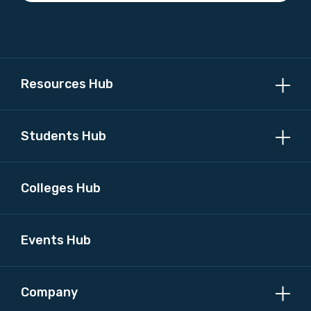
Please select
MAKE ME A MEMBER
Resources Hub
Students Hub
Colleges Hub
Events Hub
Company