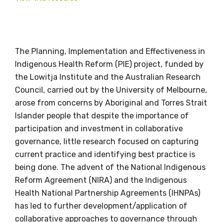
The Planning, Implementation and Effectiveness in
Indigenous Health Reform (PIE) project, funded by
Get access to
the Lowitja Institute and the Australian Research
relevant and
Council, carried out by the University of Melbourne,
arose from concerns by Aboriginal and Torres Strait
valuable
Islander people that despite the importance of
information as
participation and investment in collaborative
governance, little research focused on capturing
soon as it becomes
current practice and identifying best practice is
being done. The advent of the National Indigenous
available
Reform Agreement (NIRA) and the Indigenous
Health National Partnership Agreements (IHNPAs)
has led to further development/application of
Becoming a member of the LIME Network
collaborative approaches to governance through