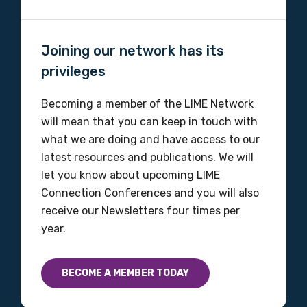
Organisation/company
Joining our network has its
privileges
Position
Becoming a member of the LIME Network
will mean that you can keep in touch with
what we are doing and have access to our
latest resources and publications. We will
Profession
let you know about upcoming LIME
Please select
Connection Conferences and you will also
receive our Newsletters four times per
Discipline
year.
Please select
BECOME A MEMBER TODAY
Country