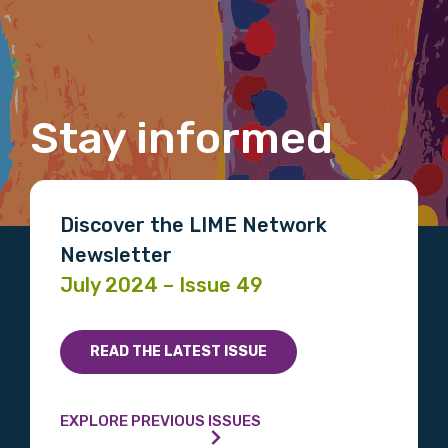
Last name
Email
Stay informed
Phone
Discover the LIME Network
Newsletter
July 2024 – Issue 49
Gender
Please select
READ THE LATEST ISSUE
Indigenous status
EXPLORE PREVIOUS ISSUES
Please select