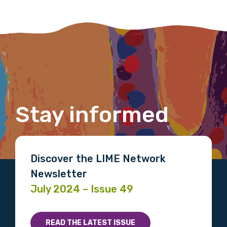
Last name
Email
Stay informed
Phone
Discover the LIME Network
Newsletter
Gender
July 2024 – Issue 49
Please select
READ THE LATEST ISSUE
Indigenous status