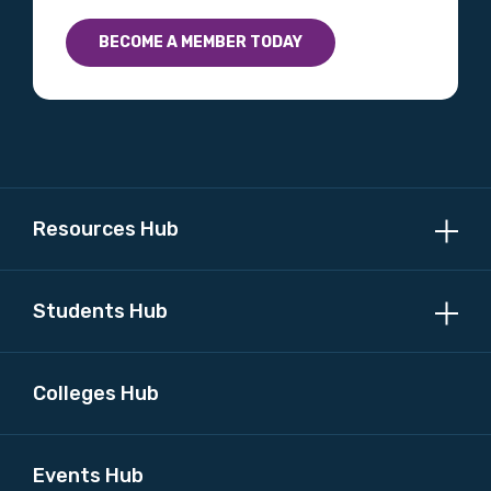
Country
BECOME A MEMBER TODAY
Please select
MAKE ME A MEMBER
Resources Hub
Students Hub
Colleges Hub
Events Hub