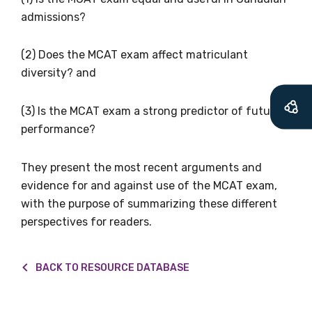
Becoming a member of the LIME Network
admissions?
will mean that you can keep in touch with
what we are doing and have access to our
(2) Does the MCAT exam affect matriculant
latest resources and publications. We will
diversity? and
let you know about upcoming LIME
Connection Conferences and you will also
(3) Is the MCAT exam a strong predictor of future
receive our Newsletters four times per year.
performance?
We encourage you to sign up and become a
They present the most recent arguments and
member of the LIME community.
evidence for and against use of the MCAT exam,
with the purpose of summarizing these different
perspectives for readers.
Title
BACK TO RESOURCE DATABASE
First name