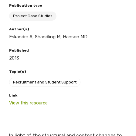
Publication type
Project Case Studies
BECOME A MEMBER TODAY
Author(s)
Eskander A, Shandling M, Hanson MD
Published
2013
Topic(s)
Recruitment and Student Support
Link
View this resource
In light of the structural and content changes to