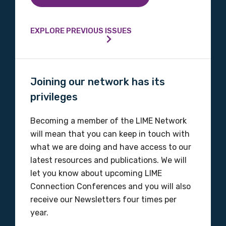
Please select
EXPLORE PREVIOUS ISSUES
Organisation/company
Joining our network has its
Position
privileges
Becoming a member of the LIME Network
will mean that you can keep in touch with
Profession
what we are doing and have access to our
latest resources and publications. We will
Please select
let you know about upcoming LIME
Connection Conferences and you will also
Discipline
receive our Newsletters four times per
Please select
year.