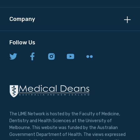
Company
Follow Us
The LIME Network is hosted by the Faculty of Medicine,
Dentistry and Health Sciences at the University of
Melbourne. This website was funded by the Australian
Government Department of Health. The views expressed