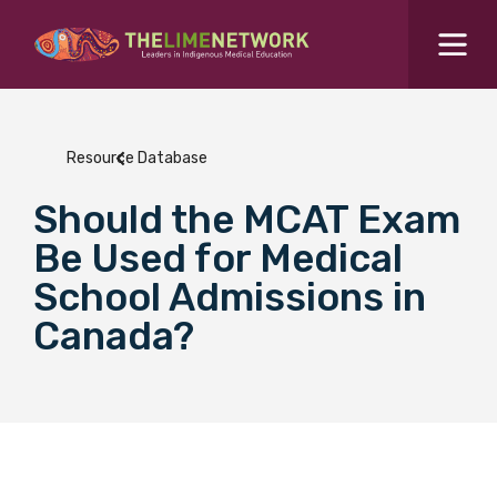
Search for...
Resources Hub
Resource Database
Students Hub
Should the MCAT Exam
What are you looking for?
SEARCH
Be Used for Medical
Colleges Hub
School Admissions in
Canada?
Events Hub
About Us
Contact Us