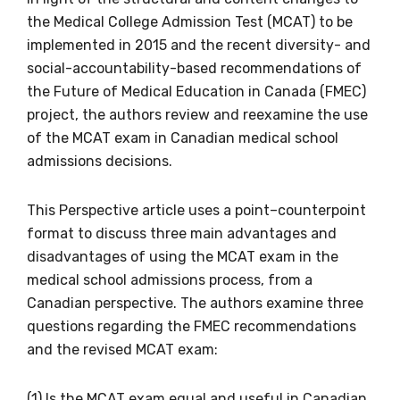
the Medical College Admission Test (MCAT) to be
implemented in 2015 and the recent diversity- and
social-accountability-based recommendations of
the Future of Medical Education in Canada (FMEC)
project, the authors review and reexamine the use
of the MCAT exam in Canadian medical school
Get access to
admissions decisions.
relevant and
This Perspective article uses a point–counterpoint
valuable
format to discuss three main advantages and
disadvantages of using the MCAT exam in the
information as
medical school admissions process, from a
Canadian perspective. The authors examine three
soon as it becomes
questions regarding the FMEC recommendations
available
and the revised MCAT exam:
(1) Is the MCAT exam equal and useful in Canadian