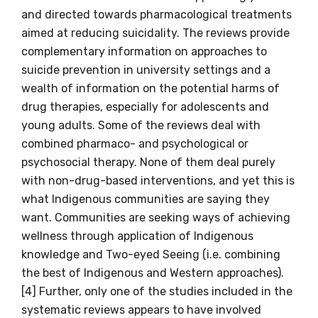
and directed towards pharmacological treatments
aimed at reducing suicidality. The reviews provide
complementary information on approaches to
suicide prevention in university settings and a
wealth of information on the potential harms of
drug therapies, especially for adolescents and
young adults. Some of the reviews deal with
combined pharmaco- and psychological or
psychosocial therapy. None of them deal purely
with non-drug-based interventions, and yet this is
Get access to
what Indigenous communities are saying they
relevant and
want. Communities are seeking ways of achieving
wellness through application of Indigenous
valuable
knowledge and Two-eyed Seeing (i.e. combining
information as
the best of Indigenous and Western approaches).
[4] Further, only one of the studies included in the
soon as it becomes
systematic reviews appears to have involved