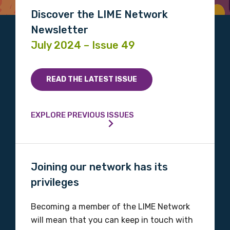
Discipline
Discover the LIME Network
Please select
Newsletter
July 2024 – Issue 49
Country
Please select
READ THE LATEST ISSUE
MAKE ME A MEMBER
EXPLORE PREVIOUS ISSUES
Joining our network has its
privileges
Becoming a member of the LIME Network
will mean that you can keep in touch with