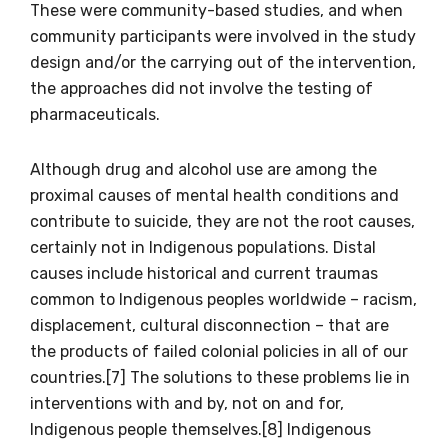
These were community-based studies, and when
community participants were involved in the study
First name
design and/or the carrying out of the intervention,
the approaches did not involve the testing of
pharmaceuticals.
Last name
Although drug and alcohol use are among the
proximal causes of mental health conditions and
contribute to suicide, they are not the root causes,
Email
certainly not in Indigenous populations. Distal
causes include historical and current traumas
common to Indigenous peoples worldwide – racism,
displacement, cultural disconnection – that are
Phone
the products of failed colonial policies in all of our
countries.[7] The solutions to these problems lie in
interventions with and by, not on and for,
Indigenous people themselves.[8] Indigenous
Gender