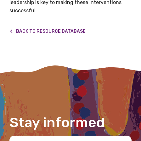
leadership is key to making these interventions
Please select
successful.
Indigenous status
BACK TO RESOURCE DATABASE
Please select
Organisation/company
Position
Profession
Stay informed
Please select