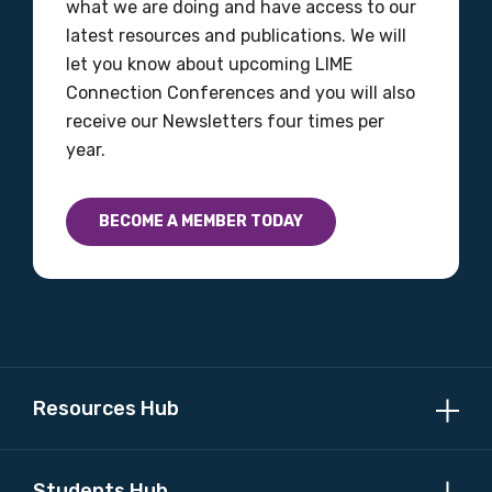
what we are doing and have access to our
latest resources and publications. We will
let you know about upcoming LIME
Connection Conferences and you will also
receive our Newsletters four times per
year.
BECOME A MEMBER TODAY
Resources Hub
Students Hub