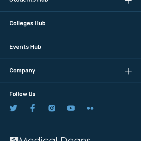
Colleges Hub
Events Hub
Company
Follow Us