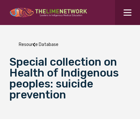
Search for...
Resources Hub
Resource Database
Students Hub
Special collection on
What are you looking for?
SEARCH
Health of Indigenous
Colleges Hub
peoples: suicide
prevention
Events Hub
About Us
Contact Us