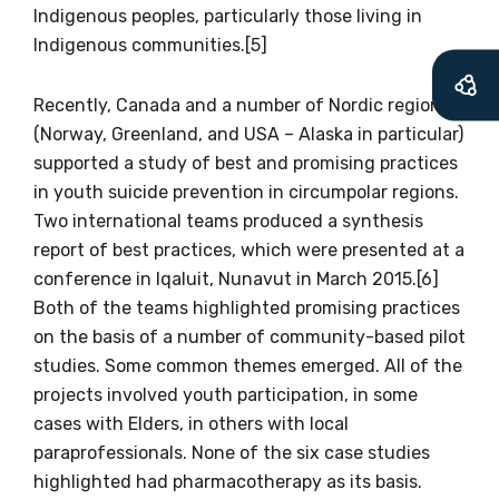
Indigenous peoples, particularly those living in
available
Indigenous communities.[5]
Recently, Canada and a number of Nordic regions
Becoming a member of the LIME Network
(Norway, Greenland, and USA – Alaska in particular)
will mean that you can keep in touch with
supported a study of best and promising practices
what we are doing and have access to our
in youth suicide prevention in circumpolar regions.
latest resources and publications. We will
Two international teams produced a synthesis
let you know about upcoming LIME
report of best practices, which were presented at a
Connection Conferences and you will also
conference in Iqaluit, Nunavut in March 2015.[6]
receive our Newsletters four times per year.
Both of the teams highlighted promising practices
on the basis of a number of community-based pilot
We encourage you to sign up and become a
studies. Some common themes emerged. All of the
member of the LIME community.
projects involved youth participation, in some
cases with Elders, in others with local
paraprofessionals. None of the six case studies
Title
highlighted had pharmacotherapy as its basis.