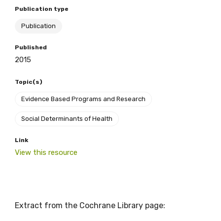
Publication type
Publication
BECOME A MEMBER TODAY
Published
2015
Topic(s)
Evidence Based Programs and Research
Social Determinants of Health
Link
View this resource
Extract from the Cochrane Library page: