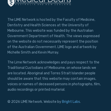
The LIME Network is hosted by the Faculty of Medicine,
Dentistry and Health Sciences at the University of
Melbourne. This website was funded by the Australian
Government Department of Health. The views expressed
on the website do not necessarily represent the position
of the Australian Government. LIME logo and artwork by
Michelle Smith and Kevin Murray.
The Lime Network acknowledges and pays respect to the
Traditional Custodians of Melbourne, on whose lands we
are located. Aboriginal and Torres Strait Islander people
should be aware that this website may contain images,
voices or names of deceased persons in photographs, film,
audio recordings or printed material.
© 2026 LIME Network. Website by
Bright Labs
.