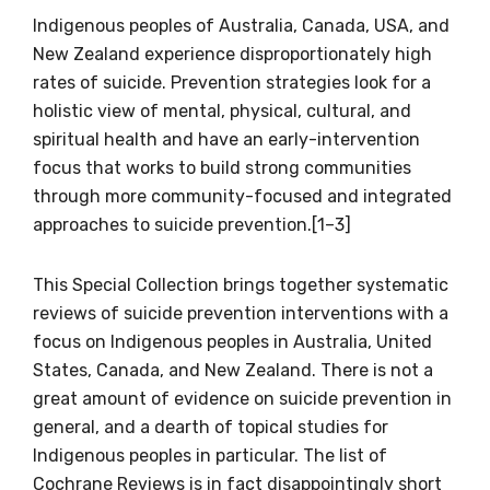
Indigenous peoples of Australia, Canada, USA, and
New Zealand experience disproportionately high
rates of suicide. Prevention strategies look for a
holistic view of mental, physical, cultural, and
spiritual health and have an early-intervention
focus that works to build strong communities
through more community-focused and integrated
approaches to suicide prevention.[1–3]
This Special Collection brings together systematic
reviews of suicide prevention interventions with a
focus on Indigenous peoples in Australia, United
States, Canada, and New Zealand. There is not a
great amount of evidence on suicide prevention in
general, and a dearth of topical studies for
Indigenous peoples in particular. The list of
Cochrane Reviews is in fact disappointingly short