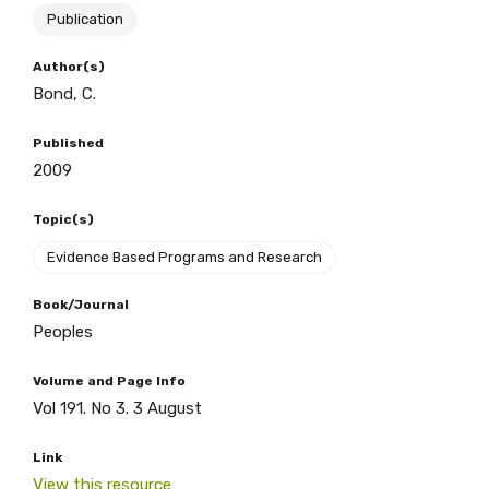
Publication
BECOME A MEMBER TODAY
Author(s)
Bond, C.
Published
2009
Topic(s)
Evidence Based Programs and Research
Book/Journal
Peoples
Volume and Page Info
Vol 191. No 3. 3 August
Link
View this resource