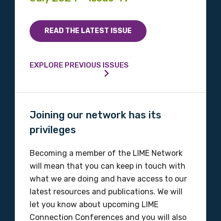
Indigenous status
READ THE LATEST ISSUE
Please select
Organisation/company
EXPLORE PREVIOUS ISSUES
Position
Joining our network has its
privileges
Becoming a member of the LIME Network
Profession
will mean that you can keep in touch with
Please select
what we are doing and have access to our
latest resources and publications. We will
Discipline
let you know about upcoming LIME
Connection Conferences and you will also