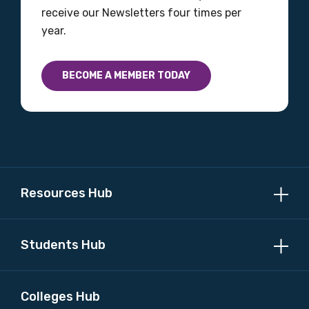
Please select
receive our Newsletters four times per
year.
Country
Please select
BECOME A MEMBER TODAY
MAKE ME A MEMBER
Resources Hub
Students Hub
Colleges Hub