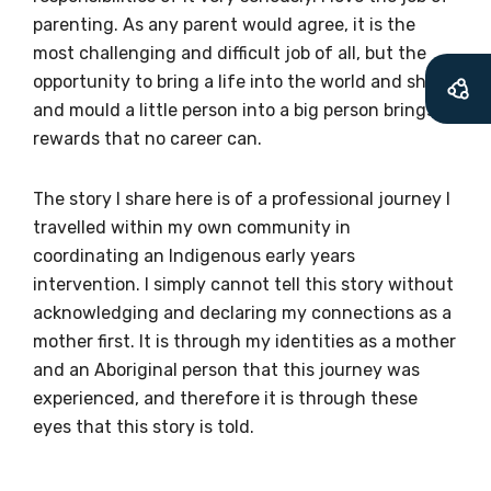
parenting. As any parent would agree, it is the
most challenging and difficult job of all, but the
Becoming a member of the LIME Network
opportunity to bring a life into the world and shape
will mean that you can keep in touch with
and mould a little person into a big person brings
what we are doing and have access to our
rewards that no career can.
latest resources and publications. We will
let you know about upcoming LIME
The story I share here is of a professional journey I
Connection Conferences and you will also
travelled within my own community in
receive our Newsletters four times per year.
coordinating an Indigenous early years
intervention. I simply cannot tell this story without
We encourage you to sign up and become a
acknowledging and declaring my connections as a
member of the LIME community.
mother first. It is through my identities as a mother
and an Aboriginal person that this journey was
experienced, and therefore it is through these
Title
eyes that this story is told.