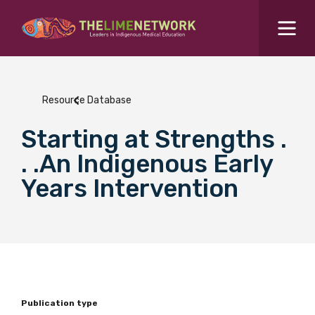
Search for...
Resources Hub
Resource Database
Students Hub
Starting at Strengths .
What are you looking for?
SEARCH
. .An Indigenous Early
Colleges Hub
Years Intervention
Events Hub
About Us
Contact Us
Publication type