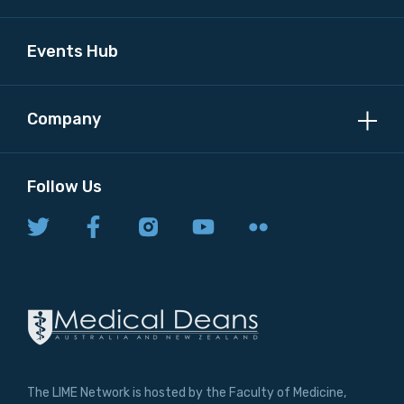
Events Hub
Company
Follow Us
The LIME Network is hosted by the Faculty of Medicine,