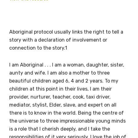
Aboriginal protocol usually links the right to tell a
story with a declaration of involvement or
connection to the story.1
I am Aboriginal . . . I am a woman, daughter, sister,
Get access to
aunty and wife. I am also a mother to three
relevant and
beautiful children aged 6, 4 and 2 years. To my
children at this point in their lives, I am their
valuable
provider, nurturer, teacher, cook, taxi driver,
information as
mediator, stylist, Elder, slave, and expert on all
there is to know in the world. Being the centre of
soon as it becomes
the universe to three impressionable young minds
is a role that I cherish deeply, and I take the
available
responsibilities of it very seriously. I love the job of