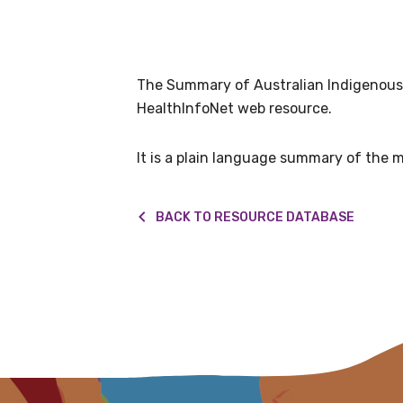
Get access to 
information as
The Summary of Australian Indigenous h
Becoming a member of the LIME N
HealthInfoNet web resource.
our latest resources and publica
receive our Newsletters four time
It is a plain language summary of the m
We encourage you to sign up an
BACK TO RESOURCE DATABASE
Title
First name