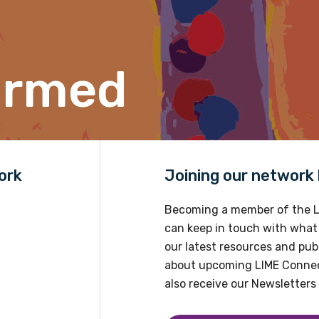
Position
ormed
Profession
Please select
Discipline
ork
Joining our network h
Please select
Becoming a member of the L
Country
can keep in touch with what
our latest resources and publ
Please select
about upcoming LIME Connec
also receive our Newsletters 