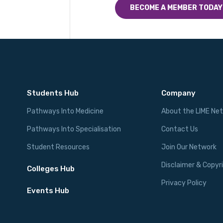
BECOME A MEMBER TODAY
Students Hub
Company
Pathways Into Medicine
About the LIME Ne
Pathways Into Specialisation
Contact Us
Student Resources
Join Our Network
Disclaimer & Copyr
Colleges Hub
Privacy Policy
Events Hub