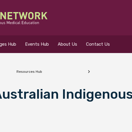
eges Hub
Events Hub
About Us
Contact Us
Resources Hub
 for?
ustralian Indigenous