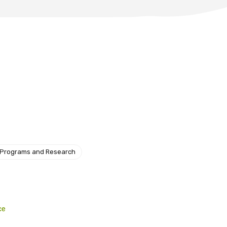
 Programs and Research
ce