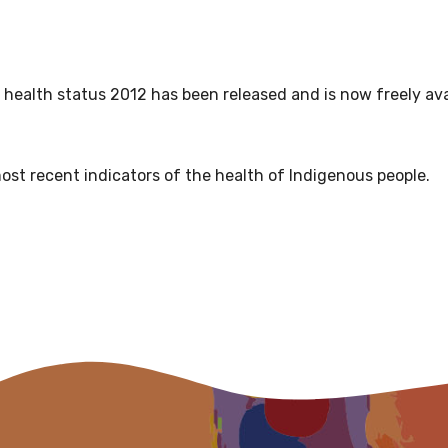
relevant and valuable
 soon as it becomes availab
ealth status 2012 has been released and is now freely ava
etwork will mean that you can keep in touch with what we
tions. We will let you know about upcoming LIME Connection
s per year.
ost recent indicators of the health of Indigenous people.
d become a member of the LIME community.
Indigenous status
Please select
Organisation/company