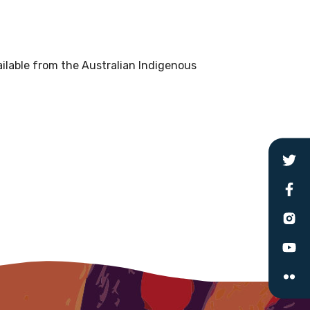
le
ilable from the Australian Indigenous
 are doing and have access to
 Conferences and you will also