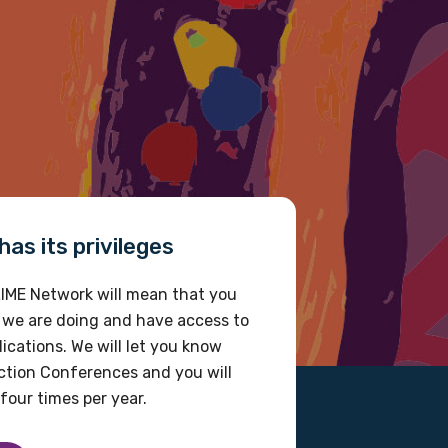
as its privileges
IME Network will mean that you
 we are doing and have access to
ications. We will let you know
tion Conferences and you will
four times per year.