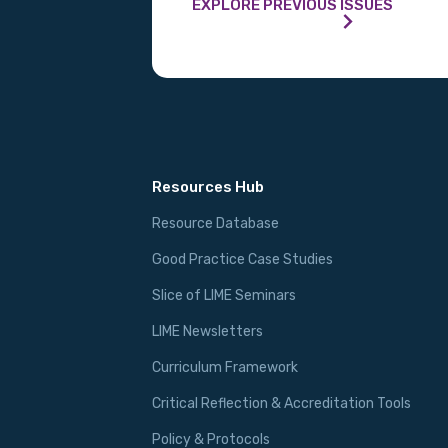
EXPLORE PREVIOUS ISSUES
Resources Hub
Resource Database
Good Practice Case Studies
Slice of LIME Seminars
LIME Newsletters
Curriculum Framework
Critical Reflection & Accreditation Tools
Policy & Protocols