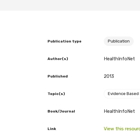
BECOME A MEMBER TODAY
Publication
Publication type
HealthInfoNet
Author(s)
2013
Published
Evidence Based
Topic(s)
HealthInfoNet
Book/Journal
View this resour
Link