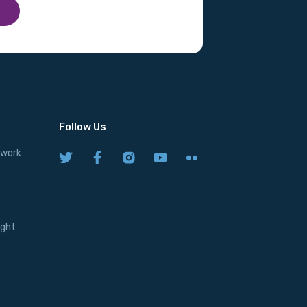
Follow Us
twork
ight