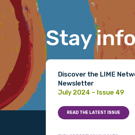
Last name
Stay inf
Email
Phone
Discover the LIME Netw
Newsletter
July 2024 – Issue 49
Gender
Please select
READ THE LATEST ISSUE
MAKE ME A MEMBER