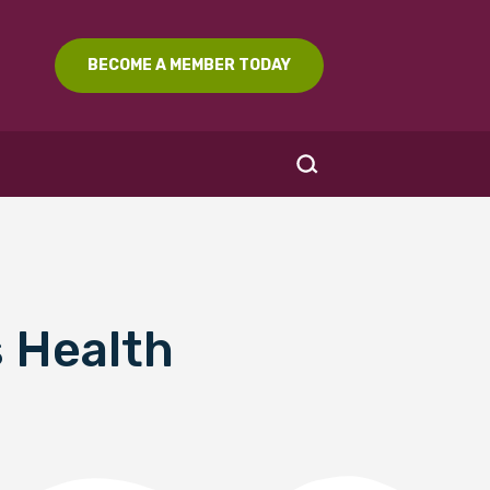
BECOME A MEMBER TODAY
 Health
SEARCH