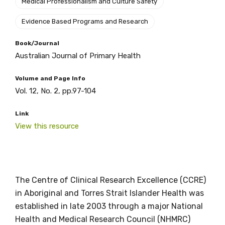
Medical Professionalism and Culture Safety
Evidence Based Programs and Research
Book/Journal
Australian Journal of Primary Health
Volume and Page Info
Vol. 12, No. 2, pp.97-104
Link
View this resource
The Centre of Clinical Research Excellence (CCRE)
in Aboriginal and Torres Strait Islander Health was
established in late 2003 through a major National
Health and Medical Research Council (NHMRC)