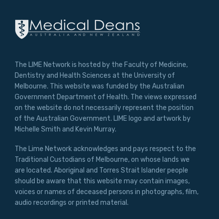
The LIME Network is hosted by the Faculty of Medicine,
Dentistry and Health Sciences at the University of
Melbourne. This website was funded by the Australian
Government Department of Health. The views expressed
on the website do not necessarily represent the position
of the Australian Government. LIME logo and artwork by
Michelle Smith and Kevin Murray.
The Lime Network acknowledges and pays respect to the
Traditional Custodians of Melbourne, on whose lands we
are located. Aboriginal and Torres Strait Islander people
should be aware that this website may contain images,
voices or names of deceased persons in photographs, film,
audio recordings or printed material.