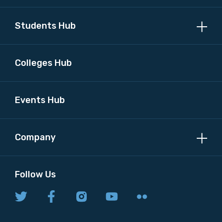
Students Hub
Colleges Hub
Events Hub
Company
Follow Us