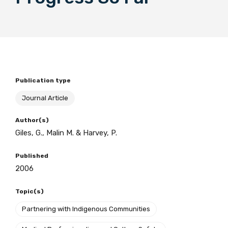
BECOME A MEMBER TODAY
Publication type
Journal Article
Author(s)
Giles, G., Malin M. & Harvey, P.
Published
2006
Topic(s)
Partnering with Indigenous Communities