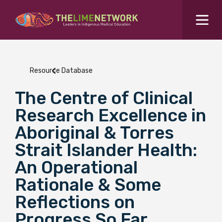
Search for...
Resources Hub
Resource Database
Students Hub
The Centre of Clinical
What are you looking for?
SEARCH
Research Excellence in
Colleges Hub
Aboriginal & Torres
Strait Islander Health:
Events Hub
An Operational
Rationale & Some
About Us
Reflections on
Contact Us
Progress So Far