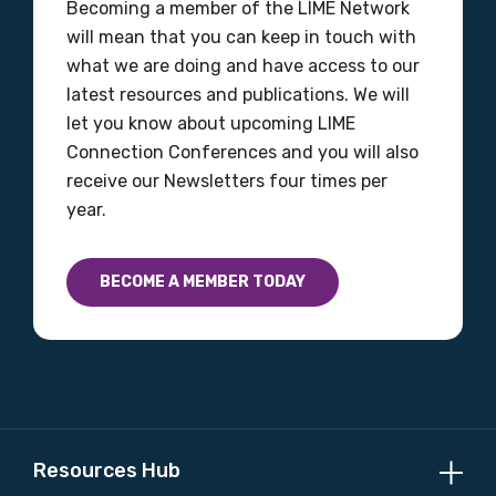
Becoming a member of the LIME Network
MAKE ME A MEMBER
will mean that you can keep in touch with
what we are doing and have access to our
latest resources and publications. We will
let you know about upcoming LIME
Connection Conferences and you will also
receive our Newsletters four times per
year.
BECOME A MEMBER TODAY
Resources Hub