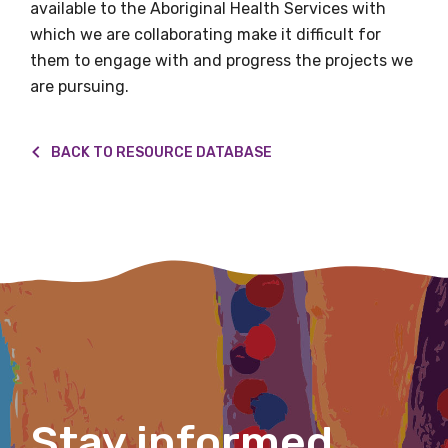
available to the Aboriginal Health Services with
which we are collaborating make it difficult for
Email
them to engage with and progress the projects we
are pursuing.
Phone
BACK TO RESOURCE DATABASE
Gender
Please select
Indigenous status
Please select
Organisation/company
Stay informed