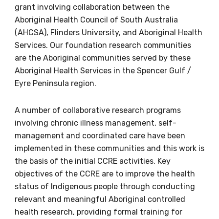
grant involving collaboration between the
Aboriginal Health Council of South Australia
Get access to
(AHCSA), Flinders University, and Aboriginal Health
Services. Our foundation research communities
relevant and
are the Aboriginal communities served by these
valuable
Aboriginal Health Services in the Spencer Gulf /
Eyre Peninsula region.
information as
A number of collaborative research programs
soon as it becomes
involving chronic illness management, self-
available
management and coordinated care have been
implemented in these communities and this work is
the basis of the initial CCRE activities. Key
Becoming a member of the LIME Network
objectives of the CCRE are to improve the health
will mean that you can keep in touch with
status of Indigenous people through conducting
what we are doing and have access to our
relevant and meaningful Aboriginal controlled
latest resources and publications. We will
health research, providing formal training for