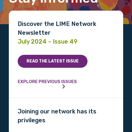
Position
Discover the LIME Network
Newsletter
July 2024 – Issue 49
Profession
Please select
READ THE LATEST ISSUE
Discipline
EXPLORE PREVIOUS ISSUES
Please select
Country
Joining our network has its
Please select
privileges