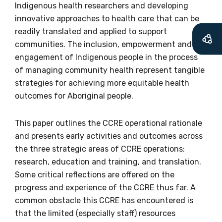
let you know about upcoming LIME
Indigenous health researchers and developing
Connection Conferences and you will also
innovative approaches to health care that can be
receive our Newsletters four times per year.
readily translated and applied to support
communities. The inclusion, empowerment and
We encourage you to sign up and become a
engagement of Indigenous people in the process
member of the LIME community.
of managing community health represent tangible
strategies for achieving more equitable health
outcomes for Aboriginal people.
Title
This paper outlines the CCRE operational rationale
and presents early activities and outcomes across
the three strategic areas of CCRE operations:
First name
research, education and training, and translation.
Some critical reflections are offered on the
progress and experience of the CCRE thus far. A
Last name
common obstacle this CCRE has encountered is
that the limited (especially staff) resources