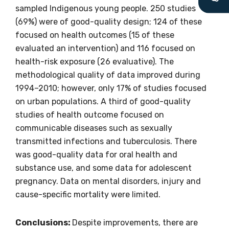
latest resources and publications. We will
sampled Indigenous young people. 250 studies
let you know about upcoming LIME
(69%) were of good-quality design; 124 of these
Connection Conferences and you will also
focused on health outcomes (15 of these
receive our Newsletters four times per year.
evaluated an intervention) and 116 focused on
health-risk exposure (26 evaluative). The
We encourage you to sign up and become a
methodological quality of data improved during
member of the LIME community.
1994–2010; however, only 17% of studies focused
on urban populations. A third of good-quality
studies of health outcome focused on
Title
communicable diseases such as sexually
transmitted infections and tuberculosis. There
was good-quality data for oral health and
substance use, and some data for adolescent
First name
pregnancy. Data on mental disorders, injury and
cause-specific mortality were limited.
Last name
Conclusions:
Despite improvements, there are