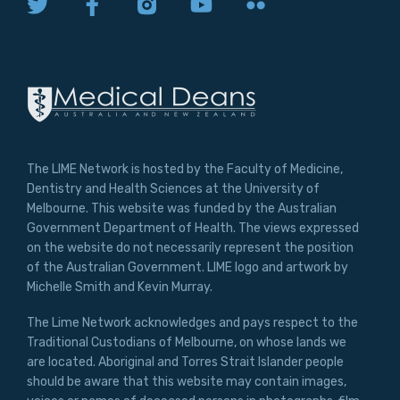
The LIME Network is hosted by the Faculty of Medicine,
Dentistry and Health Sciences at the University of
Melbourne. This website was funded by the Australian
Government Department of Health. The views expressed
on the website do not necessarily represent the position
of the Australian Government. LIME logo and artwork by
Michelle Smith and Kevin Murray.
The Lime Network acknowledges and pays respect to the
Traditional Custodians of Melbourne, on whose lands we
are located. Aboriginal and Torres Strait Islander people
should be aware that this website may contain images,