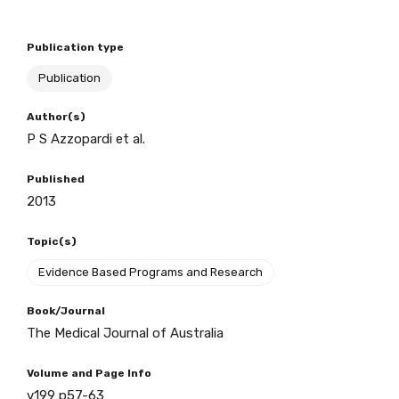
Publication type
BECOME A MEMBER TODAY
Publication
Author(s)
P S Azzopardi et al.
Published
2013
Topic(s)
Evidence Based Programs and Research
Book/Journal
The Medical Journal of Australia
Volume and Page Info
v199 p57-63