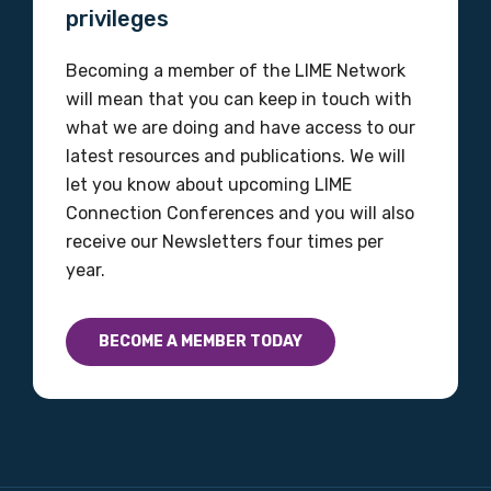
privileges
MAKE ME A MEMBER
Becoming a member of the LIME Network
will mean that you can keep in touch with
what we are doing and have access to our
latest resources and publications. We will
let you know about upcoming LIME
Connection Conferences and you will also
receive our Newsletters four times per
year.
BECOME A MEMBER TODAY