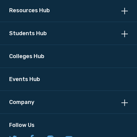
Resources Hub
Students Hub
Colleges Hub
Events Hub
Company
Follow Us