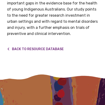
important gaps in the evidence base for the health
of young Indigenous Australians. Our study points
to the need for greater research investment in
Email
urban settings and with regard to mental disorders
and injury, with a further emphasis on trials of
preventive and clinical intervention.
Phone
BACK TO RESOURCE DATABASE
Gender
Please select
Indigenous status
Please select