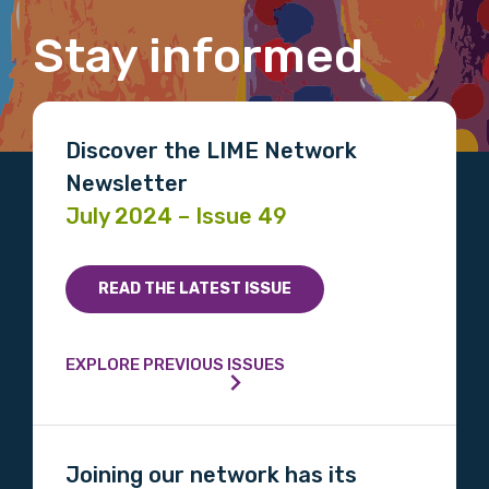
Organisation/company
Stay informed
Position
Discover the LIME Network
Newsletter
Profession
July 2024 – Issue 49
Please select
READ THE LATEST ISSUE
Discipline
Please select
EXPLORE PREVIOUS ISSUES
Country
Please select
Joining our network has its