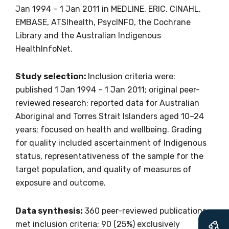
Jan 1994 – 1 Jan 2011 in MEDLINE, ERIC, CINAHL,
EMBASE, ATSIhealth, PsycINFO, the Cochrane
Library and the Australian Indigenous
Get access to
HealthInfoNet.
relevant and
Study selection:
Inclusion criteria were:
valuable
published 1 Jan 1994 – 1 Jan 2011; original peer-
reviewed research; reported data for Australian
information as
Aboriginal and Torres Strait Islanders aged 10–24
years; focused on health and wellbeing. Grading
soon as it becomes
for quality included ascertainment of Indigenous
available
status, representativeness of the sample for the
target population, and quality of measures of
exposure and outcome.
Becoming a member of the LIME Network
will mean that you can keep in touch with
Data synthesis:
360 peer-reviewed publications
what we are doing and have access to our
met inclusion criteria; 90 (25%) exclusively