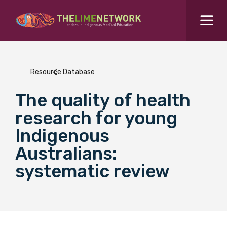
Search for...
Resources Hub
Resource Database
Students Hub
The quality of health
What are you looking for?
SEARCH
research for young
Colleges Hub
Indigenous
Australians:
Events Hub
systematic review
About Us
Contact Us