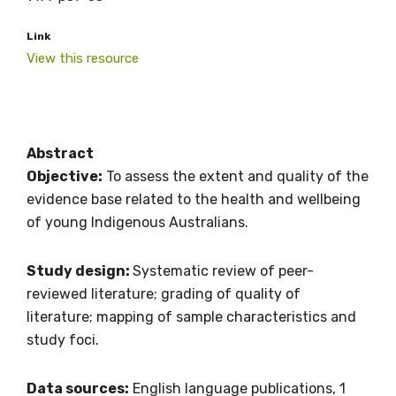
Link
View this resource
Abstract
Objective:
To assess the extent and quality of the
evidence base related to the health and wellbeing
of young Indigenous Australians.
Study design:
Systematic review of peer-
reviewed literature; grading of quality of
literature; mapping of sample characteristics and
study foci.
Data sources:
English language publications, 1