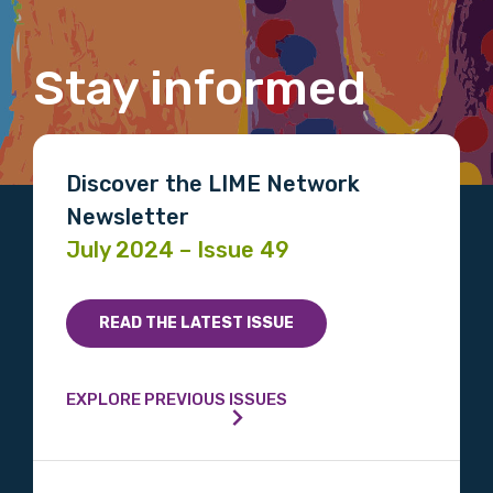
Gender
Stay informed
Please select
Indigenous status
Discover the LIME Network
Please select
Newsletter
July 2024 – Issue 49
Organisation/company
READ THE LATEST ISSUE
Position
EXPLORE PREVIOUS ISSUES
Profession