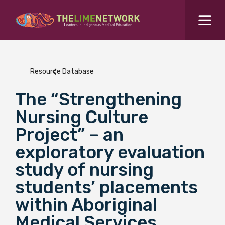
Search for...
Resources Hub
Resource Database
Students Hub
The “Strengthening
What are you looking for?
SEARCH
Nursing Culture
Colleges Hub
Project” – an
exploratory evaluation
Events Hub
study of nursing
students’ placements
About Us
within Aboriginal
Contact Us
Medical Services