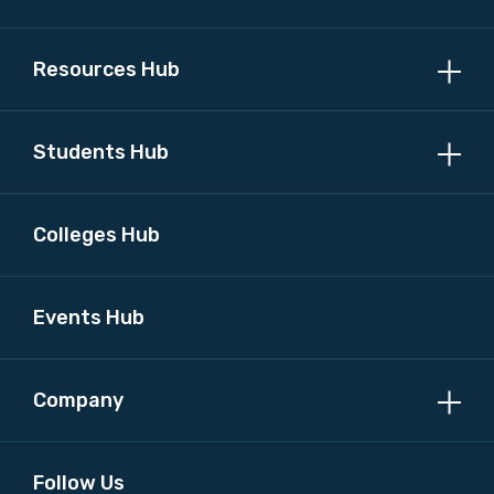
Resources Hub
Students Hub
Colleges Hub
Events Hub
Company
Follow Us