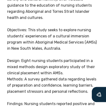
information as
guidance to the education of nursing students
soon as it becomes
regarding Aboriginal and Torres Strait Islander
health and cultures.
available
Objectives: This study seeks to explore nursing
students’ experiences of a cultural immersion
Becoming a member of the LIME Network
program within Aboriginal Medical Services (AMSs)
will mean that you can keep in touch with
in New South Wales, Australia.
what we are doing and have access to our
latest resources and publications. We will
Design: Eight nursing students participated in a
let you know about upcoming LIME
mixed methods design exploratory study of their
Connection Conferences and you will also
clinical placement within AMSs.
receive our Newsletters four times per year.
Methods: A survey gathered data regarding levels
of preparation and confidence, learning barriers,
We encourage you to sign up and become a
placement stressors and personal reflections.
member of the LIME community.
Findings: Nursing students reported positive and