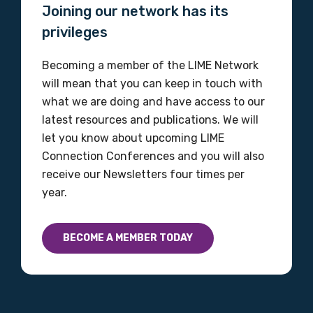
Joining our network has its
Please select
privileges
Discipline
Becoming a member of the LIME Network
Please select
will mean that you can keep in touch with
what we are doing and have access to our
latest resources and publications. We will
Country
let you know about upcoming LIME
Please select
Connection Conferences and you will also
receive our Newsletters four times per
year.
MAKE ME A MEMBER
BECOME A MEMBER TODAY