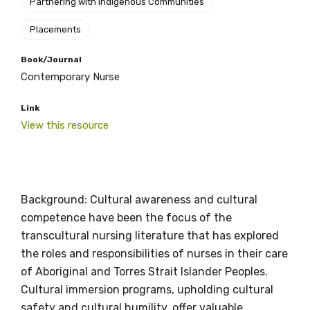
Partnering with Indigenous Communities
Placements
Book/Journal
Contemporary Nurse
Link
View this resource
Background: Cultural awareness and cultural
competence have been the focus of the
Get access to
transcultural nursing literature that has explored
the roles and responsibilities of nurses in their care
relevant and
of Aboriginal and Torres Strait Islander Peoples.
valuable
Cultural immersion programs, upholding cultural
safety and cultural humility, offer valuable