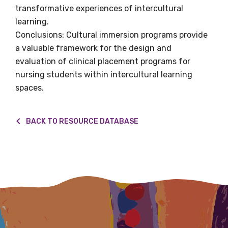
transformative experiences of intercultural
Title
learning.
Conclusions: Cultural immersion programs provide
a valuable framework for the design and
evaluation of clinical placement programs for
First name
nursing students within intercultural learning
spaces.
Last name
BACK TO RESOURCE DATABASE
Email
Phone