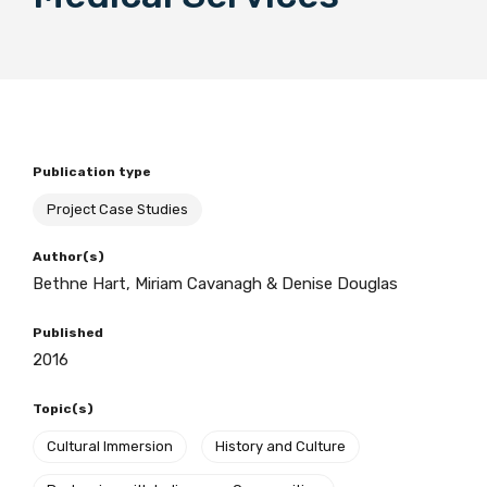
BECOME A MEMBER TODAY
Publication type
Project Case Studies
Author(s)
Bethne Hart, Miriam Cavanagh & Denise Douglas
Published
2016
Topic(s)
Cultural Immersion
History and Culture