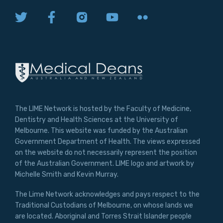
The LIME Network is hosted by the Faculty of Medicine,
Dentistry and Health Sciences at the University of
Melbourne. This website was funded by the Australian
Government Department of Health. The views expressed
on the website do not necessarily represent the position
of the Australian Government. LIME logo and artwork by
Michelle Smith and Kevin Murray.
The Lime Network acknowledges and pays respect to the
Traditional Custodians of Melbourne, on whose lands we
are located. Aboriginal and Torres Strait Islander people