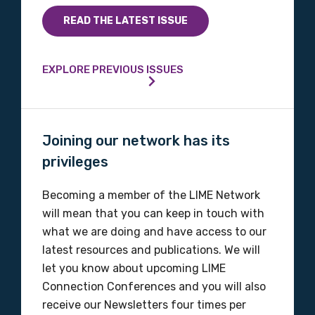
Indigenous status
READ THE LATEST ISSUE
Please select
EXPLORE PREVIOUS ISSUES
Organisation/company
Joining our network has its
Position
privileges
Becoming a member of the LIME Network
Profession
will mean that you can keep in touch with
what we are doing and have access to our
Please select
latest resources and publications. We will
let you know about upcoming LIME
Discipline
Connection Conferences and you will also
receive our Newsletters four times per
Please select