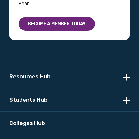
year.
Country
BECOME A MEMBER TODAY
Please select
MAKE ME A MEMBER
Resources Hub
Students Hub
Colleges Hub