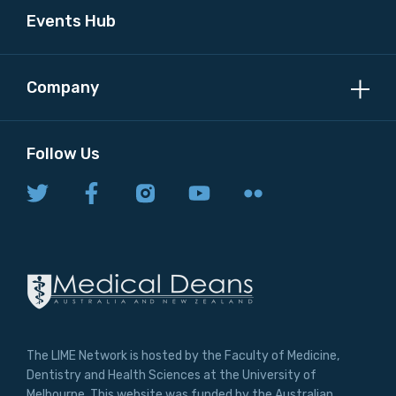
Events Hub
Company
Follow Us
The LIME Network is hosted by the Faculty of Medicine,
Dentistry and Health Sciences at the University of
Melbourne. This website was funded by the Australian