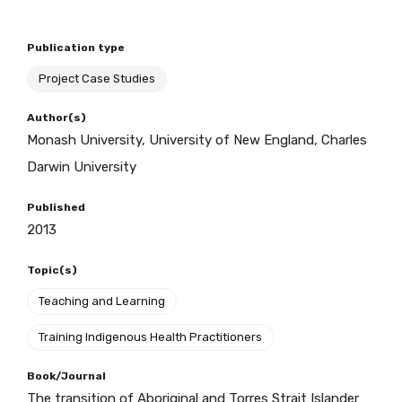
Publication type
BECOME A MEMBER TODAY
Project Case Studies
Author(s)
Monash University, University of New England, Charles
Darwin University
Published
2013
Topic(s)
Teaching and Learning
Training Indigenous Health Practitioners
Book/Journal
The transition of Aboriginal and Torres Strait Islander