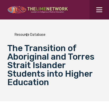
Search for...
Resources Hub
Resource Database
Students Hub
The Transition of
What are you looking for?
SEARCH
Aboriginal and Torres
Colleges Hub
Strait Islander
Students into Higher
Events Hub
Education
About Us
Contact Us