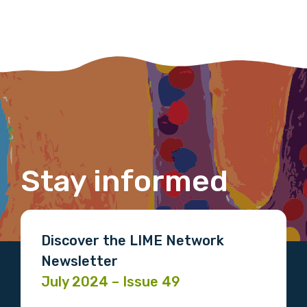
Last name
Email
Stay informed
Phone
Discover the LIME Network
Gender
Newsletter
July 2024 – Issue 49
Please select