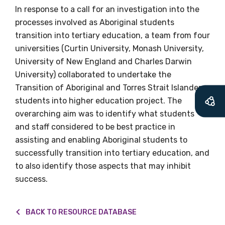
In response to a call for an investigation into the
Becoming a member of the LIME Network
processes involved as Aboriginal students
will mean that you can keep in touch with
transition into tertiary education, a team from four
what we are doing and have access to our
universities (Curtin University, Monash University,
latest resources and publications. We will
University of New England and Charles Darwin
let you know about upcoming LIME
University) collaborated to undertake the
Connection Conferences and you will also
Transition of Aboriginal and Torres Strait Islander
receive our Newsletters four times per year.
students into higher education project. The
overarching aim was to identify what students
We encourage you to sign up and become a
and staff considered to be best practice in
member of the LIME community.
assisting and enabling Aboriginal students to
successfully transition into tertiary education, and
to also identify those aspects that may inhibit
Title
success.
BACK TO RESOURCE DATABASE
First name