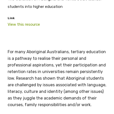
students into higher education
Link
View this resource
Get access to
For many Aboriginal Australians, tertiary education
is a pathway to realise their personal and
relevant and
professional aspirations, yet their participation and
valuable
retention rates in universities remain persistently
low. Research has shown that Aboriginal students
information as
are challenged by issues associated with language,
literacy, culture and identity (among other issues)
soon as it becomes
as they juggle the academic demands of their
available
courses, family responsibilities and/or work.