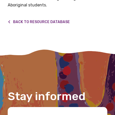
Aboriginal students.
First name
BACK TO RESOURCE DATABASE
Last name
Email
Phone
Stay informed
Gender