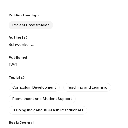
Publication type
BECOME A MEMBER TODAY
Project Case Studies
Author(s)
Schwenke, J.
Published
1991
Topic(s)
Curriculum Development
Teaching and Learning
Recruitment and Student Support
Training Indigenous Health Practitioners
Book/Journal