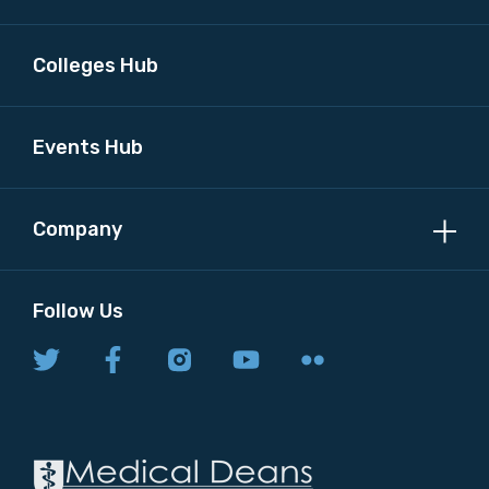
Colleges Hub
Events Hub
Company
Follow Us