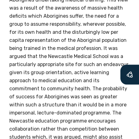
available
was a result of the awareness of massive health
deficits which Aborigines suffer, the need for a
group to assume responsibility, wherever possible,
Becoming a member of the LIME Network
for its own health and the disturbingly low per
will mean that you can keep in touch with
capita representation of the Aboriginal population
what we are doing and have access to our
being trained in the medical profession. It was
latest resources and publications. We will
argued that the Newcastle Medical School was a
let you know about upcoming LIME
particularly appropriate site for such an endeavour,
Connection Conferences and you will also
given its group orientation, active learning
receive our Newsletters four times per year.
approach to medical education and its
commitment to community health. The probability
We encourage you to sign up and become a
of success for Aborigines was seen as greater
member of the LIME community.
within such a structure than it would be in a more
impersonal, lecture-dominated programme. The
Newcastle education programme encourages
Title
collaboration rather than competition between
students which, it was argued, might also assist