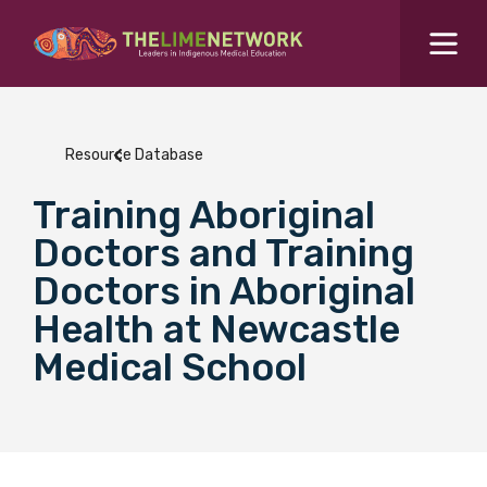
Search for...
Resources Hub
Resource Database
Students Hub
Training Aboriginal
What are you looking for?
SEARCH
Doctors and Training
Colleges Hub
Doctors in Aboriginal
Health at Newcastle
Events Hub
Medical School
About Us
Contact Us