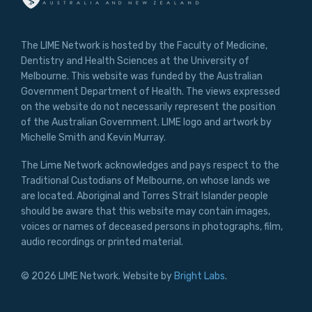
The LIME Network is hosted by the Faculty of Medicine,
Dentistry and Health Sciences at the University of
Melbourne. This website was funded by the Australian
Government Department of Health. The views expressed
on the website do not necessarily represent the position
of the Australian Government. LIME logo and artwork by
Michelle Smith and Kevin Murray.
The Lime Network acknowledges and pays respect to the
Traditional Custodians of Melbourne, on whose lands we
are located. Aboriginal and Torres Strait Islander people
should be aware that this website may contain images,
voices or names of deceased persons in photographs, film,
audio recordings or printed material.
© 2026 LIME Network. Website by
Bright Labs
.