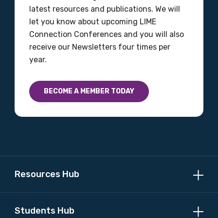
latest resources and publications. We will
Please select
let you know about upcoming LIME
Connection Conferences and you will also
Country
receive our Newsletters four times per
year.
Please select
BECOME A MEMBER TODAY
MAKE ME A MEMBER
Resources Hub
Students Hub