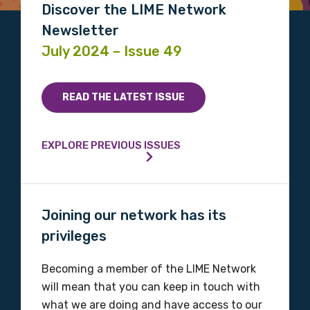
Discover the LIME Network
Please select
Newsletter
July 2024 – Issue 49
Indigenous status
Please select
READ THE LATEST ISSUE
Organisation/company
EXPLORE PREVIOUS ISSUES
Position
Joining our network has its
privileges
Profession
Becoming a member of the LIME Network
Please select
will mean that you can keep in touch with
what we are doing and have access to our
Discipline