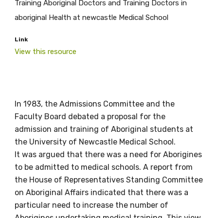
Training Aboriginal Doctors and Training Doctors in
aboriginal Health at newcastle Medical School
Link
View this resource
In 1983, the Admissions Committee and the
Faculty Board debated a proposal for the
Get access to
admission and training of Aboriginal students at
the University of Newcastle Medical School.
relevant and
It was argued that there was a need for Aborigines
valuable
to be admitted to medical schools. A report from
the House of Representatives Standing Committee
information as
on Aboriginal Affairs indicated that there was a
soon as it becomes
particular need to increase the number of
Aborigines undertaking medical training. This view