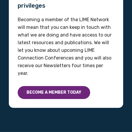
privileges
Becoming a member of the LIME Network
will mean that you can keep in touch with
what we are doing and have access to our
latest resources and publications. We will
let you know about upcoming LIME
Connection Conferences and you will also
receive our Newsletters four times per
year.
BECOME A MEMBER TODAY