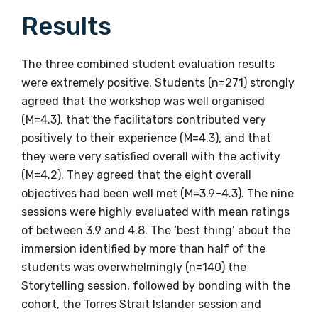
latest resources and publications. We will
Results
let you know about upcoming LIME
Connection Conferences and you will also
receive our Newsletters four times per year.
The three combined student evaluation results
were extremely positive. Students (n=271) strongly
agreed that the workshop was well organised
We encourage you to sign up and become a
(M=4.3), that the facilitators contributed very
member of the LIME community.
positively to their experience (M=4.3), and that
they were very satisfied overall with the activity
Title
(M=4.2). They agreed that the eight overall
objectives had been well met (M=3.9–4.3). The nine
sessions were highly evaluated with mean ratings
of between 3.9 and 4.8. The ‘best thing’ about the
First name
immersion identified by more than half of the
students was overwhelmingly (n=140) the
Storytelling session, followed by bonding with the
cohort, the Torres Strait Islander session and
Last name