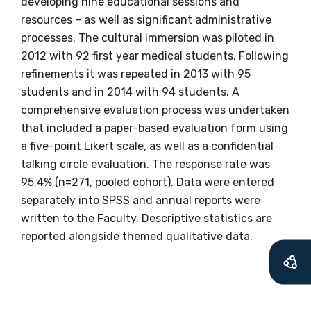
developing nine educational sessions and
resources – as well as significant administrative
processes. The cultural immersion was piloted in
2012 with 92 first year medical students. Following
Get access to
refinements it was repeated in 2013 with 95
relevant and
students and in 2014 with 94 students. A
comprehensive evaluation process was undertaken
valuable
that included a paper-based evaluation form using
a five-point Likert scale, as well as a confidential
information as
talking circle evaluation. The response rate was
soon as it becomes
95.4% (n=271, pooled cohort). Data were entered
separately into SPSS and annual reports were
available
written to the Faculty. Descriptive statistics are
reported alongside themed qualitative data.
Becoming a member of the LIME Network
will mean that you can keep in touch with
what we are doing and have access to our