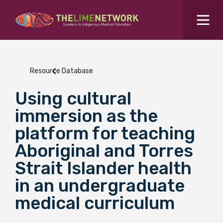
Search for...
Resources Hub
Resource Database
Students Hub
Using cultural
What are you looking for?
SEARCH
immersion as the
Colleges Hub
platform for teaching
Aboriginal and Torres
Events Hub
Strait Islander health
in an undergraduate
About Us
medical curriculum
Contact Us