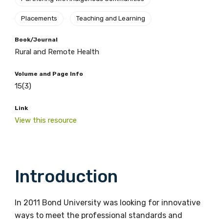
Placements
Teaching and Learning
Book/Journal
Rural and Remote Health
Volume and Page Info
15(3)
Link
View this resource
Introduction
In 2011 Bond University was looking for innovative
ways to meet the professional standards and