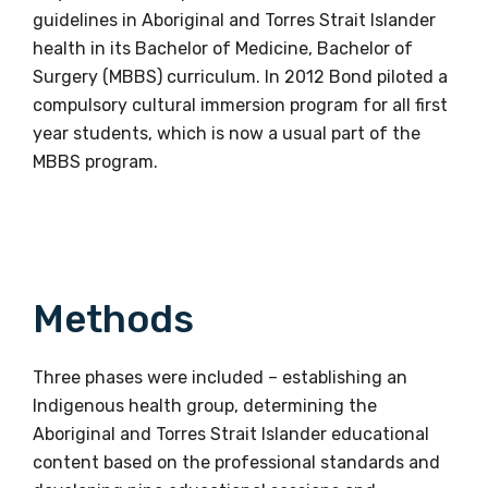
guidelines in Aboriginal and Torres Strait Islander
health in its Bachelor of Medicine, Bachelor of
Surgery (MBBS) curriculum. In 2012 Bond piloted a
compulsory cultural immersion program for all first
year students, which is now a usual part of the
MBBS program.
Methods
Three phases were included – establishing an
Indigenous health group, determining the
Aboriginal and Torres Strait Islander educational
content based on the professional standards and