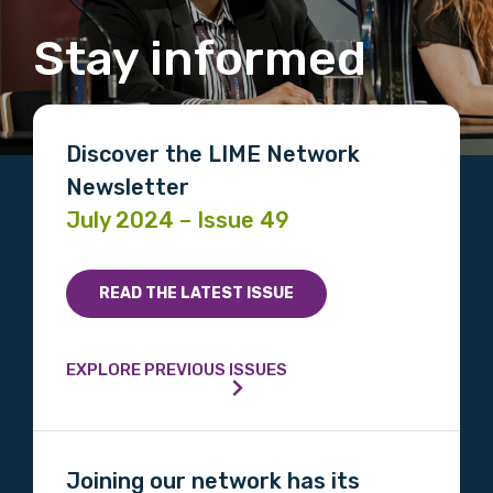
Stay informed
MAKE ME A MEMBER
Discover the LIME Network
Newsletter
July 2024 – Issue 49
READ THE LATEST ISSUE
EXPLORE PREVIOUS ISSUES
Joining our network has its