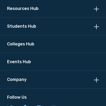
Resources Hub
Students Hub
Colleges Hub
Events Hub
Company
Follow Us