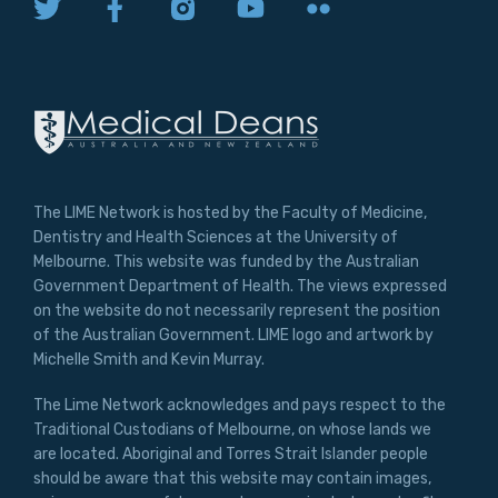
The LIME Network is hosted by the Faculty of Medicine,
Dentistry and Health Sciences at the University of
Melbourne. This website was funded by the Australian
Government Department of Health. The views expressed
on the website do not necessarily represent the position
of the Australian Government. LIME logo and artwork by
Michelle Smith and Kevin Murray.
The Lime Network acknowledges and pays respect to the
Traditional Custodians of Melbourne, on whose lands we
are located. Aboriginal and Torres Strait Islander people
should be aware that this website may contain images,