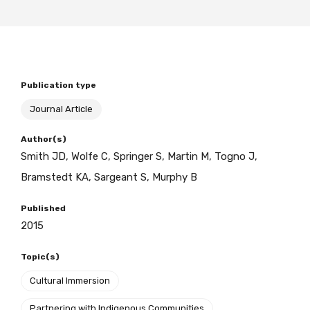
BECOME A MEMBER TODAY
Publication type
Journal Article
Author(s)
Smith JD, Wolfe C, Springer S, Martin M, Togno J,
Bramstedt KA, Sargeant S, Murphy B
Published
2015
Topic(s)
Cultural Immersion
Partnering with Indigenous Communities