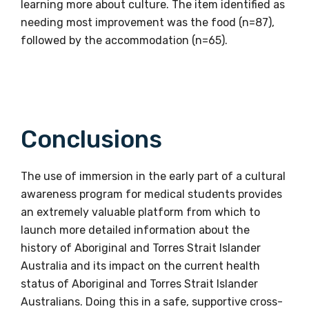
learning more about culture. The item identified as
needing most improvement was the food (n=87),
followed by the accommodation (n=65).
Email
Phone
Conclusions
The use of immersion in the early part of a cultural
Gender
awareness program for medical students provides
Please select
an extremely valuable platform from which to
launch more detailed information about the
history of Aboriginal and Torres Strait Islander
Indigenous status
Australia and its impact on the current health
Please select
status of Aboriginal and Torres Strait Islander
Australians. Doing this in a safe, supportive cross-