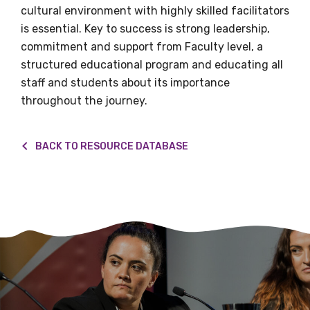
Organisation/company
cultural environment with highly skilled facilitators
is essential. Key to success is strong leadership,
commitment and support from Faculty level, a
structured educational program and educating all
Position
staff and students about its importance
throughout the journey.
Profession
BACK TO RESOURCE DATABASE
Please select
Discipline
Please select
Country
Please select