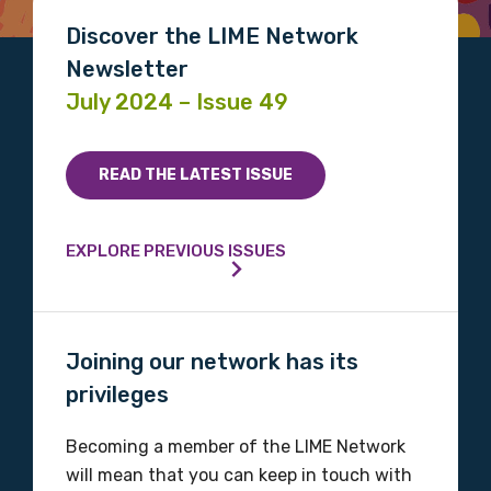
Please select
Discover the LIME Network
Newsletter
Indigenous status
July 2024 – Issue 49
Please select
READ THE LATEST ISSUE
Organisation/company
EXPLORE PREVIOUS ISSUES
Position
Joining our network has its
privileges
Profession
Please select
Becoming a member of the LIME Network
will mean that you can keep in touch with