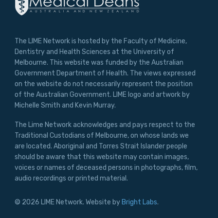
The LIME Network is hosted by the Faculty of Medicine,
Dentistry and Health Sciences at the University of
Melbourne. This website was funded by the Australian
Government Department of Health. The views expressed
on the website do not necessarily represent the position
of the Australian Government. LIME logo and artwork by
Michelle Smith and Kevin Murray.
The Lime Network acknowledges and pays respect to the
Traditional Custodians of Melbourne, on whose lands we
are located. Aboriginal and Torres Strait Islander people
should be aware that this website may contain images,
voices or names of deceased persons in photographs, film,
audio recordings or printed material.
© 2026 LIME Network. Website by
Bright Labs
.