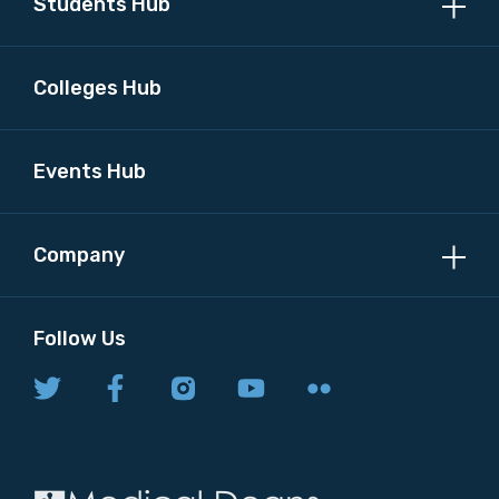
Students Hub
Colleges Hub
Events Hub
Company
Follow Us