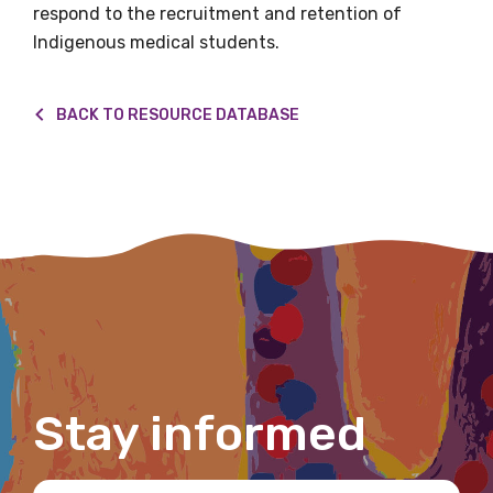
respond to the recruitment and retention of
Indigenous medical students.
First name
BACK TO RESOURCE DATABASE
Last name
Email
Phone
Stay informed
Gender