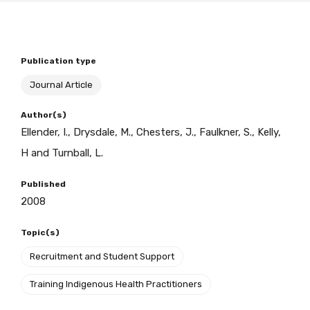
BECOME A MEMBER TODAY
Publication type
Journal Article
Author(s)
Ellender, I., Drysdale, M., Chesters, J., Faulkner, S., Kelly,
H and Turnball, L.
Published
2008
Topic(s)
Recruitment and Student Support
Training Indigenous Health Practitioners