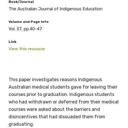
Book/Journal
The Australian Journal of Indigenous Education
Volume and Page Info
Vol. 37, pp.40-47
Link
View this resource
Get access to
This paper investigates reasons Indigenous
relevant and
Australian medical students gave for leaving their
courses prior to graduation. Indigenous students
valuable
who had withdrawn or deferred from their medical
courses were asked about the barriers and
information as
disincentives that had dissuaded them from
soon as it becomes
graduating.