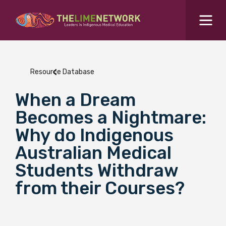
Search for...
Resources Hub
Resource Database
Students Hub
When a Dream
What are you looking for?
SEARCH
Becomes a Nightmare:
Colleges Hub
Why do Indigenous
Australian Medical
Events Hub
Students Withdraw
from their Courses?
About Us
Contact Us