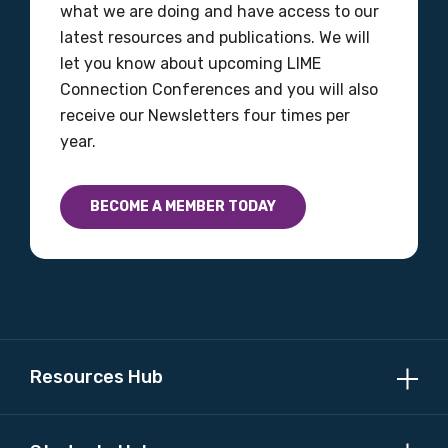
Discipline
what we are doing and have access to our
latest resources and publications. We will
Please select
let you know about upcoming LIME
Connection Conferences and you will also
Country
receive our Newsletters four times per
year.
Please select
BECOME A MEMBER TODAY
MAKE ME A MEMBER
Resources Hub