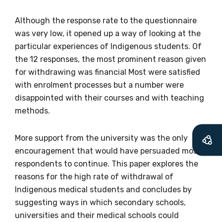
available
Although the response rate to the questionnaire
was very low, it opened up a way of looking at the
particular experiences of Indigenous students. Of
Becoming a member of the LIME Network
the 12 responses, the most prominent reason given
will mean that you can keep in touch with
for withdrawing was financial Most were satisfied
what we are doing and have access to our
with enrolment processes but a number were
latest resources and publications. We will
disappointed with their courses and with teaching
let you know about upcoming LIME
methods.
Connection Conferences and you will also
receive our Newsletters four times per year.
More support from the university was the only
encouragement that would have persuaded most
We encourage you to sign up and become a
respondents to continue. This paper explores the
member of the LIME community.
reasons for the high rate of withdrawal of
Indigenous medical students and concludes by
suggesting ways in which secondary schools,
Title
universities and their medical schools could