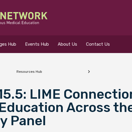
eges Hub
Events Hub
About Us
Contact Us
Resources Hub
 for?
 15.5: LIME Connectio
Education Across the
y Panel