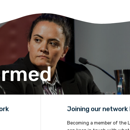
Please select
Discipline
Please select
Country
Please select
ormed
ork
Joining our network h
Becoming a member of the L