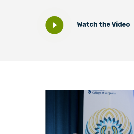
BECOME A MEMBER TODAY
Watch the Video