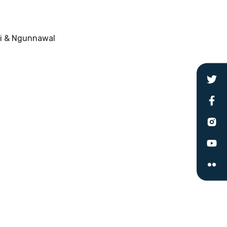
ri & Ngunnawal