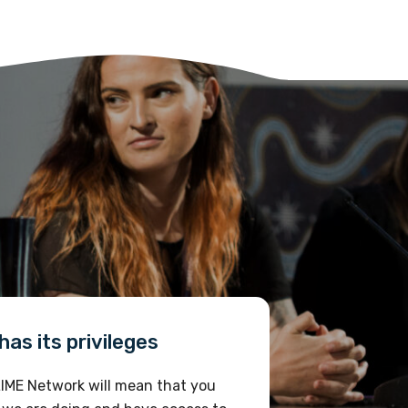
as its privileges
IME Network will mean that you