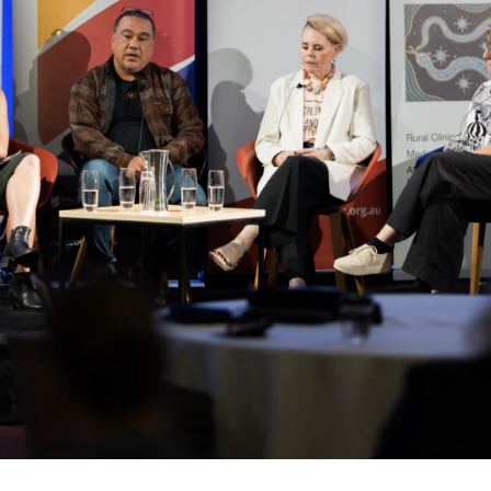
relevant and valuable
 soon as it becomes availab
etwork will mean that you can keep in touch with what we
tions. We will let you know about upcoming LIME Connection