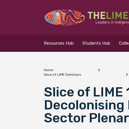
Search for...
Resources Hub
Resources Hub
Students Hub
Coll
Students Hub
Colleges Hub
Home
Slice of LIME Seminars
Events Hub
What are you looking
Slice of LIME
Decolonising 
About Us
Sector Plenar
Contact Us