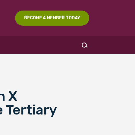
BECOME A MEMBER TODAY
n X
SEARCH
 Tertiary