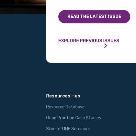
READ THE LATEST ISSUE
EXPLORE PREVIOUS ISSUES
Resources Hub
Resource Database
Good Practice Case Studies
Slice of LIME Seminars