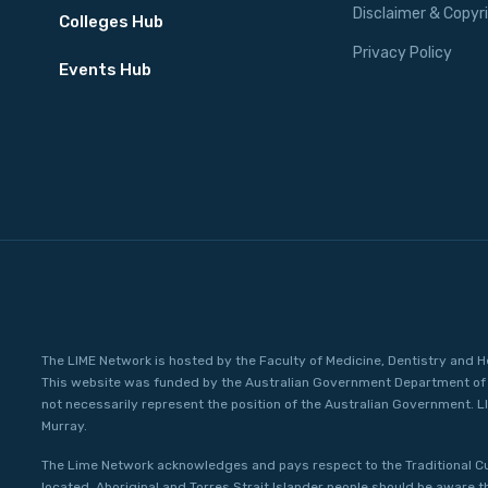
Disclaimer & Copyr
Colleges Hub
Privacy Policy
Events Hub
The LIME Network is hosted by the Faculty of Medicine, Dentistry and H
This website was funded by the Australian Government Department of 
not necessarily represent the position of the Australian Government. L
Murray.
The Lime Network acknowledges and pays respect to the Traditional C
located. Aboriginal and Torres Strait Islander people should be aware 