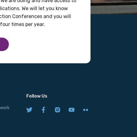
 we are doing and have access to
ications. We will let you know
tion Conferences and you will
four times per year.
Follow Us
twork