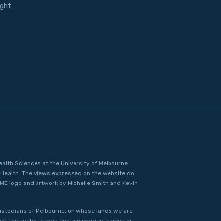
ight
ealth Sciences at the University of Melbourne.
Health. The views expressed on the website do
IME logo and artwork by Michelle Smith and Kevin
ustodians of Melbourne, on whose lands we are
that this website may contain images, voices or