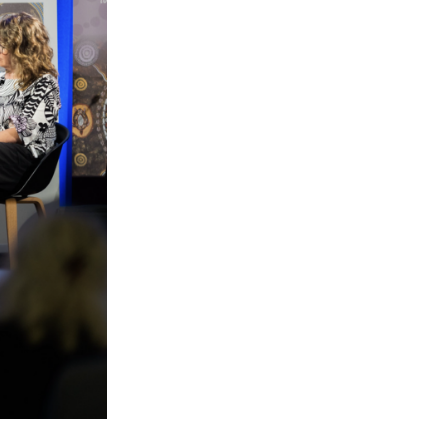
le
 are doing and have access to
 Conferences and you will also