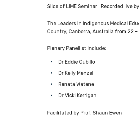
receive our Newsletters four time
Slice of LIME Seminar | Recorded live by
We encourage you to sign up an
The Leaders in Indigenous Medical Ed
Country, Canberra, Australia from 22 –
Title
Plenary Panellist Include:
Dr Eddie Cubillo
First name
Dr Kelly Menzel
Renata Watene
Dr Vicki Kerrigan
Last name
Facilitated by Prof. Shaun Ewen
Email