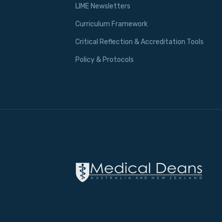
LIME Newsletters
Curriculum Framework
Critical Reflection & Accreditation Tools
Policy & Protocols