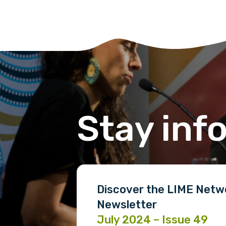
Phone
Gender
Please select
Stay inf
MAKE ME A MEMBER
Discover the LIME Netw
Newsletter
July 2024 – Issue 49