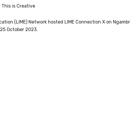
s per year.
 This is Creative
d become a member of the LIME community.
ucation (LIME) Network hosted LIME Connection X on Ngamb
 25 October 2023.
Indigenous status
Please select
Organisation/company
Position
Profession