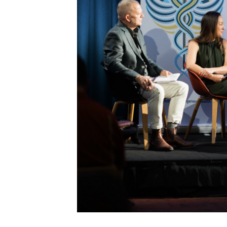
Get access to 
information as
Becoming a member of the LIME N
our latest resources and publica