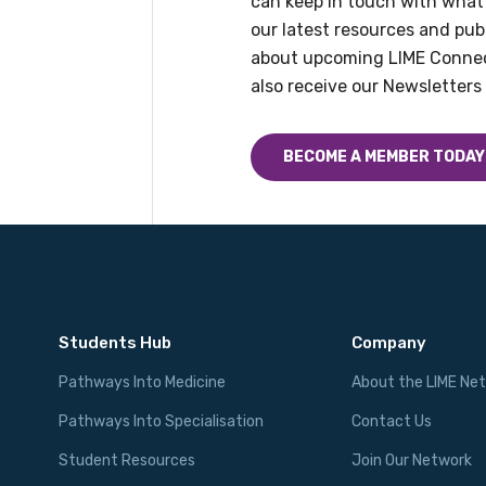
can keep in touch with what
our latest resources and publ
about upcoming LIME Connec
also receive our Newsletters 
BECOME A MEMBER TODAY
Students Hub
Company
Pathways Into Medicine
About the LIME Ne
Pathways Into Specialisation
Contact Us
Student Resources
Join Our Network