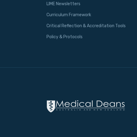
LIME Newsletters
Curriculum Framework
Critical Reflection & Accreditation Tools
Policy & Protocols