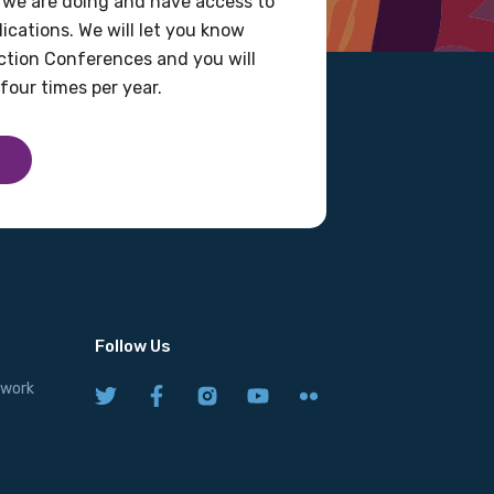
 we are doing and have access to
ications. We will let you know
tion Conferences and you will
four times per year.
Follow Us
twork