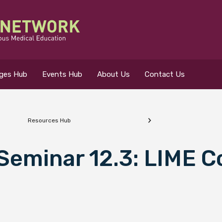
eges Hub
Events Hub
About Us
Contact Us
Resources Hub
 for?
 Seminar 12.3: LIME C