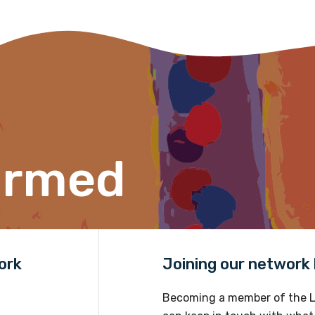
s per year.
d become a member of the LIME community.
Indigenous status
Please select
ormed
Organisation/company
Position
ork
Joining our network h
Profession
Becoming a member of the L