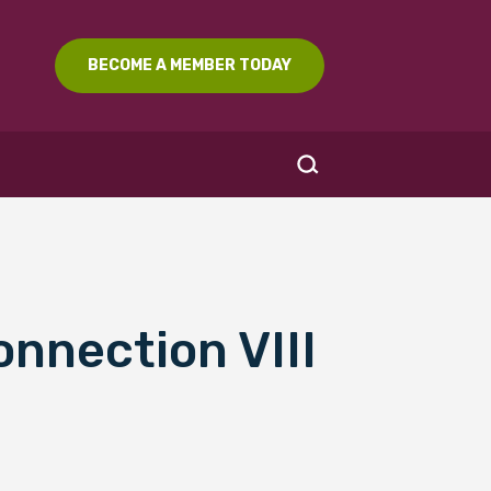
BECOME A MEMBER TODAY
onnection VIII
SEARCH