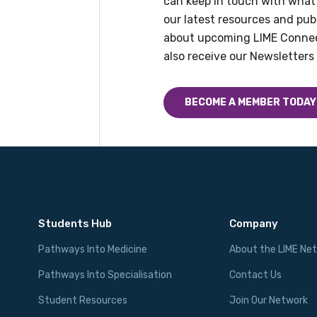
can keep in touch with what
Please select
our latest resources and publ
about upcoming LIME Connec
Discipline
also receive our Newsletters 
Please select
BECOME A MEMBER TODAY
Country
Please select
Students Hub
Company
Pathways Into Medicine
About the LIME Ne
Pathways Into Specialisation
Contact Us
Student Resources
Join Our Network