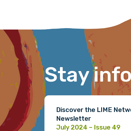
receive our Newsletters four time
We encourage you to sign up an
Title
Stay inf
First name
Last name
Discover the LIME Netw
Newsletter
Email
July 2024 – Issue 49