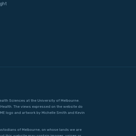
ight
ealth Sciences at the University of Melbourne.
Health. The views expressed on the website do
IME logo and artwork by Michelle Smith and Kevin
ustodians of Melbourne, on whose lands we are
that this website may contain images, voices or