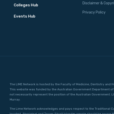
Disclaimer & Copyr
Colleges Hub
Privacy Policy
Events Hub
The LIME Network is hosted by the Faculty of Medicine, Dentistry and H
This website was funded by the Australian Government Department of 
not necessarily represent the position of the Australian Government. L
Murray.
The Lime Network acknowledges and pays respect to the Traditional C
located. Aboriginal and Torres Strait Islander people should be aware 