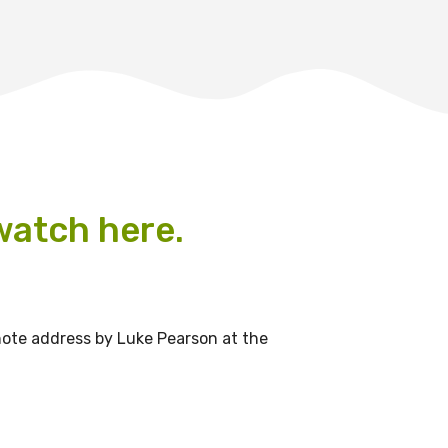
 watch here.
le
note address by Luke Pearson at the
 are doing and have access to
 Conferences and you will also