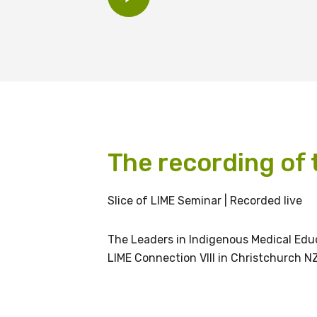
BECOME A MEMBER TODAY
The recording of t
Get access to 
Slice of LIME Seminar | Recorded live
information as
The Leaders in Indigenous Medical Educ
LIME Connection VIII in Christchurch NZ
Becoming a member of the LIME N
our latest resources and publica