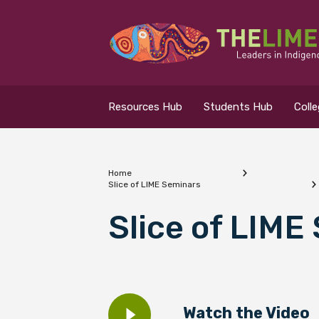
Search for...
Resources Hub
Resources Hub
Students Hub
Coll
Students Hub
Colleges Hub
Home
Slice of LIME Seminars
Events Hub
What are you looking
Slice of LIME
About Us
Contact Us
Watch the Video