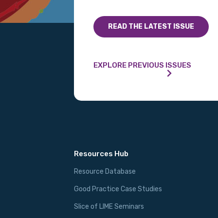
READ THE LATEST ISSUE
Phone
EXPLORE PREVIOUS ISSUES
Gender
Please select
MAKE ME A MEMBER
Resources Hub
Resource Database
Good Practice Case Studies
Slice of LIME Seminars