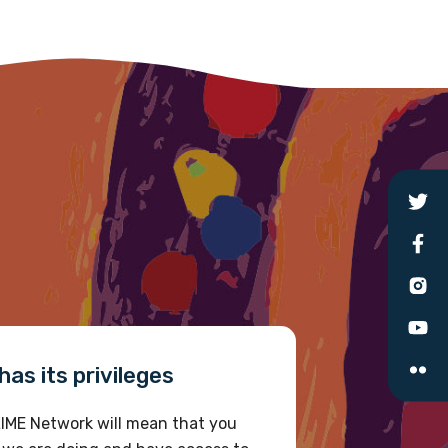
as its privileges
IME Network will mean that you