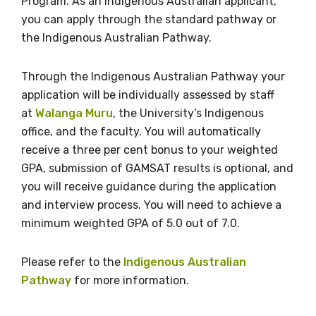
Program. As an Indigenous Australian applicant,
you can apply through the standard pathway or
the Indigenous Australian Pathway.
Gender
Please select
Through the Indigenous Australian Pathway your
application will be individually assessed by staff
Indigenous status
at
Walanga Muru
, the University’s Indigenous
office, and the faculty. You will automatically
Please select
receive a three per cent bonus to your weighted
GPA, submission of GAMSAT results is optional, and
Organisation/company
you will receive guidance during the application
and interview process. You will need to achieve a
minimum weighted GPA of 5.0 out of 7.0.
Position
Please refer to the
Indigenous Australian
Pathway
for more information.
Profession