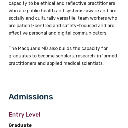
capacity to be ethical and reflective practitioners
Phone
who are public health and systems-aware and are
+61 2 9850 4209
socially and culturally versatile; team workers who
are patient-centred and safety-focused and are
Email
effective personal and digital communicators.
walangamuruadmin@mq.edu.au
The Macquarie MD also builds the capacity for
graduates to become scholars, research-informed
practitioners and applied medical scientists.
Admissions
Get access to
relevant and
Entry Level
valuable
Graduate