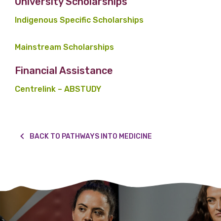
University Scholarships
Indigenous Specific Scholarships
Mainstream Scholarships
Financial Assistance
Centrelink – ABSTUDY
BACK TO PATHWAYS INTO MEDICINE