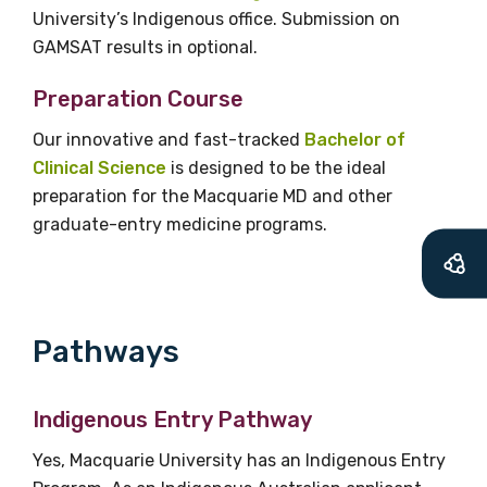
University’s Indigenous office. Submission on
Title
GAMSAT results in optional.
Preparation Course
Our innovative and fast-tracked
Bachelor of
First name
Clinical Science
is designed to be the ideal
preparation for the Macquarie MD and other
graduate-entry medicine programs.
Last name
Pathways
Email
Indigenous Entry Pathway
Phone
Yes, Macquarie University has an Indigenous Entry