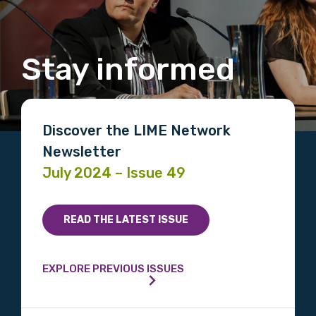
Stay informed
Discover the LIME Network
Newsletter
July 2024 – Issue 49
READ THE LATEST ISSUE
EXPLORE PREVIOUS ISSUES