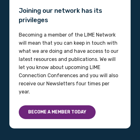
Joining our network has its
privileges
Becoming a member of the LIME Network
will mean that you can keep in touch with
what we are doing and have access to our
latest resources and publications. We will
let you know about upcoming LIME
Connection Conferences and you will also
receive our Newsletters four times per
year.
BECOME A MEMBER TODAY