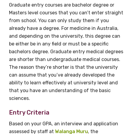
information as
Graduate entry courses are bachelor degree or
Masters level courses that you can’t enter straight
soon as it becomes
from school. You can only study them if you
already have a degree. For medicine in Australia,
available
and depending on the university, this degree can
be either be in any field or must be a specific
bachelors degree. Graduate entry medical degrees
Becoming a member of the LIME Network
are shorter than undergraduate medical courses.
will mean that you can keep in touch with
The reason they’re shorter is that the university
what we are doing and have access to our
can assume that you’ve already developed the
latest resources and publications. We will
ability to learn effectively at university level and
let you know about upcoming LIME
that you have an understanding of the basic
Connection Conferences and you will also
sciences.
receive our Newsletters four times per year.
Entry Criteria
We encourage you to sign up and become a
Based on your GPA, an interview and application
member of the LIME community.
assessed by staff at
Walanga Muru
, the