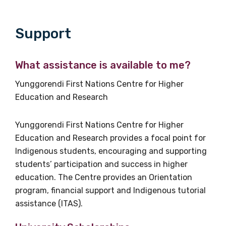
Please select
Support
Discipline
What assistance is available to me?
Please select
Yunggorendi First Nations Centre for Higher
Country
Education and Research
Please select
Yunggorendi First Nations Centre for Higher
Education and Research provides a focal point for
MAKE ME A MEMBER
Indigenous students, encouraging and supporting
students’ participation and success in higher
education. The Centre provides an Orientation
program, financial support and Indigenous tutorial
assistance (ITAS).