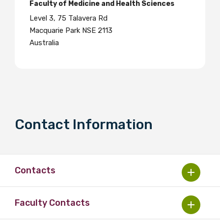
Faculty of Medicine and Health Sciences
Level 3, 75 Talavera Rd
Macquarie Park NSE 2113
Australia
Contact Information
Contacts
Faculty Contacts
Dr Leanne Holt