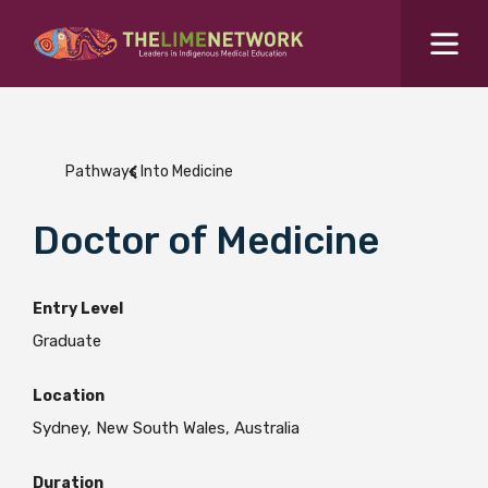
Search for...
Resources Hub
Pathways Into Medicine
Students Hub
What are you looking for?
Doctor of Medicine
SEARCH
Colleges Hub
Entry Level
Events Hub
Graduate
Location
About Us
Sydney, New South Wales, Australia
Contact Us
Duration