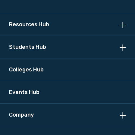
Resources Hub
Students Hub
Colleges Hub
Events Hub
Company