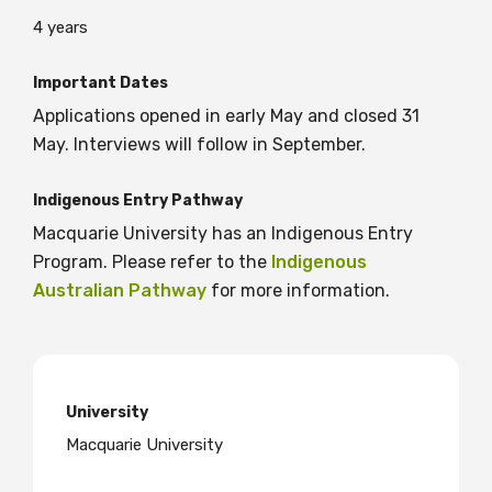
4 years
BECOME A MEMBER TODAY
Important Dates
Applications opened in early May and closed 31
May. Interviews will follow in September.
Indigenous Entry Pathway
Macquarie University has an Indigenous Entry
Program. Please refer to the
Indigenous
Australian Pathway
for more information.
University
Macquarie University