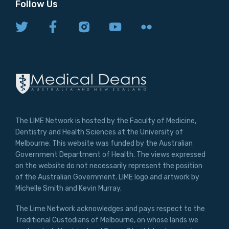
Follow Us
The LIME Network is hosted by the Faculty of Medicine,
Dentistry and Health Sciences at the University of
Melbourne. This website was funded by the Australian
Government Department of Health. The views expressed
on the website do not necessarily represent the position
of the Australian Government. LIME logo and artwork by
Michelle Smith and Kevin Murray.
The Lime Network acknowledges and pays respect to the
Traditional Custodians of Melbourne, on whose lands we