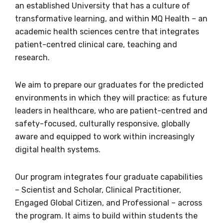
an established University that has a culture of
transformative learning, and within MQ Health – an
academic health sciences centre that integrates
Taylah Pearce
patient-centred clinical care, teaching and
Aboriginal Pathways and Engagement Coordinator
research.
Phone
We aim to prepare our graduates for the predicted
+61 2 9850 8631
environments in which they will practice: as future
leaders in healthcare, who are patient-centred and
Email
safety-focused, culturally responsive, globally
taylah.pearce@mq.edu.au
aware and equipped to work within increasingly
digital health systems.
Our program integrates four graduate capabilities
Walanga Muru Aboriginal & Torres Strait
– Scientist and Scholar, Clinical Practitioner,
Islander Student Engagement & Strategy
Office
Engaged Global Citizen, and Professional – across
the program. It aims to build within students the