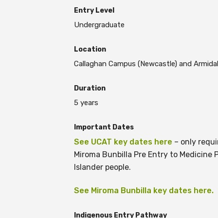
Entry Level
Undergraduate
BECOME A MEMBER TODAY
Location
Callaghan Campus (Newcastle) and Armidal
Duration
5 years
Important Dates
See UCAT key dates here
– only requi
Miroma Bunbilla Pre Entry to Medicine P
Islander people.
See Miroma Bunbilla key dates here.
Indigenous Entry Pathway