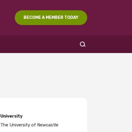
BECOME A MEMBER TODAY
SEARCH
University
The University of Newcastle