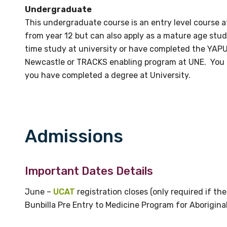
relevant and valuable
Undergraduate
 soon as it becomes availab
This undergraduate course is an entry level course a
from year 12 but can also apply as a mature age stu
time study at university or have completed the YAPU
etwork will mean that you can keep in touch with what we
Newcastle or TRACKS enabling program at UNE. You ca
tions. We will let you know about upcoming LIME Connection
you have completed a degree at University.
s per year.
d become a member of the LIME community.
Admissions
Indigenous status
Important Dates Details
Please select
June –
UCAT
registration closes (only required if t
Organisation/company
Bunbilla Pre Entry to Medicine Program for Aboriginal 