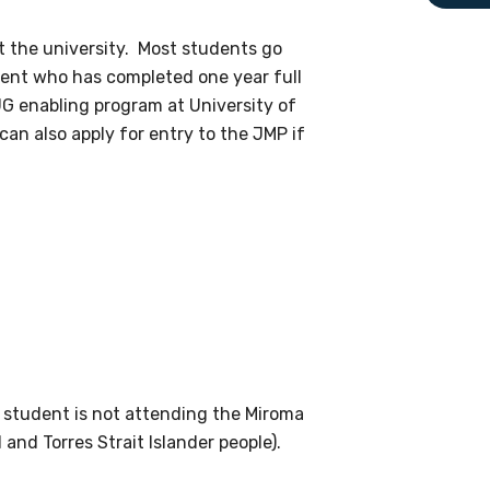
le
t the university. Most students go
dent who has completed one year full
G enabling program at University of
 are doing and have access to
n also apply for entry to the JMP if
 Conferences and you will also
he student is not attending the Miroma
and Torres Strait Islander people).