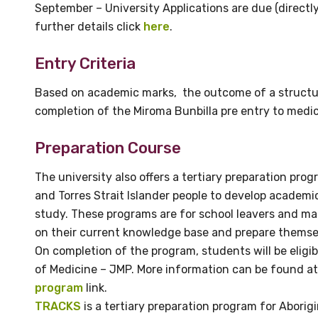
September – University Applications are due (direct
further details click
here
.
Position
Entry Criteria
Based on academic marks, the outcome of a structur
Profession
completion of the Miroma Bunbilla pre entry to medi
Please select
Preparation Course
Discipline
The university also offers a tertiary preparation prog
Please select
and Torres Strait Islander people to develop academi
study. These programs are for school leavers and m
Country
on their current knowledge base and prepare themselv
On completion of the program, students will be eligib
Please select
of Medicine – JMP. More information can be found a
program
link.
TRACKS
is a tertiary preparation program for Aborigi