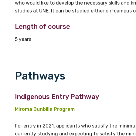
who would like to develop the necessary skills and
studies at UNE. It can be studied either on-campus 
Length of course
5 years
Pathways
Indigenous Entry Pathway
Miroma Bunbilla Program
For entry in 2021, applicants who satisfy the mini
currently studying and expecting to satisfy the mi