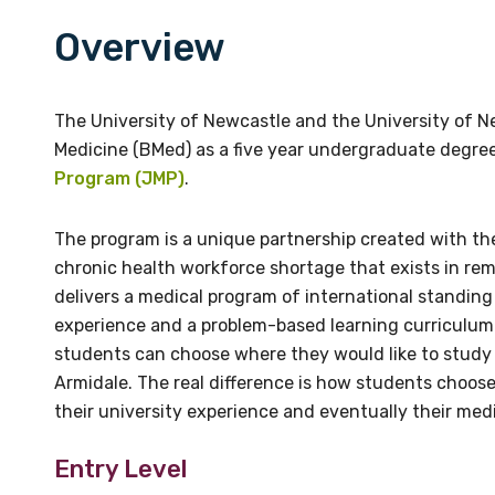
Overview
Email
Email
ruralmed@une.edu.au
vicki.holliday@newcastle.e
The University of Newcastle and the University of Ne
Phone
Medicine (BMed) as a five year undergraduate degree
+61 2 6773 3322
Program (JMP)
.
The program is a unique partnership created with the
chronic health workforce shortage that exists in rem
delivers a medical program of international standing 
experience and a problem-based learning curriculum.
students can choose where they would like to study t
Armidale. The real difference is how students choose
their university experience and eventually their medi
Entry Level