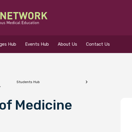
eges Hub
Events Hub
About Us
Contact Us
Students Hub
 for?
of Medicine