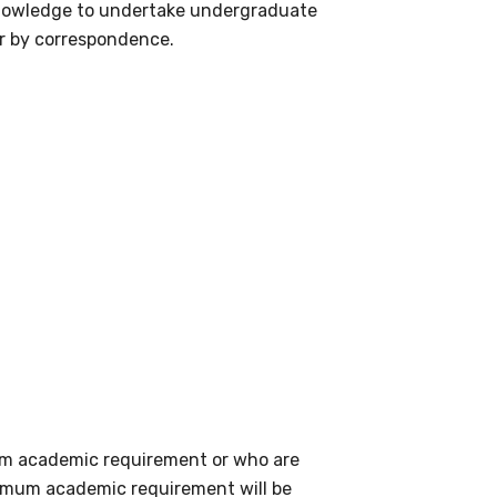
 knowledge to undertake undergraduate
or by correspondence.
mum academic requirement or who are
nimum academic requirement will be