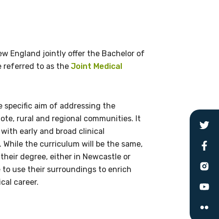
du.au
w England jointly offer the Bachelor of
 referred to as the
Joint Medical
 specific aim of addressing the
ote, rural and regional communities. It
with early and broad clinical
 While the curriculum will be the same,
heir degree, either in Newcastle or
 to use their surroundings to enrich
cal career.