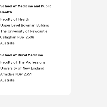
School of Medicine and Public
Health
Faculty of Health
Upper Level Bowman Building
The University of Newcastle
Callaghan NSW 2308
Australia
School of Rural Medicine
Faculty of The Professions
University of New England
Armidale NSW 2351
Australia