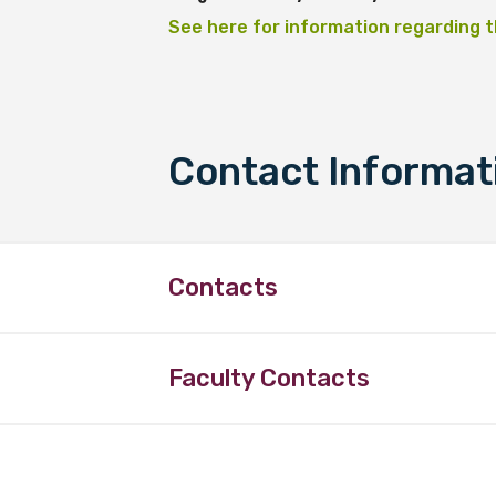
See here for information regarding t
Contact Informat
Contacts
Faculty Contacts
Peter O’Mara
LIME Reference Group Member
School of Medicine and Public He
Faculty of Health
Phone