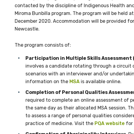
contacted by the discipline of Indigenous Health an
Miroma Bunbilla program. The program will be held at
December 2020. Accommodation will be provided for a
Newcastle.
The program consists of:
Participation in Multiple Skills Assessment 
involves a candidate rotating through a circuit 
scenarios with an interviewer and/or undertaking
information on the
MSA
is available online.
Completion of Personal Qualities Assessme
required to complete an online assessment of p
the same day as their allocated MSA session. T
to assess a range of personal qualities conside
practice of medicine. Visit the
PQA website
for 