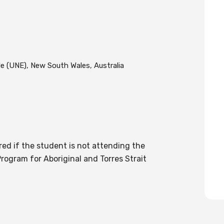
e (UNE), New South Wales, Australia
red if the student is not attending the
rogram for Aboriginal and Torres Strait