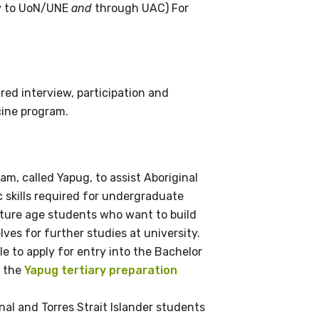
ly to UoN/UNE
and
through UAC) For
ed interview, participation and
cine program.
ram, called Yapug, to assist Aboriginal
c skills required for undergraduate
ature age students who want to build
es for further studies at university.
le to apply for entry into the Bachelor
t the
Yapug tertiary preparation
nal and Torres Strait Islander students