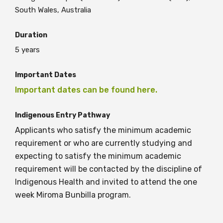
South Wales, Australia
BECOME A MEMBER TODAY
Duration
5 years
Important Dates
Important dates can be found here.
Indigenous Entry Pathway
Applicants who satisfy the minimum academic
requirement or who are currently studying and
expecting to satisfy the minimum academic
requirement will be contacted by the discipline of
Indigenous Health and invited to attend the one
week Miroma Bunbilla program.