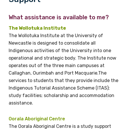
What assistance is available to me?
The Wollotuka Institute
The Wollotuka Institute at the University of
Newcastle is designed to consolidate all
Indigenous activities of the University into one
operational and strategic body. The Institute now
operates out of the three main campuses at
Callaghan, Ourimbah and Port Macquarie.The
services to students that they provide include the
Indigenous Tutorial Assistance Scheme (ITAS);
study facilities; scholarship and accommodation
assistance.
Oorala Aboriginal Centre
The Oorala Aboriginal Centre is a study support