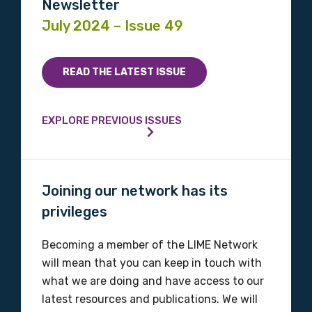
Newsletter
July 2024 – Issue 49
READ THE LATEST ISSUE
EXPLORE PREVIOUS ISSUES
Joining our network has its
privileges
Becoming a member of the LIME Network
will mean that you can keep in touch with
what we are doing and have access to our
latest resources and publications. We will