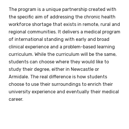
+61 2 4921 6863
The program is a unique partnership created with
the specific aim of addressing the chronic health
Email
workforce shortage that exists in remote, rural and
deadlydocs@newcastle.edu.au
regional communities. It delivers a medical program
of international standing with early and broad
clinical experience and a problem-based learning
Oorala Aboriginal Centre
curriculum. While the curriculum will be the same,
Student services team
students can choose where they would like to
study their degree, either in Newcastle or
Phone
Armidale. The real difference is how students
choose to use their surroundings to enrich their
1800 622 384
or
+61 2 6773 3034
university experience and eventually their medical
career.