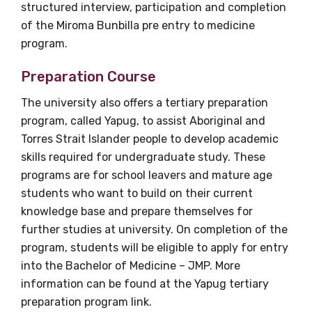
structured interview, participation and completion
of the Miroma Bunbilla pre entry to medicine
program.
Preparation Course
The university also offers a tertiary preparation
program, called Yapug, to assist Aboriginal and
Torres Strait Islander people to develop academic
skills required for undergraduate study. These
programs are for school leavers and mature age
students who want to build on their current
knowledge base and prepare themselves for
further studies at university. On completion of the
program, students will be eligible to apply for entry
into the Bachelor of Medicine – JMP. More
information can be found at the Yapug tertiary
preparation program link.