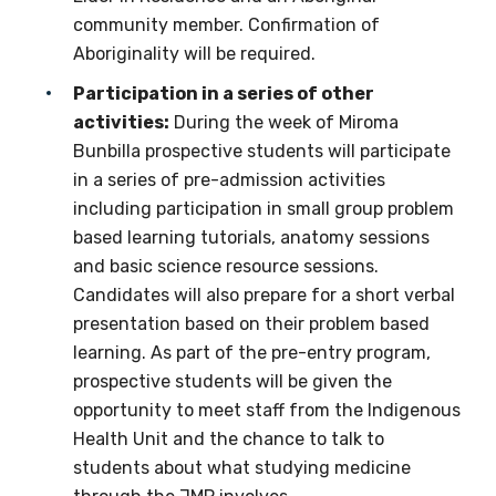
community member. Confirmation of
Aboriginality will be required.
Indigenous status
Participation in a series of other
Please select
activities:
During the week of Miroma
Bunbilla prospective students will participate
Organisation/company
in a series of pre-admission activities
including participation in small group problem
based learning tutorials, anatomy sessions
and basic science resource sessions.
Position
Candidates will also prepare for a short verbal
presentation based on their problem based
learning. As part of the pre-entry program,
Profession
prospective students will be given the
opportunity to meet staff from the Indigenous
Please select
Health Unit and the chance to talk to
students about what studying medicine
Discipline