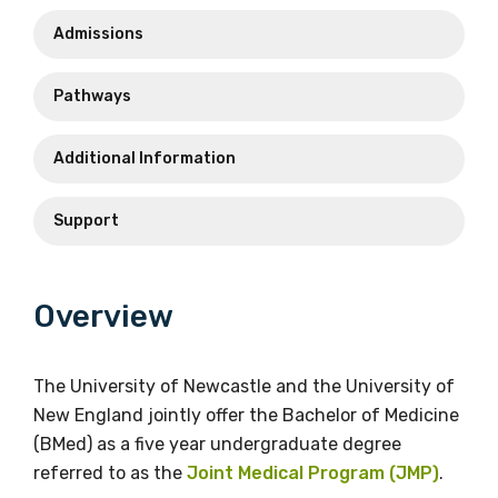
smph@newcastle.edu.au
Admissions
Email
Peter.Omara@newcastle.edu.au
Phone
Pathways
+61 2 4921 7776
Vicki Holliday
Additional Information
School of Rural Medicine
Phone
Faculty of The Professions
Support
+61 2 4921 8889
Email
Email
ruralmed@une.edu.au
Overview
vicki.holliday@newcastle.edu.au
Phone
The University of Newcastle and the University of
+61 2 6773 3322
New England jointly offer the Bachelor of Medicine
The Wollotukla Institute
(BMed) as a five year undergraduate degree
referred to as the
Joint Medical Program (JMP)
.
Phone