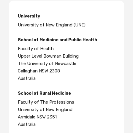
University
University of New England (UNE)
School of Medicine and Public Health
Faculty of Health
Upper Level Bowman Building
The University of Newcastle
Callaghan NSW 2308
Australia
School of Rural Medicine
Faculty of The Professions
University of New England
Armidale NSW 2351
Australia