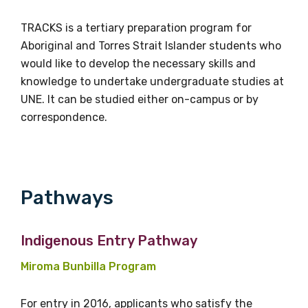
TRACKS is a tertiary preparation program for
Aboriginal and Torres Strait Islander students who
would like to develop the necessary skills and
knowledge to undertake undergraduate studies at
UNE. It can be studied either on-campus or by
correspondence.
Get access to
relevant and
Pathways
valuable
Indigenous Entry Pathway
information as
Miroma Bunbilla Program
soon as it becomes
For entry in 2016, applicants who satisfy the