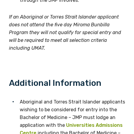
through the JMP involves.
Please select
If an Aboriginal or Torres Strait Islander applicant
Country
does not attend the five day Miroma Bunbilla
Program they will not qualify for special entry and
Please select
will be required to meet all selection criteria
including UMAT.
MAKE ME A MEMBER
Additional Information
Aboriginal and Torres Strait Islander applicants
wishing to be considered for entry into the
Bachelor of Medicine – JMP must lodge an
application with the
Universities Admissions
Centre
including the Bachelor of Medicine –