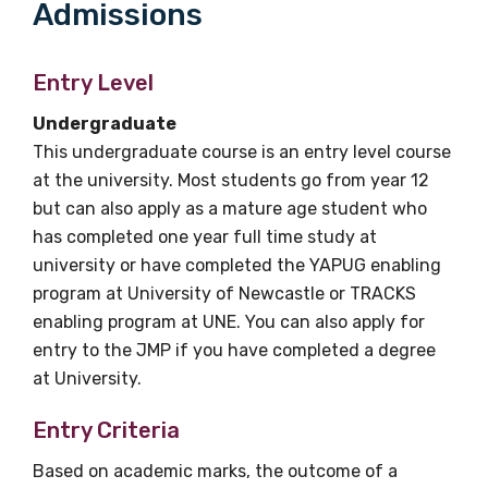
Admissions
Entry Level
Undergraduate
This undergraduate course is an entry level course
at the university. Most students go from year 12
but can also apply as a mature age student who
has completed one year full time study at
university or have completed the YAPUG enabling
program at University of Newcastle or TRACKS
enabling program at UNE. You can also apply for
entry to the JMP if you have completed a degree
at University.
Entry Criteria
Based on academic marks, the outcome of a