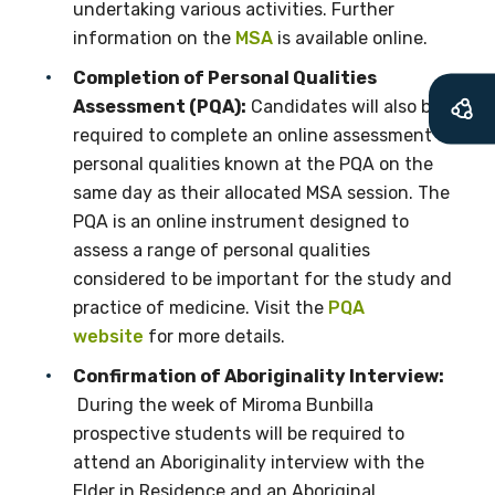
undertaking various activities. Further
First name
information on the
MSA
is available online.
Completion of Personal Qualities
Assessment (PQA):
Candidates will also be
required to complete an online assessment of
Last name
personal qualities known at the PQA on the
same day as their allocated MSA session. The
PQA is an online instrument designed to
Email
assess a range of personal qualities
considered to be important for the study and
practice of medicine. Visit the
PQA
website
for more details.
Phone
Confirmation of Aboriginality Interview:
During the week of Miroma Bunbilla
prospective students will be required to
Gender
attend an Aboriginality interview with the
Elder in Residence and an Aboriginal
Please select