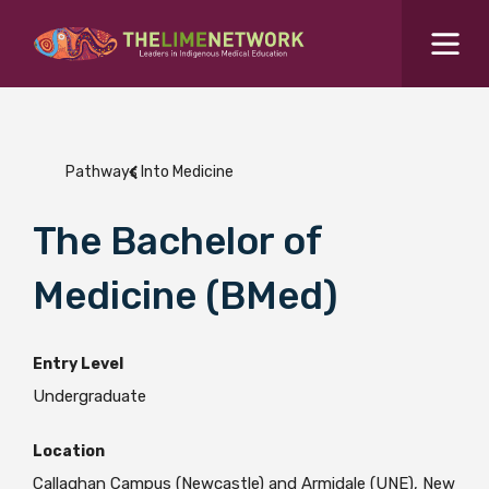
Search for...
Resources Hub
Pathways Into Medicine
Students Hub
What are you looking for?
The Bachelor of
SEARCH
Colleges Hub
Medicine (BMed)
Events Hub
Entry Level
Undergraduate
About Us
Location
Contact Us
Callaghan Campus (Newcastle) and Armidale (UNE), New