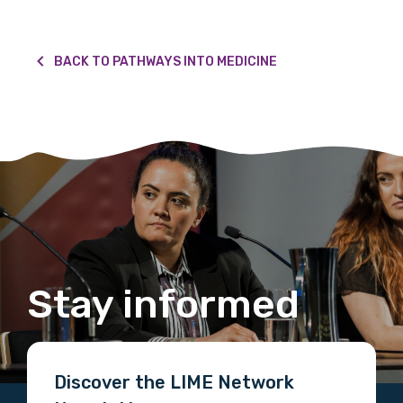
BACK TO PATHWAYS INTO MEDICINE
Stay informed
Discover the LIME Network