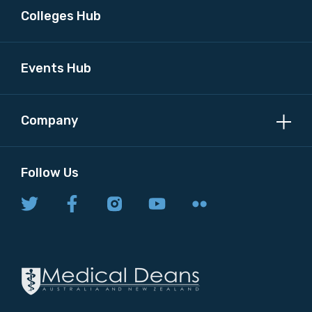
Colleges Hub
Events Hub
Company
Follow Us