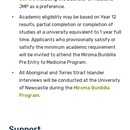
JMP as a preference.
Academic eligibility may be based on Year 12
results, partial completion or completion of
studies at a university equivalent to 1 year full
time. Applicants who provisionally satisfy or
satisfy the minimum academic requirement
will be invited to attend the Miroma Bunbilla
Pre Entry to Medicine Program.
All Aboriginal and Torres Strait Islander
interviews will be conducted at the University
of Newcastle during the
Miroma Bunbilla
Program.
Support