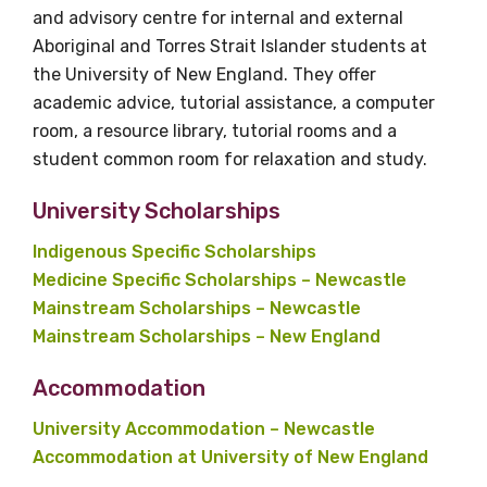
and advisory centre for internal and external
Aboriginal and Torres Strait Islander students at
the University of New England. They offer
academic advice, tutorial assistance, a computer
room, a resource library, tutorial rooms and a
student common room for relaxation and study.
University Scholarships
Indigenous Specific Scholarships
Medicine Specific Scholarships – Newcastle
Mainstream Scholarships – Newcastle
Mainstream Scholarships – New England
Accommodation
University Accommodation – Newcastle
Accommodation at University of New England