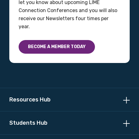
let you know about upcoming LIME
Connection Conferences and you will also
receive our Newsletters four times per
year.
BECOME A MEMBER TODAY
Resources Hub
Students Hub