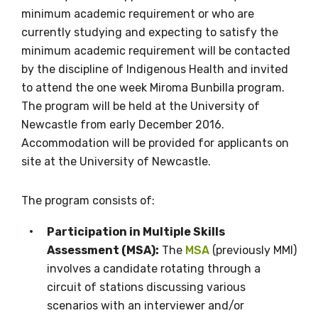
available
minimum academic requirement or who are
currently studying and expecting to satisfy the
minimum academic requirement will be contacted
Becoming a member of the LIME Network
by the discipline of Indigenous Health and invited
will mean that you can keep in touch with
to attend the one week Miroma Bunbilla program.
what we are doing and have access to our
The program will be held at the University of
latest resources and publications. We will
Newcastle from early December 2016.
let you know about upcoming LIME
Accommodation will be provided for applicants on
Connection Conferences and you will also
site at the University of Newcastle.
receive our Newsletters four times per year.
The program consists of:
We encourage you to sign up and become a
member of the LIME community.
Participation in Multiple Skills
Assessment (MSA):
The
MSA
(previously MMI)
involves a candidate rotating through a
Title
circuit of stations discussing various
scenarios with an interviewer and/or