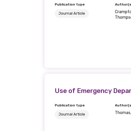
Publication type
Author(s
Crampton
Journal Article
Thomps
Use of Emergency Departm
Publication type
Author(s
Thomas, 
Journal Article