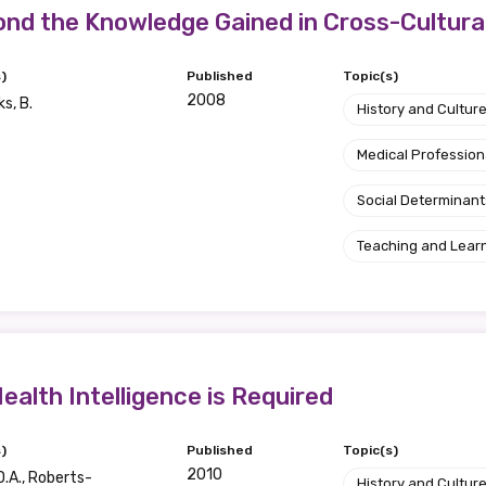
relevant and valuable
nd the Knowledge Gained in Cross-Cultura
 soon as it becomes availab
)
Published
Topic(s)
2008
s, B.
History and Cultur
etwork will mean that you can keep in touch with what we
Medical Profession
tions. We will let you know about upcoming LIME Connection
s per year.
Social Determinant
d become a member of the LIME community.
Teaching and Lear
Indigenous status
Please select
ealth Intelligence is Required
Organisation/company
)
Published
Topic(s)
2010
D.A., Roberts-
History and Cultur