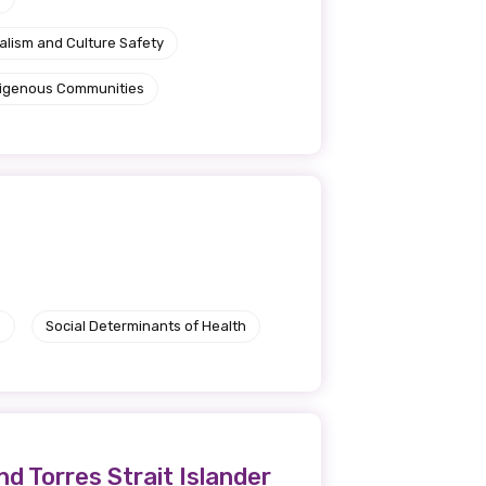
alism and Culture Safety
ndigenous Communities
e
Social Determinants of Health
d Torres Strait Islander