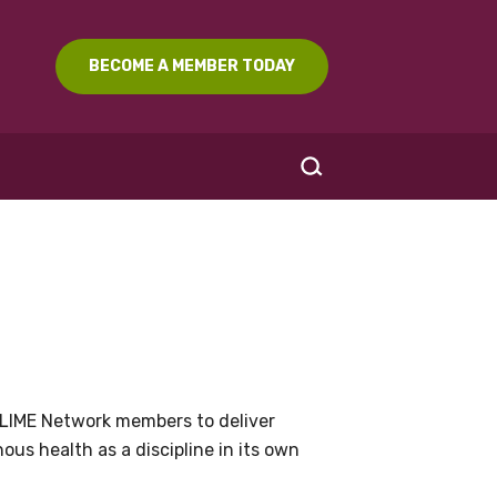
BECOME A MEMBER TODAY
SEARCH
LIME Network members to deliver
us health as a discipline in its own