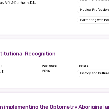
n, A.R. & Durrheim, D.N.
Position
Medical Profession
Partnering with I
Profession
Please select
itutional Recognition
Discipline
Please select
)
Published
Topic(s)
2014
 T.
History and Cultur
Country
Please select
 implementing the Optometry Aboriginal an