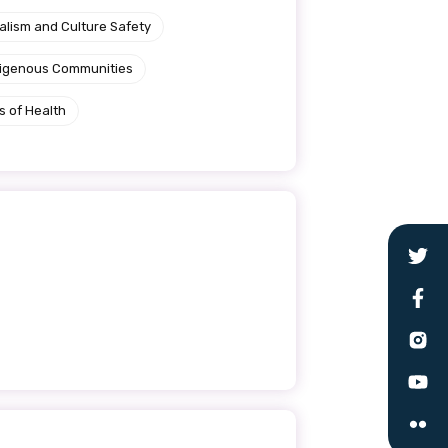
alism and Culture Safety
ndigenous Communities
s of Health