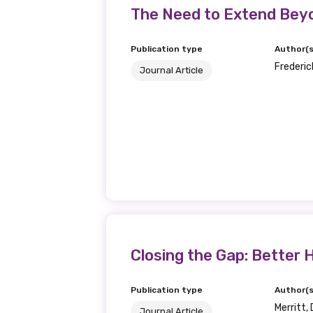
Get access to 
The Need to Extend Beyo
information as
Publication type
Author(s
Frederick
Journal Article
Becoming a member of the LIME N
our latest resources and publica
receive our Newsletters four time
We encourage you to sign up an
Title
Closing the Gap: Better H
First name
Publication type
Author(s
Merritt, 
Journal Article