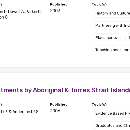
)
Published
Topic(s)
2003
 P, Dowell A, Parkin C,
History and Cultur
on C
Partnering with I
Placements
Teaching and Lear
ents by Aboriginal & Torres Strait Island
)
Published
Topic(s)
2006
D.P. & Anderson I.P.S.
Evidence Based P
Graduates and Clin