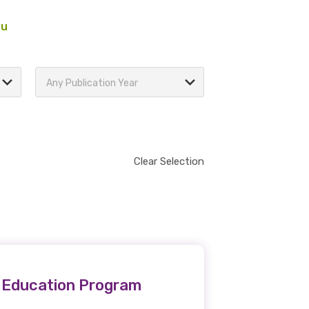
au
Any Publication Year
Clear Selection
l Education Program