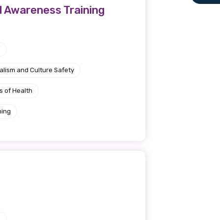
l Awareness Training
le
e
 are doing and have access to
alism and Culture Safety
 Conferences and you will also
s of Health
ning
e