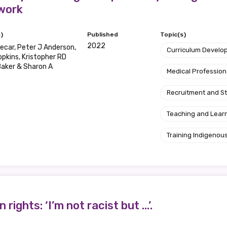
work
)
Published
Topic(s)
2022
ecar, Peter J Anderson,
Curriculum Develo
opkins, Kristopher RD
aker & Sharon A
Medical Profession
Recruitment and S
Teaching and Lear
Training Indigenous
ights: ‘I’m not racist but …’.