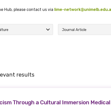
the Hub, please contact us via
lime-network@unimelb.edu.
lture
Journal Article
levant results
cism Through a Cultural Immersion Medica