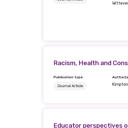
Wittevee
Last name
Email
Racism, Health and Const
Phone
Publication type
Author(s
Kimpton,
Journal Article
Gender
Please select
Educator perspectives on
MAKE ME A MEMBER