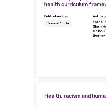
health curriculum frame
Publication type
Author(s
Kate D P
Journal Article
Shelly H
Wallah-B
Bentley
Health, racism and human r