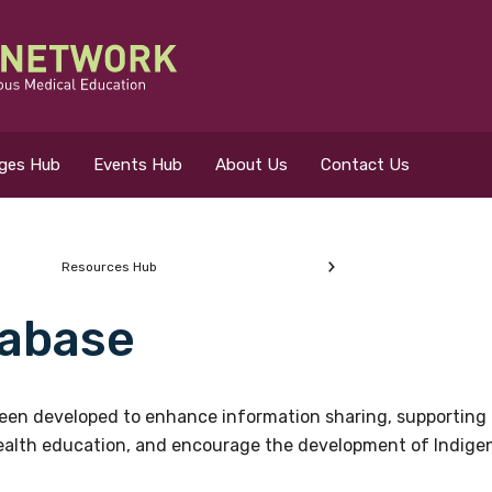
eges Hub
Events Hub
About Us
Contact Us
Resources Hub
abase
 for?
en developed to enhance information sharing, supporting 
health education, and encourage the development of Indigeno