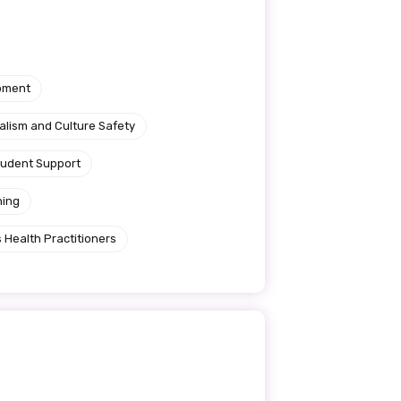
pment
alism and Culture Safety
tudent Support
ning
 Health Practitioners