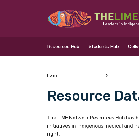
Search for...
Resources Hub
Resources Hub
Students Hub
Coll
Students Hub
Colleges Hub
Home
Resource Dat
Events Hub
What are you looking
About Us
The LIME Network Resources Hub has be
initiatives in Indigenous medical and 
Contact Us
right.