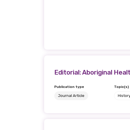
Editorial: Aboriginal Heal
Publication type
Topic(s)
Journal Article
Histor