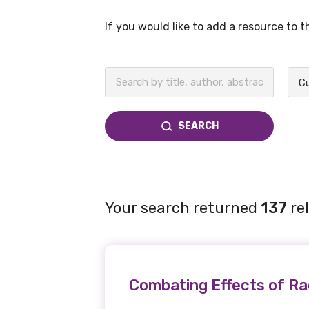
If you would like to add a resource to 
BECOME A MEMBER TODAY
Cu
SEARCH
Your search returned
137
re
Combating Effects of Ra