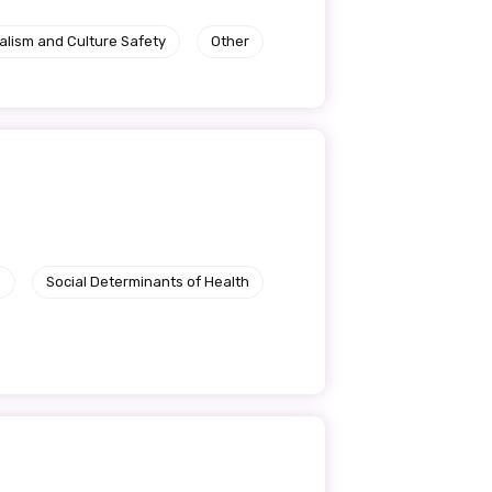
alism and Culture Safety
Other
e
Social Determinants of Health