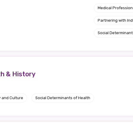
Medical Profession
Partnering with I
Social Determinant
th & History
y and Culture
Social Determinants of Health