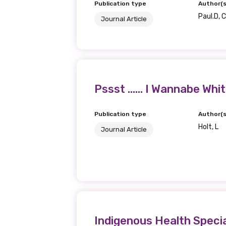
Publication type
Author(s
Paul.D, 
Journal Article
Pssst …… I Wannabe Whi
Publication type
Author(s
Holt, L
Journal Article
Indigenous Health Specia