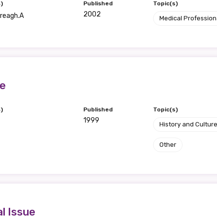
)
Published
Topic(s)
2002
Creagh.A
Medical Profession
te
)
Published
Topic(s)
1999
History and Cultur
Other
l Issue