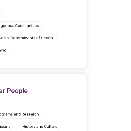
e
ndigenous Communities
Social Determinants of Health
ning
er People
rograms and Research
icians
History and Culture