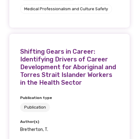
Medical Professionalism and Culture Safety
Shifting Gears in Career:
Identifying Drivers of Career
Development for Aboriginal and
Torres Strait Islander Workers
in the Health Sector
Publication type
Publication
Author(s)
Bretherton, T.