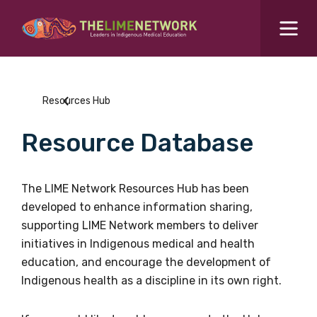
Search for...
Resources Hub
Resources Hub
Students Hub
Resource Database
What are you looking for?
SEARCH
Colleges Hub
The LIME Network Resources Hub has been
developed to enhance information sharing,
Events Hub
supporting LIME Network members to deliver
initiatives in Indigenous medical and health
About Us
education, and encourage the development of
Indigenous health as a discipline in its own right.
Contact Us