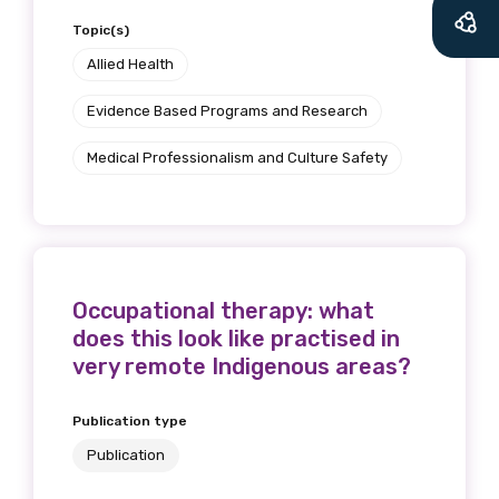
Topic(s)
Allied Health
Evidence Based Programs and Research
Medical Professionalism and Culture Safety
Occupational therapy: what
does this look like practised in
very remote Indigenous areas?
Publication type
Publication