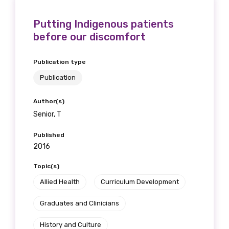
Putting Indigenous patients
before our discomfort
Last name
Publication type
Publication
Email
Author(s)
Senior, T
Published
Phone
2016
Topic(s)
Allied Health
Curriculum Development
Gender
Graduates and Clinicians
Please select
History and Culture