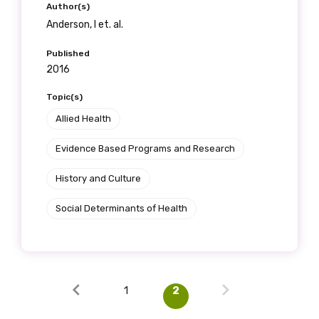
Author(s)
Anderson, I et. al.
Published
2016
Topic(s)
Allied Health
Evidence Based Programs and Research
History and Culture
Social Determinants of Health
1
2