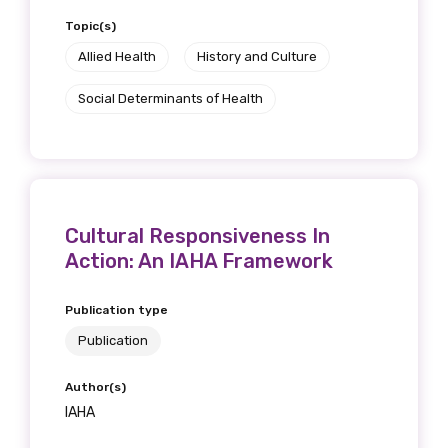
Topic(s)
Allied Health
History and Culture
Social Determinants of Health
Cultural Responsiveness In
Action: An IAHA Framework
Publication type
Publication
Author(s)
IAHA