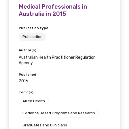
Medical Professionals in
Australia in 2015
Publication type
Publication
Author(s)
Australian Health Practitioner Regulation
Agency
Published
2016
Topic(s)
Allied Health
Evidence Based Programs and Research
Graduates and Clinicians