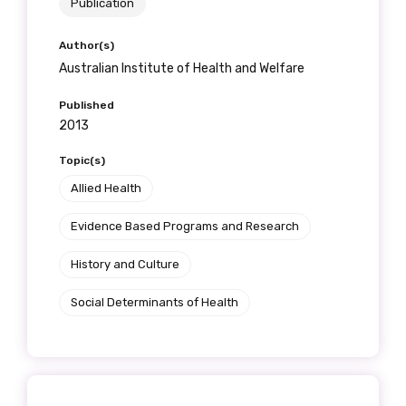
Publication
Country
Author(s)
Please select
Australian Institute of Health and Welfare
Published
2013
MAKE ME A MEMBER
Topic(s)
Allied Health
Evidence Based Programs and Research
History and Culture
Social Determinants of Health