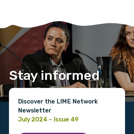
Stay informed
Discover the LIME Network
Newsletter
July 2024 – Issue 49