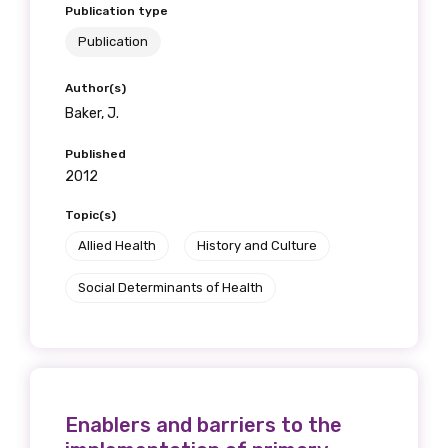
Publication type
Publication
Author(s)
Baker, J.
Published
2012
Topic(s)
Allied Health
History and Culture
Social Determinants of Health
Enablers and barriers to the