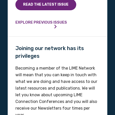
READ THE LATEST ISSUE
EXPLORE PREVIOUS ISSUES
Joining our network has its
privileges
Becoming a member of the LIME Network
will mean that you can keep in touch with
what we are doing and have access to our
latest resources and publications. We will
let you know about upcoming LIME
Connection Conferences and you will also
receive our Newsletters four times per
year.