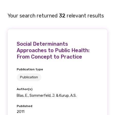
Your search returned
32
relevant results
Social Determinants
Approaches to Public Health:
From Concept to Practice
Publication type
Publication
Author(s)
Blas, E., Sommerfeld, J. & Kurup, A.S.
Published
2011