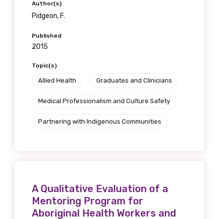
Author(s)
Pidgeon, F.
Published
2015
Topic(s)
Allied Health
Graduates and Clinicians
Get access to
Medical Professionalism and Culture Safety
relevant and
Partnering with Indigenous Communities
valuable
information as
soon as it becomes
A Qualitative Evaluation of a
available
Mentoring Program for
Aboriginal Health Workers and