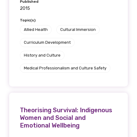
Published
2015
Topic(s)
Allied Health
Cultural Immersion
Curriculum Development
History and Culture
Medical Professionalism and Culture Safety
Theorising Survival: Indigenous
Women and Social and
Emotional Wellbeing