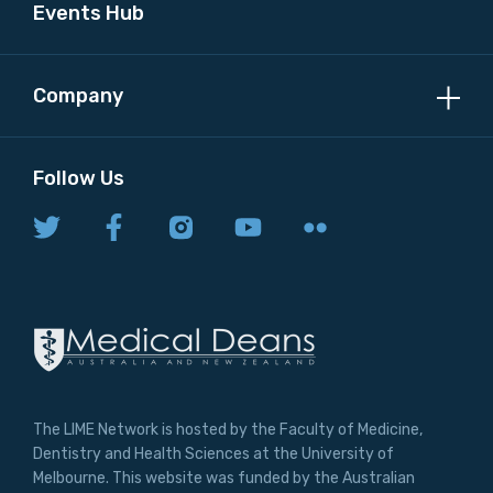
Events Hub
Company
Follow Us
The LIME Network is hosted by the Faculty of Medicine,
Dentistry and Health Sciences at the University of
Melbourne. This website was funded by the Australian