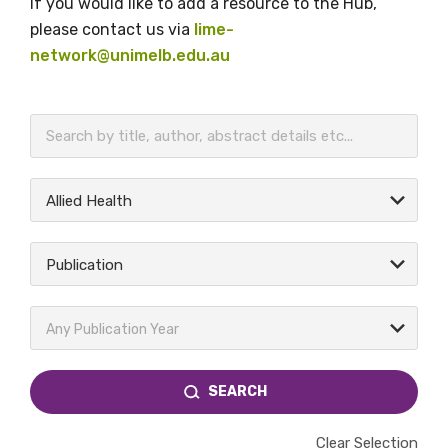
If you would like to add a resource to the Hub,
please contact us via
lime-
network@unimelb.edu.au
BECOME A MEMBER TODAY
Allied Health
Publication
Any Publication Year
SEARCH
Clear Selection