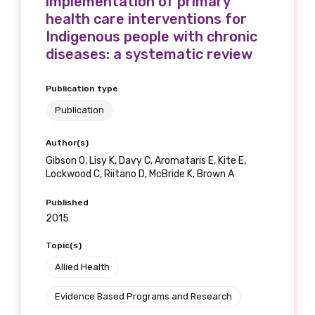
implementation of primary
health care interventions for
Indigenous people with chronic
diseases: a systematic review
Publication type
Publication
Author(s)
Gibson O, Lisy K, Davy C, Aromataris E, Kite E,
Lockwood C, Riitano D, McBride K, Brown A
Published
2015
Topic(s)
Allied Health
Evidence Based Programs and Research