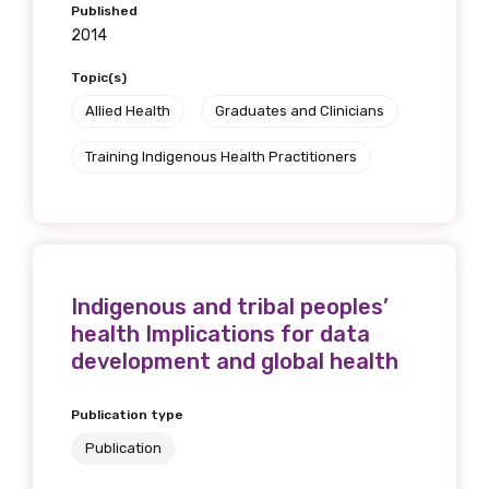
Published
2014
Topic(s)
Allied Health
Graduates and Clinicians
Training Indigenous Health Practitioners
Indigenous and tribal peoples’
health Implications for data
development and global health
Publication type
Publication