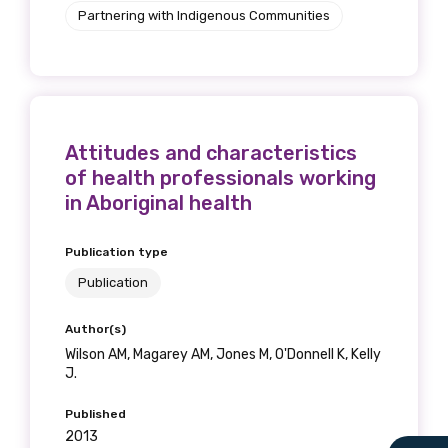
Partnering with Indigenous Communities
Attitudes and characteristics
of health professionals working
in Aboriginal health
Publication type
Publication
Author(s)
Wilson AM, Magarey AM, Jones M, O'Donnell K, Kelly
J.
Published
2013