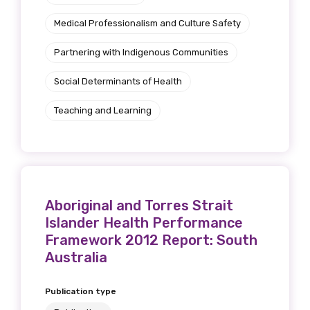
Indigenous status
Medical Professionalism and Culture Safety
Please select
Partnering with Indigenous Communities
Organisation/company
Social Determinants of Health
Teaching and Learning
Position
Profession
Aboriginal and Torres Strait
Islander Health Performance
Please select
Framework 2012 Report: South
Australia
Discipline
Publication type
Please select