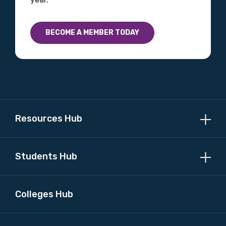
BECOME A MEMBER TODAY
Resources Hub
Students Hub
Colleges Hub