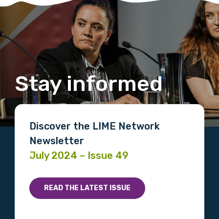
Stay informed
Discover the LIME Network
Newsletter
July 2024 – Issue 49
READ THE LATEST ISSUE