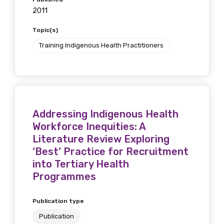
2011
Topic(s)
Training Indigenous Health Practitioners
Phone
Gender
Addressing Indigenous Health
Please select
Workforce Inequities: A
Literature Review Exploring
Indigenous status
‘Best’ Practice for Recruitment
Please select
into Tertiary Health
Programmes
Organisation/company
Publication type
Publication