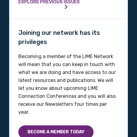
EXPLORE PREVIOUS ISSUES
Joining our network has its
privileges
Becoming a member of the LIME Network
will mean that you can keep in touch with
what we are doing and have access to our
latest resources and publications. We will
let you know about upcoming LIME
Connection Conferences and you will also
receive our Newsletters four times per
year.
BECOME A MEMBER TODAY