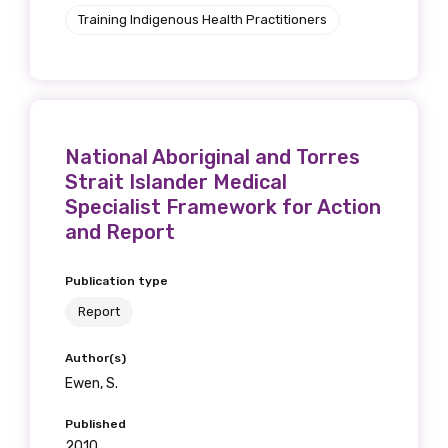
Get access to
Training Indigenous Health Practitioners
relevant and
valuable
information as
National Aboriginal and Torres
Strait Islander Medical
soon as it becomes
Specialist Framework for Action
available
and Report
Publication type
Becoming a member of the LIME Network
Report
will mean that you can keep in touch with
what we are doing and have access to our
Author(s)
latest resources and publications. We will
Ewen, S.
let you know about upcoming LIME
Published
Connection Conferences and you will also
2010