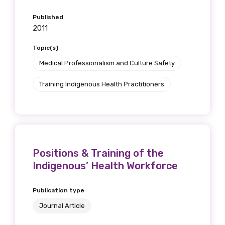
Published
2011
Topic(s)
Medical Professionalism and Culture Safety
Training Indigenous Health Practitioners
Positions & Training of the
Indigenous’ Health Workforce
Publication type
Journal Article