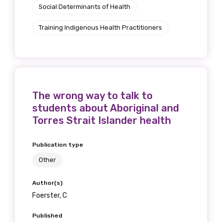
Social Determinants of Health
Training Indigenous Health Practitioners
The wrong way to talk to
students about Aboriginal and
Torres Strait Islander health
Publication type
Other
Author(s)
Foerster, C
Published