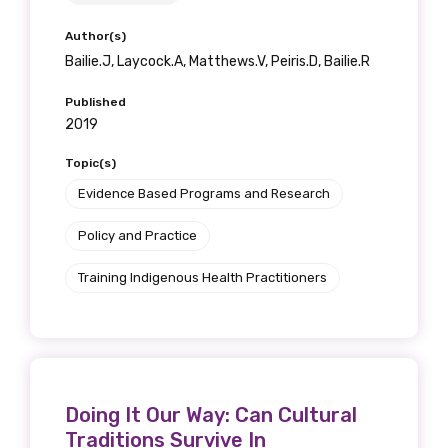
Author(s)
Bailie.J, Laycock.A, Matthews.V, Peiris.D, Bailie.R
Published
2019
Topic(s)
Evidence Based Programs and Research
Policy and Practice
Training Indigenous Health Practitioners
Doing It Our Way: Can Cultural
Traditions Survive In