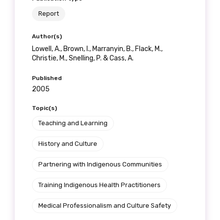
Report
Author(s)
Lowell, A., Brown, I., Marranyin, B., Flack, M.,
Christie, M., Snelling, P. & Cass, A.
Published
2005
Topic(s)
Teaching and Learning
History and Culture
Partnering with Indigenous Communities
Training Indigenous Health Practitioners
Medical Professionalism and Culture Safety