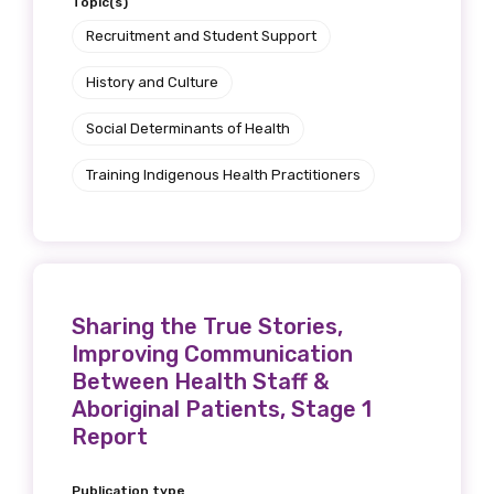
Topic(s)
Recruitment and Student Support
History and Culture
Social Determinants of Health
Training Indigenous Health Practitioners
Sharing the True Stories,
Improving Communication
Between Health Staff &
Aboriginal Patients, Stage 1
Report
Publication type