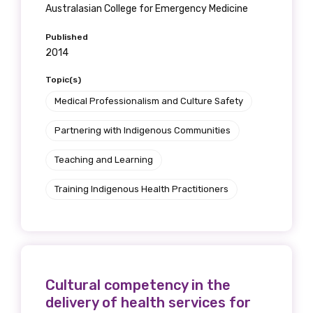
Australasian College for Emergency Medicine
Published
2014
Topic(s)
Medical Professionalism and Culture Safety
Partnering with Indigenous Communities
Teaching and Learning
Training Indigenous Health Practitioners
Cultural competency in the
delivery of health services for