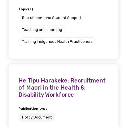
Topic(s)
Recruitment and Student Support
Teaching and Learning
Training Indigenous Health Practitioners
He Tipu Harakeke: Recruitment
of Maori in the Health &
Disability Workforce
Publication type
Policy Document