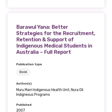
Barawul Yana: Better
Strategies for the Recruitment,
Retention & Support of
Indigenous Medical Students in
Australia – Full Report
Publication type
Book
Author(s)
Muru Marri Indigenous Health Unit, Nura Gli
Indigneous Programs
Published
2007