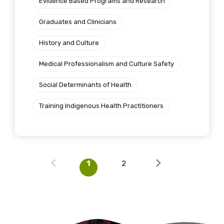
Evidence Based Programs and Research
Graduates and Clinicians
History and Culture
Medical Professionalism and Culture Safety
Social Determinants of Health
Training Indigenous Health Practitioners
1
2