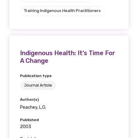
Training Indigenous Health Practitioners
Indigenous Health: It’s Time For
A Change
Publication type
Journal Article
Author(s)
Peachey, L.G.
Published
2003