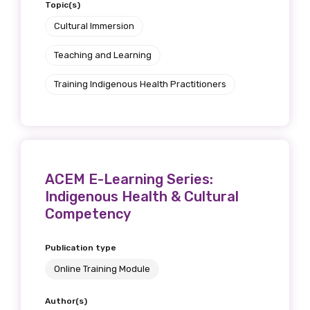
Topic(s)
Cultural Immersion
Teaching and Learning
Training Indigenous Health Practitioners
ACEM E-Learning Series:
Indigenous Health & Cultural
Competency
Publication type
Online Training Module
Author(s)