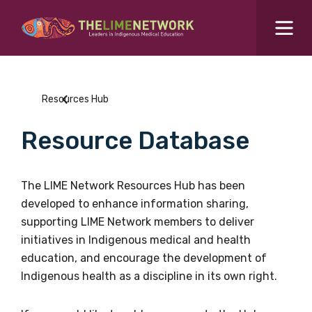
Search for...
Resources Hub
Resources Hub
Students Hub
Resource Database
What are you looking for?
SEARCH
Colleges Hub
The LIME Network Resources Hub has been
developed to enhance information sharing,
Events Hub
supporting LIME Network members to deliver
initiatives in Indigenous medical and health
About Us
education, and encourage the development of
Indigenous health as a discipline in its own right.
Contact Us