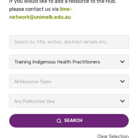
If you would like to add a resource to the Hub,
please contact us via
lime-
network@unimelb.edu.au
BECOME A MEMBER TODAY
Training Indigenous Health Practitioners
All Resource Types
Any Publication Year
SEARCH
Clear Selection