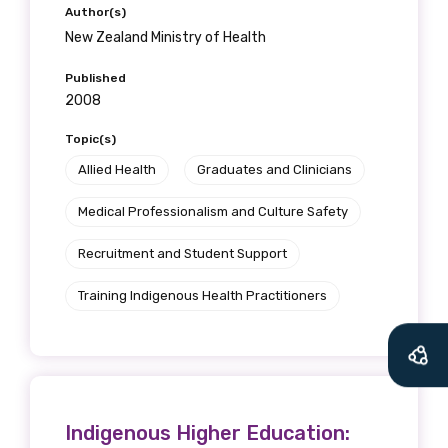
Author(s)
New Zealand Ministry of Health
Published
2008
Topic(s)
Allied Health
Graduates and Clinicians
Medical Professionalism and Culture Safety
Recruitment and Student Support
Training Indigenous Health Practitioners
Indigenous Higher Education: