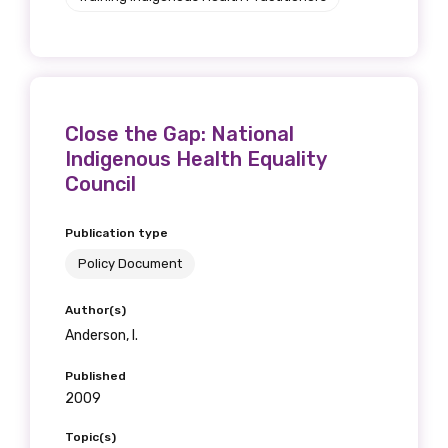
Close the Gap: National
Indigenous Health Equality
Council
Publication type
Policy Document
Author(s)
Anderson, I.
Published
2009
Topic(s)