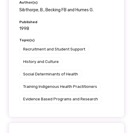
Author(s)
Sibthorpe, B., Becking FB and Humes G.
Published
1998
Topic(s)
Recruitment and Student Support
History and Culture
Social Determinants of Health
Training Indigenous Health Practitioners
Evidence Based Programs and Research