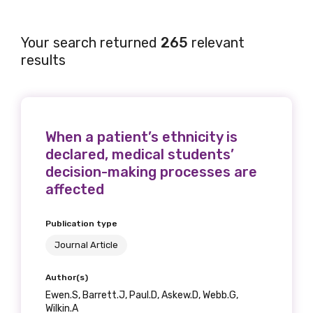
Your search returned
265
relevant
results
When a patient’s ethnicity is
declared, medical students’
decision-making processes are
affected
Publication type
Journal Article
Author(s)
Ewen.S, Barrett.J, Paul.D, Askew.D, Webb.G,
Wilkin.A