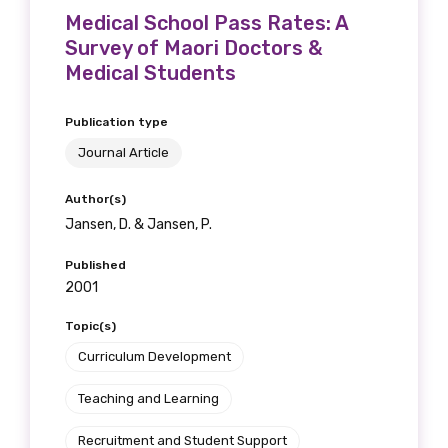
Medical School Pass Rates: A
Survey of Maori Doctors &
Medical Students
Publication type
Journal Article
Author(s)
Jansen, D. & Jansen, P.
Published
2001
Topic(s)
Curriculum Development
Teaching and Learning
Recruitment and Student Support