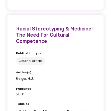
Racial Stereotyping & Medicine:
The Need For Cultural
Competence
Publication type
Journal Article
Author(s)
Geiger, H.J.
Published
2001
Topic(s)