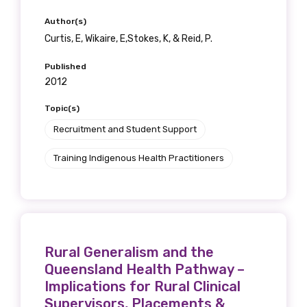
Position
Author(s)
Curtis, E, Wikaire, E,Stokes, K, & Reid, P.
Published
Profession
2012
Please select
Topic(s)
Recruitment and Student Support
Discipline
Training Indigenous Health Practitioners
Please select
Country
Please select
Rural Generalism and the
Queensland Health Pathway –
Implications for Rural Clinical
MAKE ME A MEMBER
Supervisors, Placements &