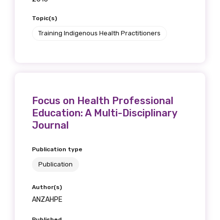
receive our Newsletters four times per year.
Topic(s)
We encourage you to sign up and become a
Training Indigenous Health Practitioners
member of the LIME community.
Title
Focus on Health Professional
Education: A Multi-Disciplinary
Journal
First name
Publication type
Publication
Last name
Author(s)
ANZAHPE
Email
Published