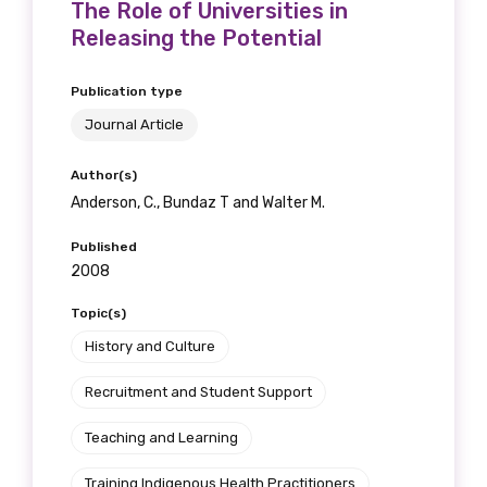
The Role of Universities in
Releasing the Potential
Publication type
Journal Article
Author(s)
Anderson, C., Bundaz T and Walter M.
Published
2008
Topic(s)
History and Culture
Recruitment and Student Support
Teaching and Learning
Training Indigenous Health Practitioners