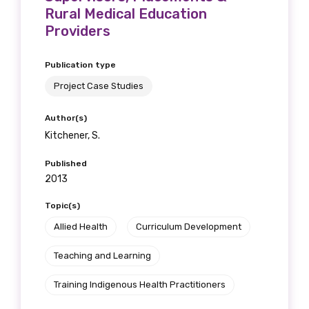
Rural Medical Education
Providers
Publication type
Project Case Studies
Author(s)
Kitchener, S.
Published
2013
Topic(s)
Allied Health
Curriculum Development
Teaching and Learning
Training Indigenous Health Practitioners