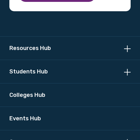
Resources Hub
Students Hub
Colleges Hub
Events Hub