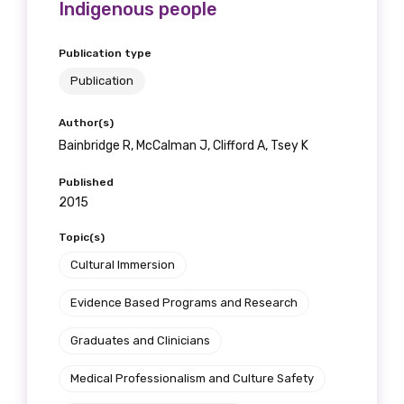
Indigenous people
Publication type
Publication
Author(s)
Bainbridge R, McCalman J, Clifford A, Tsey K
Published
2015
Topic(s)
Cultural Immersion
Evidence Based Programs and Research
Graduates and Clinicians
Medical Professionalism and Culture Safety