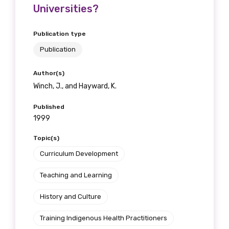
Universities?
Publication type
Publication
Author(s)
Winch, J., and Hayward, K.
Published
1999
Topic(s)
Curriculum Development
Teaching and Learning
History and Culture
Training Indigenous Health Practitioners