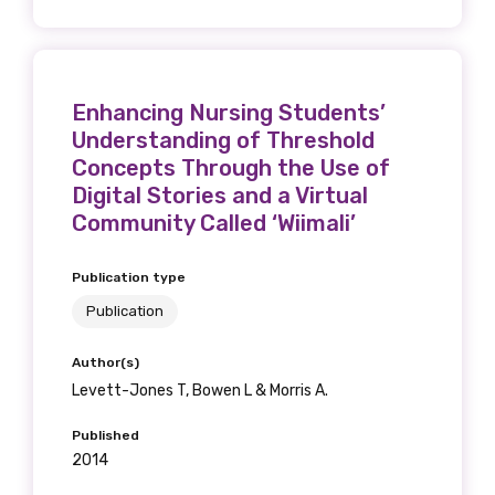
Enhancing Nursing Students’
Understanding of Threshold
Concepts Through the Use of
Digital Stories and a Virtual
Community Called ‘Wiimali’
Publication type
Publication
Author(s)
Levett-Jones T, Bowen L & Morris A.
Published
2014