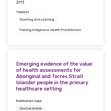
2013
Topic(s)
Teaching and Learning
Training Indigenous Health Practitioners
Emerging evidence of the value
of health assessments for
Aboriginal and Torres Strait
Islander people in the primary
healthcare setting
Publication type
Journal Article