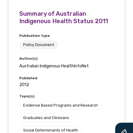
Summary of Australian
Indigenous Health Status 2011
Publication type
Policy Document
Author(s)
Australian Indigenous HealthInfoNet
Published
2012
Topic(s)
Get access to
Evidence Based Programs and Research
relevant and
Graduates and Clinicians
valuable
Social Determinants of Health