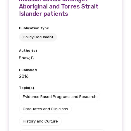
Aboriginal and Torres Strait
Please select
Islander patients
Discipline
Publication type
Please select
Policy Document
Author(s)
Country
Shaw, C
Please select
Published
2016
MAKE ME A MEMBER
Topic(s)
Evidence Based Programs and Research
Graduates and Clinicians
History and Culture