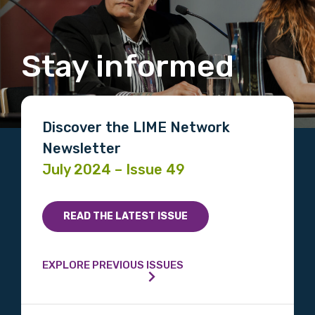
Stay informed
Discover the LIME Network
Newsletter
July 2024 – Issue 49
READ THE LATEST ISSUE
EXPLORE PREVIOUS ISSUES