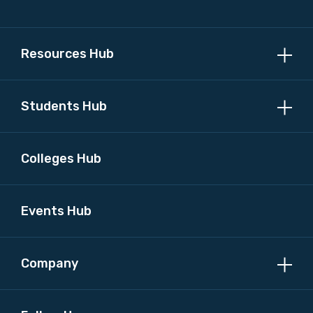
Resources Hub
Students Hub
Colleges Hub
Events Hub
Company