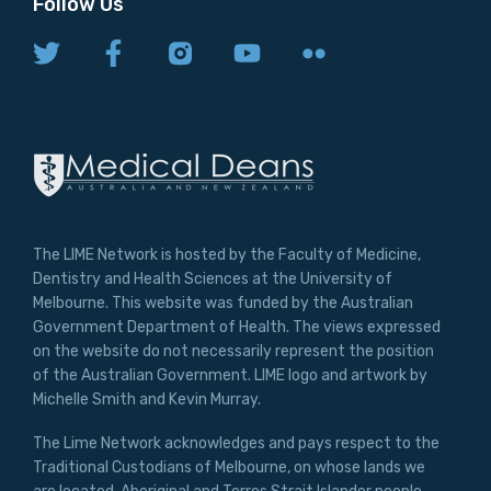
Follow Us
The LIME Network is hosted by the Faculty of Medicine,
Dentistry and Health Sciences at the University of
Melbourne. This website was funded by the Australian
Government Department of Health. The views expressed
on the website do not necessarily represent the position
of the Australian Government. LIME logo and artwork by
Michelle Smith and Kevin Murray.
The Lime Network acknowledges and pays respect to the
Traditional Custodians of Melbourne, on whose lands we