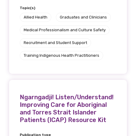
Topic(s)
Allied Health
Graduates and Clinicians
Medical Professionalism and Culture Safety
Recruitment and Student Support
Training Indigenous Health Practitioners
Ngarngadji! Listen/Understand!
Improving Care for Aboriginal
and Torres Strait Islander
Patients (ICAP) Resource Kit
Publication type