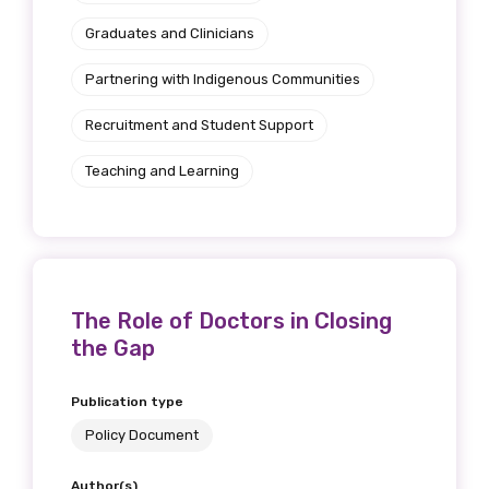
Graduates and Clinicians
Title
Partnering with Indigenous Communities
Recruitment and Student Support
First name
Teaching and Learning
Last name
The Role of Doctors in Closing
the Gap
Email
Publication type
Policy Document
Phone
Author(s)