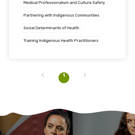
Medical Professionalism and Culture Safety
Partnering with Indigenous Communities
Social Determinants of Health
Training Indigenous Health Practitioners
1