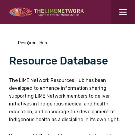
Search for...
Resources Hub
Resources Hub
Students Hub
Resource Database
What are you looking for?
SEARCH
Colleges Hub
The LIME Network Resources Hub has been
developed to enhance information sharing,
Events Hub
supporting LIME Network members to deliver
initiatives in Indigenous medical and health
About Us
education, and encourage the development of
Indigenous health as a discipline in its own right.
Contact Us