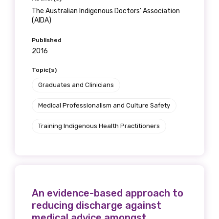
The Australian Indigenous Doctors' Association
(AIDA)
Gender
Published
Please select
2016
Topic(s)
Indigenous status
Graduates and Clinicians
Please select
Medical Professionalism and Culture Safety
Organisation/company
Training Indigenous Health Practitioners
Position
An evidence-based approach to
reducing discharge against
Profession
medical advice amongst