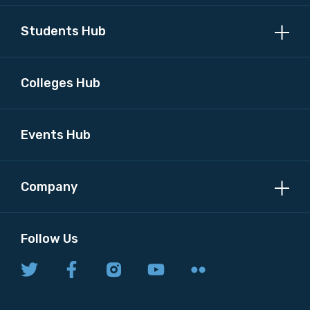
Students Hub
Colleges Hub
Events Hub
Company
Follow Us