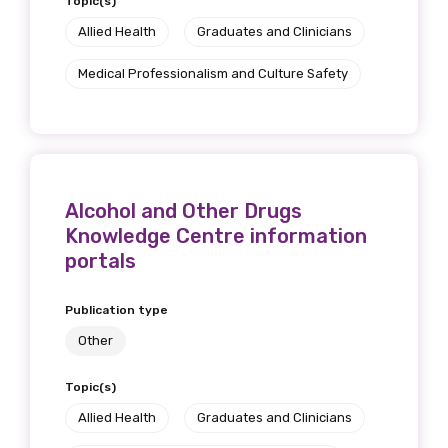
Topic(s)
Allied Health
Graduates and Clinicians
Medical Professionalism and Culture Safety
Alcohol and Other Drugs
Knowledge Centre information
portals
Publication type
Other
Topic(s)
Allied Health
Graduates and Clinicians