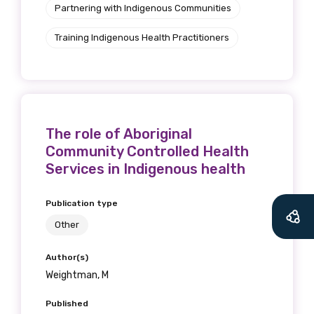
Partnering with Indigenous Communities
Training Indigenous Health Practitioners
The role of Aboriginal
Community Controlled Health
Services in Indigenous health
Get access to
Publication type
relevant and
Other
valuable
Author(s)
Weightman, M
information as
Published