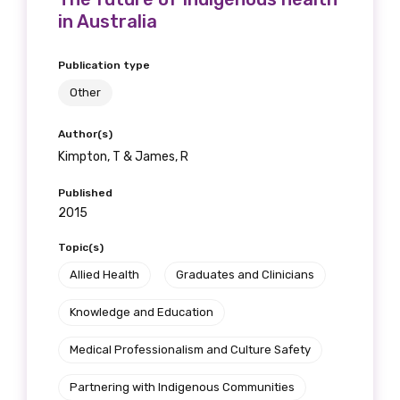
Gender
in Australia
Please select
Publication type
Indigenous status
Other
Please select
Author(s)
Kimpton, T & James, R
Organisation/company
Published
2015
Topic(s)
Position
Allied Health
Graduates and Clinicians
Knowledge and Education
Profession
Medical Professionalism and Culture Safety
Please select
Partnering with Indigenous Communities