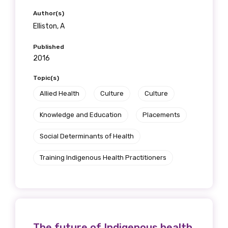
Author(s)
Elliston, A
First name
Published
2016
Topic(s)
Last name
Allied Health
Culture
Culture
Knowledge and Education
Placements
Email
Social Determinants of Health
Training Indigenous Health Practitioners
Phone
The future of Indigenous health