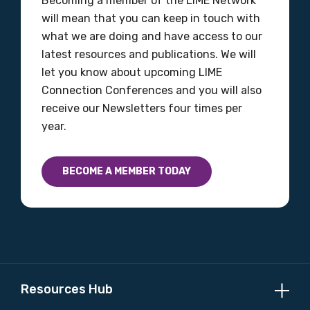
Becoming a member of the LIME Network
will mean that you can keep in touch with
what we are doing and have access to our
latest resources and publications. We will
let you know about upcoming LIME
Connection Conferences and you will also
receive our Newsletters four times per
year.
BECOME A MEMBER TODAY
Resources Hub