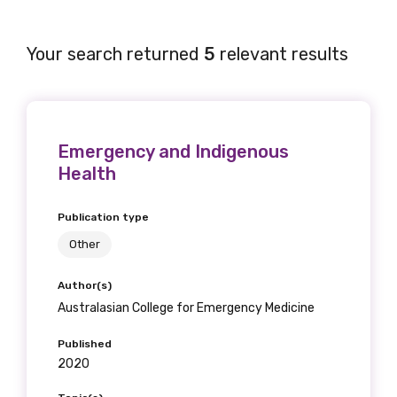
Your search returned
5
relevant results
Emergency and Indigenous
Health
Publication type
Other
Author(s)
Australasian College for Emergency Medicine
Published
2020