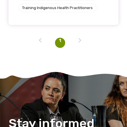
Training Indigenous Health Practitioners
Discipline
Please select
Country
1
Please select
MAKE ME A MEMBER
Stay informed