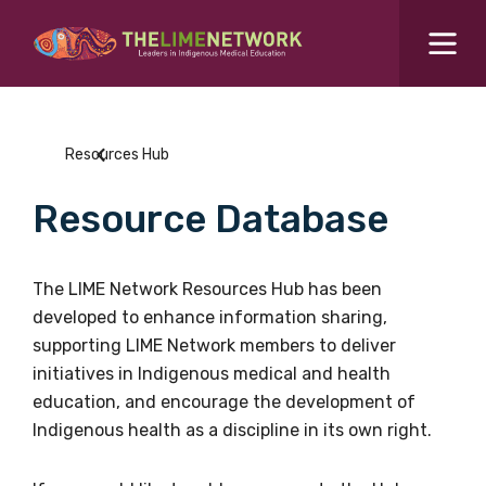
Search for...
Resources Hub
Resources Hub
Students Hub
Resource Database
What are you looking for?
SEARCH
Colleges Hub
The LIME Network Resources Hub has been
developed to enhance information sharing,
Events Hub
supporting LIME Network members to deliver
initiatives in Indigenous medical and health
About Us
education, and encourage the development of
Indigenous health as a discipline in its own right.
Contact Us