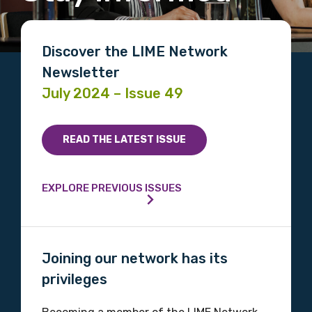
Discover the LIME Network
Newsletter
July 2024 – Issue 49
READ THE LATEST ISSUE
EXPLORE PREVIOUS ISSUES
Joining our network has its
privileges