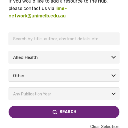
If you would like to add a resource to the Hub,
please contact us via
lime-
network@unimelb.edu.au
BECOME A MEMBER TODAY
Allied Health
Other
Any Publication Year
SEARCH
Clear Selection