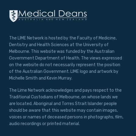
The LIME Network is hosted by the Faculty of Medicine,
Dentistry and Health Sciences at the University of
Melbourne. This website was funded by the Australian
Government Department of Health. The views expressed
on the website do not necessarily represent the position
of the Australian Government. LIME logo and artwork by
Michelle Smith and Kevin Murray.
The Lime Network acknowledges and pays respect to the
Traditional Custodians of Melbourne, on whose lands we
are located. Aboriginal and Torres Strait Islander people
should be aware that this website may contain images,
voices or names of deceased persons in photographs, film,
audio recordings or printed material.