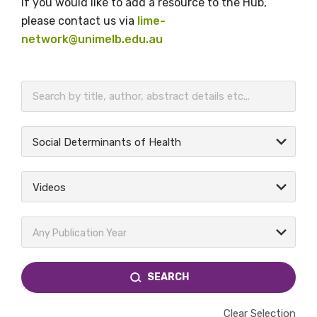
If you would like to add a resource to the Hub,
please contact us via
lime-
network@unimelb.edu.au
BECOME A MEMBER TODAY
Social Determinants of Health
Videos
Any Publication Year
SEARCH
Clear Selection