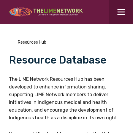
Search for...
Resources Hub
Resources Hub
Students Hub
Resource Database
What are you looking for?
SEARCH
Colleges Hub
The LIME Network Resources Hub has been
developed to enhance information sharing,
Events Hub
supporting LIME Network members to deliver
initiatives in Indigenous medical and health
About Us
education, and encourage the development of
Indigenous health as a discipline in its own right.
Contact Us