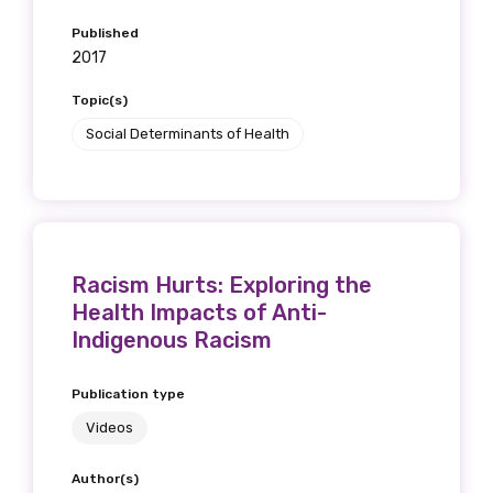
what we are doing and have access to our
Published
latest resources and publications. We will
2017
let you know about upcoming LIME
Connection Conferences and you will also
Topic(s)
receive our Newsletters four times per year.
Social Determinants of Health
We encourage you to sign up and become a
member of the LIME community.
Racism Hurts: Exploring the
Title
Health Impacts of Anti-
Indigenous Racism
Publication type
First name
Videos
Author(s)