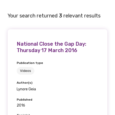
Your search returned
3
relevant results
National Close the Gap Day:
Thursday 17 March 2016
Publication type
Videos
Author(s)
Lynore Geia
Published
2016