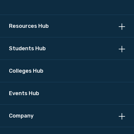
Resources Hub
Students Hub
Colleges Hub
Events Hub
Company