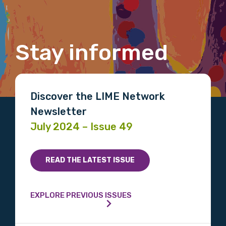
Organisation/company
Stay informed
Position
Discover the LIME Network
Newsletter
Profession
July 2024 – Issue 49
Please select
Discipline
READ THE LATEST ISSUE
Please select
EXPLORE PREVIOUS ISSUES
Country
Please select