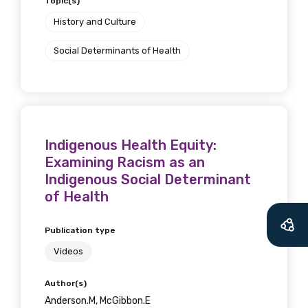
Topic(s)
History and Culture
Social Determinants of Health
Get access to
relevant and
valuable
Indigenous Health Equity:
Examining Racism as an
information as
Indigenous Social Determinant
soon as it becomes
of Health
available
Publication type
Videos
Becoming a member of the LIME Network
Author(s)
will mean that you can keep in touch with
Anderson.M, McGibbon.E