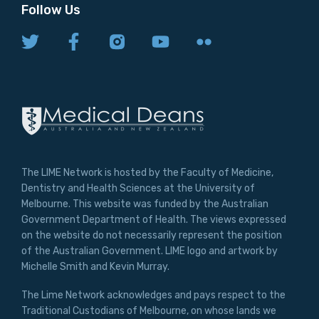
Follow Us
The LIME Network is hosted by the Faculty of Medicine,
Dentistry and Health Sciences at the University of
Melbourne. This website was funded by the Australian
Government Department of Health. The views expressed
on the website do not necessarily represent the position
of the Australian Government. LIME logo and artwork by
Michelle Smith and Kevin Murray.
The Lime Network acknowledges and pays respect to the
Traditional Custodians of Melbourne, on whose lands we