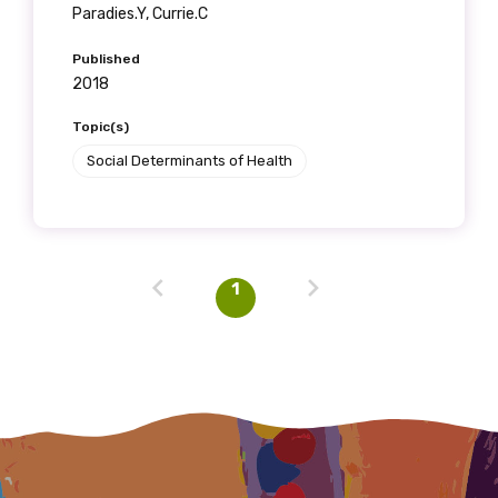
Last name
Paradies.Y, Currie.C
Published
2018
Email
Topic(s)
Social Determinants of Health
Phone
1
Gender
Please select
Indigenous status
Please select