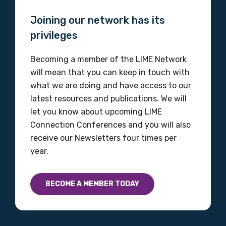
Joining our network has its
privileges
MAKE ME A MEMBER
Becoming a member of the LIME Network
will mean that you can keep in touch with
what we are doing and have access to our
latest resources and publications. We will
let you know about upcoming LIME
Connection Conferences and you will also
receive our Newsletters four times per
year.
BECOME A MEMBER TODAY